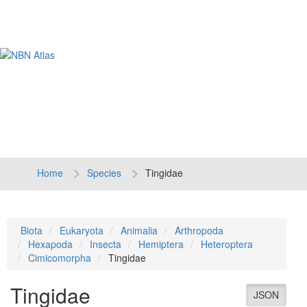
Tog
navi
Home
Species
Tingidae
Biota
Eukaryota
Animalia
Arthropoda
Hexapoda
Insecta
Hemiptera
Heteroptera
Cimicomorpha
Tingidae
Tingidae
JSON