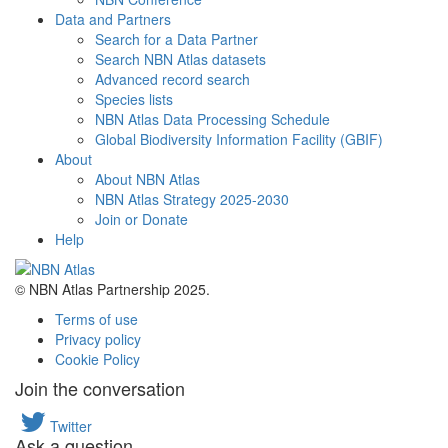
Data and Partners
Search for a Data Partner
Search NBN Atlas datasets
Advanced record search
Species lists
NBN Atlas Data Processing Schedule
Global Biodiversity Information Facility (GBIF)
About
About NBN Atlas
NBN Atlas Strategy 2025-2030
Join or Donate
Help
© NBN Atlas Partnership 2025.
Terms of use
Privacy policy
Cookie Policy
Join the conversation
Twitter
Ask a question