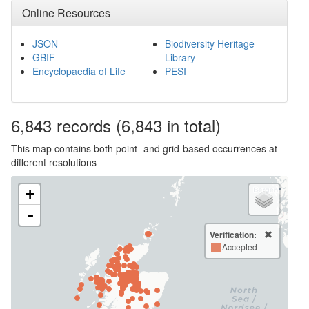
Online Resources
JSON
Biodiversity Heritage
GBIF
Library
Encyclopaedia of Life
PESI
6,843
records
(6,843 in total)
This map contains both point- and grid-based occurrences at
different resolutions
+
-
Verification:
Accepted