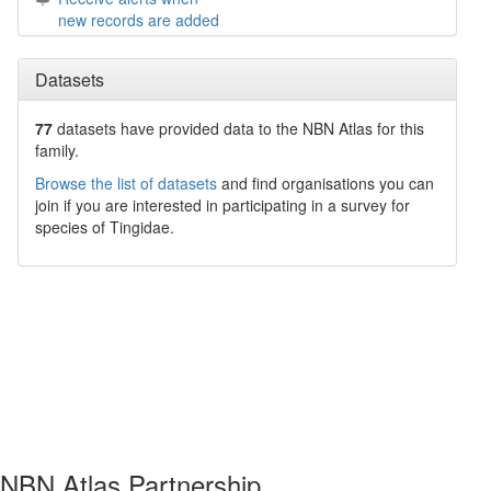
new records are added
Datasets
77
datasets have
provided data to the NBN Atlas for this
family.
Browse the list of datasets
and find organisations you can
join if you are interested in participating in a survey for
species of
Tingidae
.
NBN Atlas Partnership