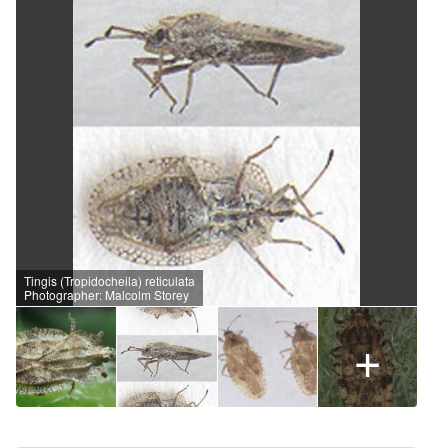
Tingis (Tropidocheila) reticulata
Photographer: Malcolm Storey
+