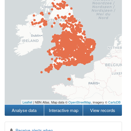
Leaflet
| NBN Atlas, Map data ©
OpenStreetMap
, imagery ©
CartoDB
Analyse data
Interactive map
View records
Receive alerts when