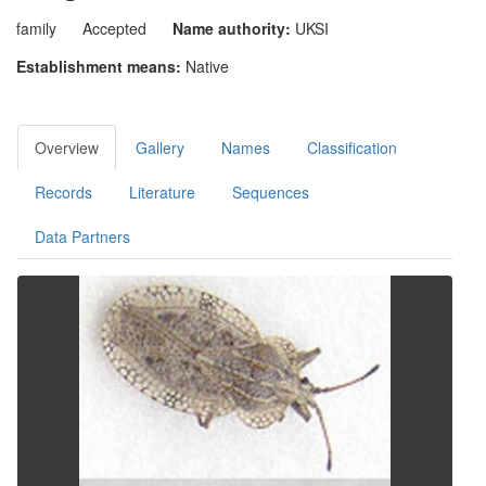
family
Accepted
Name authority:
UKSI
Establishment means:
Native
Overview
Gallery
Names
Classification
Records
Literature
Sequences
Data Partners