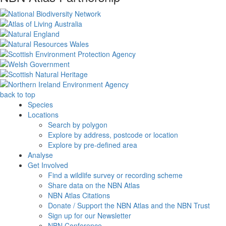
back to top
Species
Locations
Search by polygon
Explore by address, postcode or location
Explore by pre-defined area
Analyse
Get Involved
Find a wildlife survey or recording scheme
Share data on the NBN Atlas
NBN Atlas Citations
Donate / Support the NBN Atlas and the NBN Trust
Sign up for our Newsletter
NBN Conference