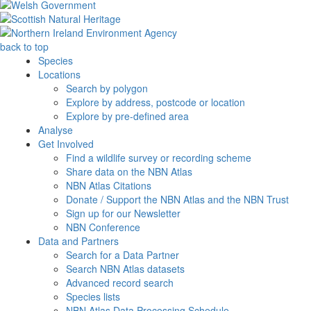
back to top
Species
Locations
Search by polygon
Explore by address, postcode or location
Explore by pre-defined area
Analyse
Get Involved
Find a wildlife survey or recording scheme
Share data on the NBN Atlas
NBN Atlas Citations
Donate / Support the NBN Atlas and the NBN Trust
Sign up for our Newsletter
NBN Conference
Data and Partners
Search for a Data Partner
Search NBN Atlas datasets
Advanced record search
Species lists
NBN Atlas Data Processing Schedule