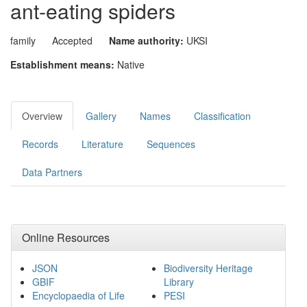
ant-eating spiders
family
Accepted
Name authority:
UKSI
Establishment means:
Native
Overview
Gallery
Names
Classification
Records
Literature
Sequences
Data Partners
Online Resources
JSON
Biodiversity Heritage
GBIF
Library
Encyclopaedia of Life
PESI