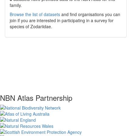
family.
Browse the list of datasets
and find organisations you can
join if you are interested in participating in a survey for
species of
Zodariidae
.
NBN Atlas Partnership