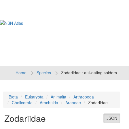
Tog
navi
Home
Species
Zodariidae : ant-eating spiders
Biota
Eukaryota
Animalia
Arthropoda
Chelicerata
Arachnida
Araneae
Zodariidae
Zodariidae
JSON