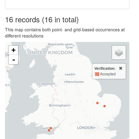
16
records
(16 in total)
This map contains both point- and grid-based occurrences at
different resolutions
+
-
Verification:
Accepted