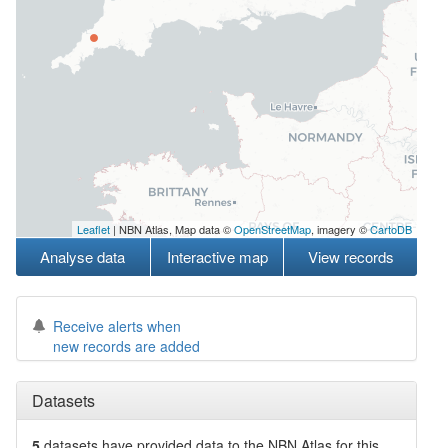
Leaflet
| NBN Atlas, Map data ©
OpenStreetMap
, imagery ©
CartoDB
Analyse data
Interactive map
View records
Receive alerts when
new records are added
Datasets
5
datasets have
provided data to the NBN Atlas for this