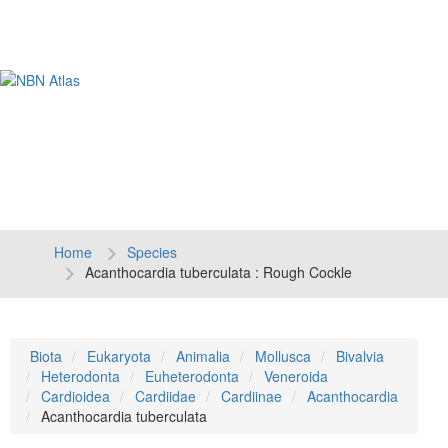
Tog
navi
Home
Species
Acanthocardia tuberculata : Rough Cockle
Biota
Eukaryota
Animalia
Mollusca
Bivalvia
Heterodonta
Euheterodonta
Veneroida
Cardioidea
Cardiidae
Cardiinae
Acanthocardia
Acanthocardia tuberculata