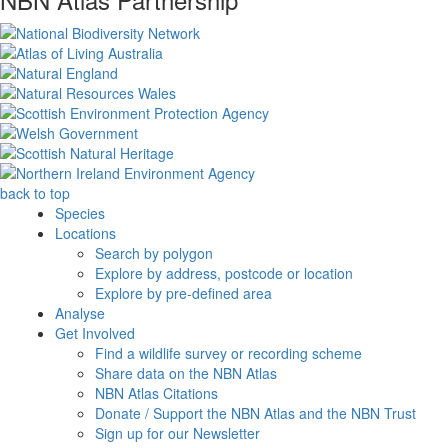
back to top
Species
Locations
Search by polygon
Explore by address, postcode or location
Explore by pre-defined area
Analyse
Get Involved
Find a wildlife survey or recording scheme
Share data on the NBN Atlas
NBN Atlas Citations
Donate / Support the NBN Atlas and the NBN Trust
Sign up for our Newsletter