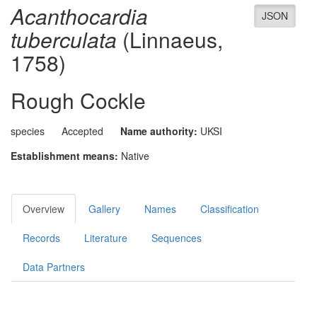
Acanthocardia
JSON
tuberculata
(Linnaeus,
1758)
Rough Cockle
species
Accepted
Name authority:
UKSI
Establishment means:
Native
Overview
Gallery
Names
Classification
Records
Literature
Sequences
Data Partners