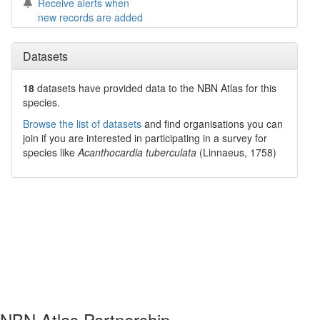
Receive alerts when
new records are added
Datasets
18
datasets have
provided data to the NBN Atlas for this
species.
Browse the list of datasets
and find organisations you can
join if you are interested in participating in a survey for
species like
Acanthocardia tuberculata
(Linnaeus, 1758)
NBN Atlas Partnership