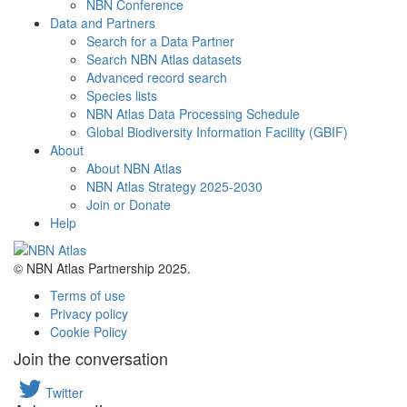
NBN Conference
Data and Partners
Search for a Data Partner
Search NBN Atlas datasets
Advanced record search
Species lists
NBN Atlas Data Processing Schedule
Global Biodiversity Information Facility (GBIF)
About
About NBN Atlas
NBN Atlas Strategy 2025-2030
Join or Donate
Help
© NBN Atlas Partnership 2025.
Terms of use
Privacy policy
Cookie Policy
Join the conversation
Twitter