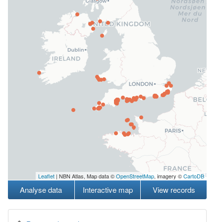
Leaflet
| NBN Atlas, Map data ©
OpenStreetMap
, imagery ©
CartoDB
Analyse data
Interactive map
View records