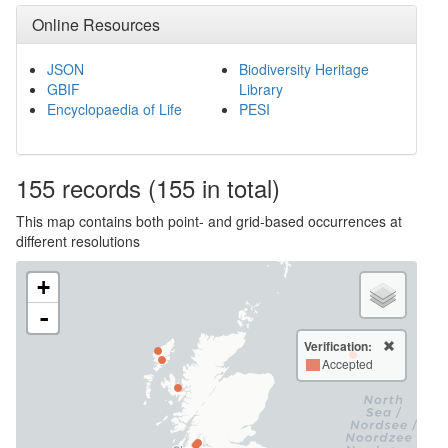
Online Resources
JSON
Biodiversity Heritage
GBIF
Library
Encyclopaedia of Life
PESI
155
records
(155 in total)
This map contains both point- and grid-based occurrences at
different resolutions
+
-
Verification:
Accepted