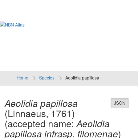
Tog
navi
Home
Species
Aeolidia papillosa
Aeolidia papillosa
JSON
(Linnaeus, 1761)
(accepted name:
Aeolidia
papillosa infrasp. filomenae
)