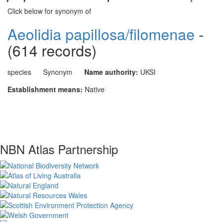
Click below for synonym of
Aeolidia papillosa/filomenae
-
(614 records)
species
Synonym
Name authority:
UKSI
Establishment means:
Native
NBN Atlas Partnership