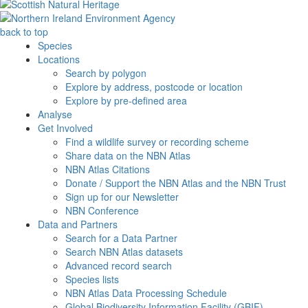
back to top
Species
Locations
Search by polygon
Explore by address, postcode or location
Explore by pre-defined area
Analyse
Get Involved
Find a wildlife survey or recording scheme
Share data on the NBN Atlas
NBN Atlas Citations
Donate / Support the NBN Atlas and the NBN Trust
Sign up for our Newsletter
NBN Conference
Data and Partners
Search for a Data Partner
Search NBN Atlas datasets
Advanced record search
Species lists
NBN Atlas Data Processing Schedule
Global Biodiversity Information Facility (GBIF)