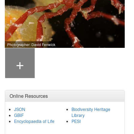
Photographer: David Fenwick
+
Online Resources
JSON
Biodiversity Heritage
GBIF
Library
Encyclopaedia of Life
PESI