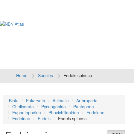
Tog
navi
Home
Species
Endeis spinosa
Biota
Eukaryota
Animalia
Arthropoda
Chelicerata
Pycnogonida
Pantopoda
Eupantopodida
Phoxichilidoidea
Endeidae
Endeinae
Endeis
Endeis spinosa