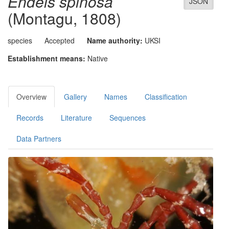
Endeis spinosa
JSON
(Montagu, 1808)
species
Accepted
Name authority:
UKSI
Establishment means:
Native
Overview
Gallery
Names
Classification
Records
Literature
Sequences
Data Partners