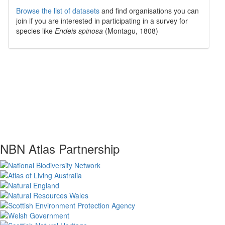
Browse the list of datasets
and find organisations you can
join if you are interested in participating in a survey for
species like
Endeis spinosa
(Montagu, 1808)
NBN Atlas Partnership