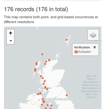
176
records
(176 in total)
This map contains both point- and grid-based occurrences at
different resolutions
+
-
Verification:
Accepted