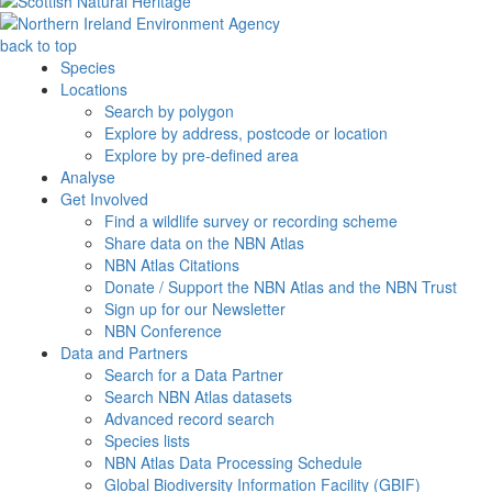
back to top
Species
Locations
Search by polygon
Explore by address, postcode or location
Explore by pre-defined area
Analyse
Get Involved
Find a wildlife survey or recording scheme
Share data on the NBN Atlas
NBN Atlas Citations
Donate / Support the NBN Atlas and the NBN Trust
Sign up for our Newsletter
NBN Conference
Data and Partners
Search for a Data Partner
Search NBN Atlas datasets
Advanced record search
Species lists
NBN Atlas Data Processing Schedule
Global Biodiversity Information Facility (GBIF)