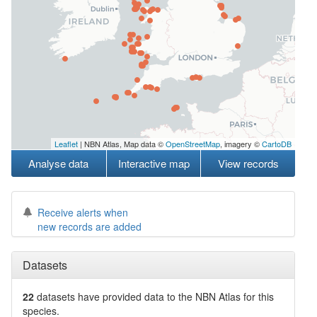
Leaflet
| NBN Atlas, Map data ©
OpenStreetMap
, imagery ©
CartoDB
Analyse data
Interactive map
View records
Receive alerts when
new records are added
Datasets
22
datasets have
provided data to the NBN Atlas for this
species.