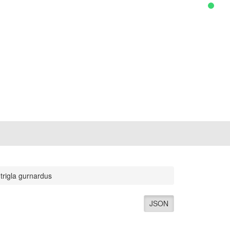
trigla gurnardus
JSON