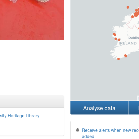
Analyse data
sity Heritage Library
Receive alerts when new rec
added