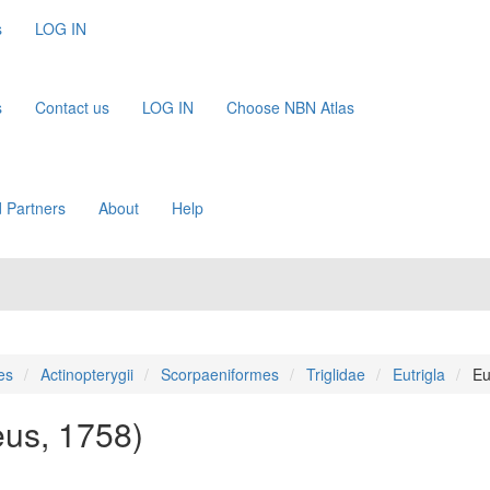
s
LOG IN
s
Contact us
LOG IN
Choose NBN Atlas
 Partners
About
Help
es
Actinopterygii
Scorpaeniformes
Triglidae
Eutrigla
Eu
eus, 1758)