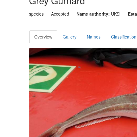
Grey Gurnard
species
Accepted
Name authority:
UKSI
Esta
Overview
Gallery
Names
Classification