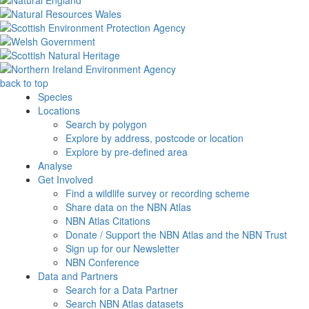
back to top
Species
Locations
Search by polygon
Explore by address, postcode or location
Explore by pre-defined area
Analyse
Get Involved
Find a wildlife survey or recording scheme
Share data on the NBN Atlas
NBN Atlas Citations
Donate / Support the NBN Atlas and the NBN Trust
Sign up for our Newsletter
NBN Conference
Data and Partners
Search for a Data Partner
Search NBN Atlas datasets