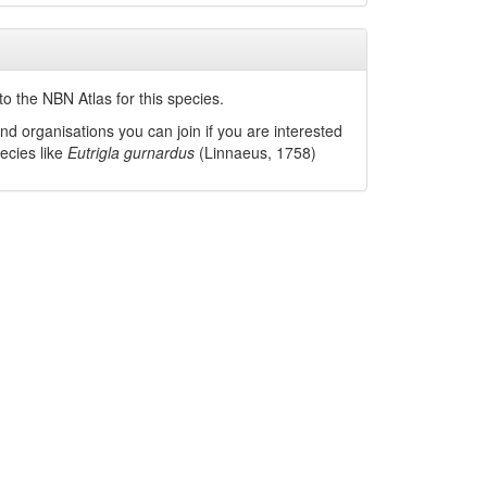
o the NBN Atlas for this species.
nd organisations you can join if you are interested
pecies like
Eutrigla gurnardus
(Linnaeus, 1758)