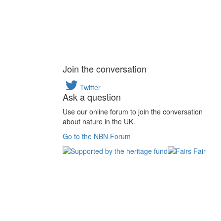
Join the conversation
Twitter
Ask a question
Use our online forum to join the conversation
about nature in the UK.
Go to the NBN Forum