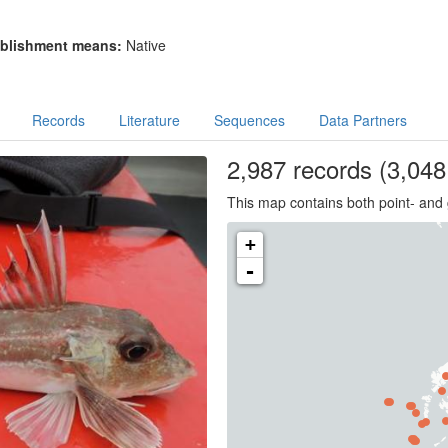
blishment means:
Native
Records
Literature
Sequences
Data Partners
2,987
records
(3,048 
This map contains both point- and 
+
-