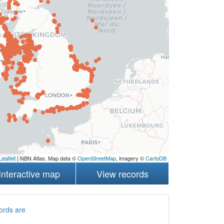
Leaflet
| NBN Atlas, Map data ©
OpenStreetMap
, imagery ©
CartoDB
Interactive map
View records
ords are