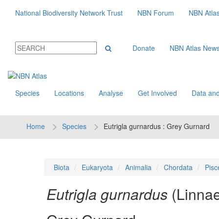
National Biodiversity Network Trust
NBN Forum
NBN Atla
Donate
NBN Atlas New
Species
Locations
Analyse
Get Involved
Data and
Home
Species
Eutrigla gurnardus : Grey Gurnard
Biota
Eukaryota
Animalia
Chordata
Pisc
Eutrigla gurnardus
(Linna