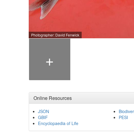
Photographer: David Fenwick
+
Online Resources
JSON
Biodiver
GBIF
PESI
Encyclopaedia of Life