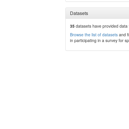
Datasets
35
datasets have
provided data t
Browse the list of datasets
and fi
in participating in a survey for s