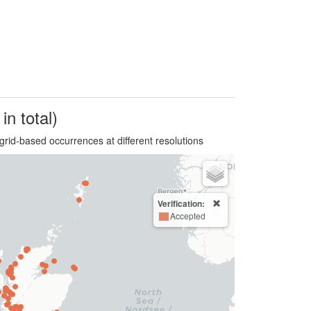
in total)
grid-based occurrences at different resolutions
Verification:
Accepted