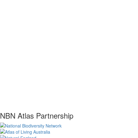
NBN Atlas Partnership