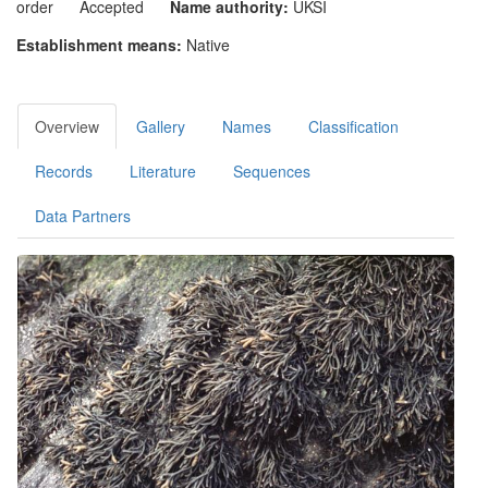
order
Accepted
Name authority:
UKSI
Establishment means:
Native
Overview
Gallery
Names
Classification
Records
Literature
Sequences
Data Partners