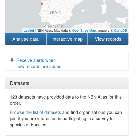
Leaflet
| NBN Atlas, Map data ©
OpenStreetMap
, imagery ©
CartoDB
Analyse data
Interactive map
View records
Receive alerts when
new records are added
Datasets
123
datasets have
provided data to the NBN Atlas for this
order.
Browse the list of datasets
and find organisations you can
join if you are interested in participating in a survey for
species of
Fucales
.