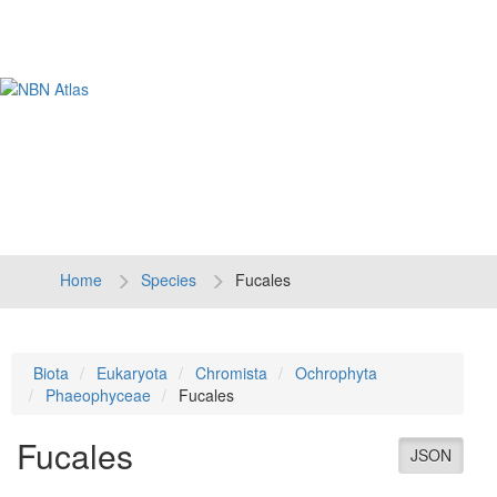
Tog
navi
Home
Species
Fucales
Biota
Eukaryota
Chromista
Ochrophyta
Phaeophyceae
Fucales
Fucales
JSON