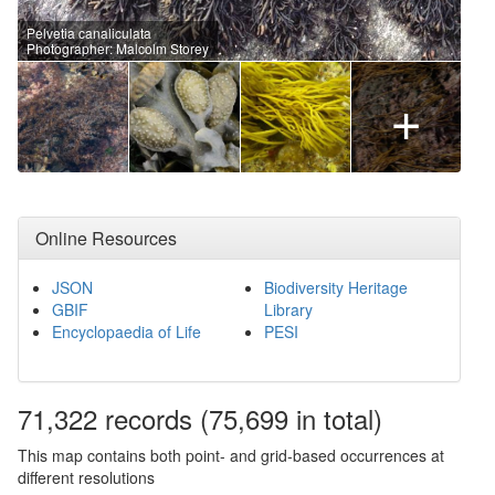
Pelvetia canaliculata
Photographer: Malcolm Storey
+
Online Resources
JSON
Biodiversity Heritage
GBIF
Library
Encyclopaedia of Life
PESI
71,322
records
(75,699 in total)
This map contains both point- and grid-based occurrences at
different resolutions