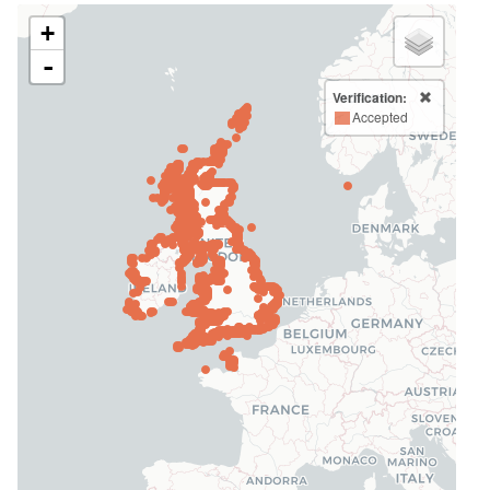
+
-
Verification:
Accepted