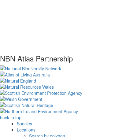
NBN Atlas Partnership
back to top
Species
Locations
Search by polygon