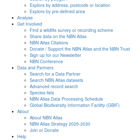
Explore by address, postcode or location
Explore by pre-defined area
Analyse
Get Involved
Find a wildlife survey or recording scheme
Share data on the NBN Atlas
NBN Atlas Citations
Donate / Support the NBN Atlas and the NBN Trust
Sign up for our Newsletter
NBN Conference
Data and Partners
Search for a Data Partner
Search NBN Atlas datasets
Advanced record search
Species lists
NBN Atlas Data Processing Schedule
Global Biodiversity Information Facility (GBIF)
About
About NBN Atlas
NBN Atlas Strategy 2025-2030
Join or Donate
Help