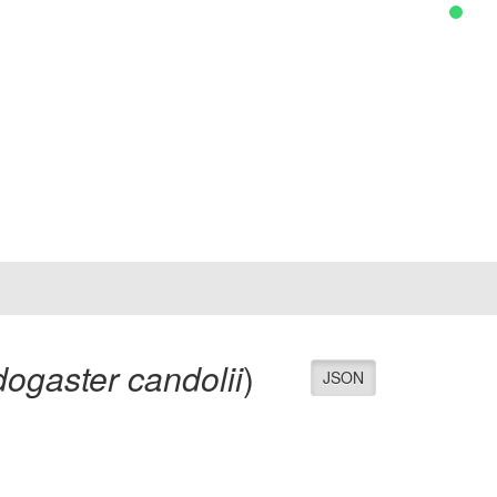
ogaster candolii
)
JSON