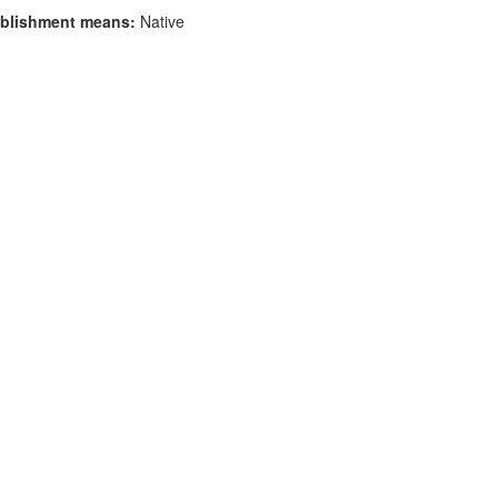
blishment means:
Native