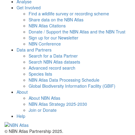
Analyse
Get Involved
Find a wildlife survey or recording scheme
Share data on the NBN Atlas
NBN Atlas Citations
Donate / Support the NBN Atlas and the NBN Trust
Sign up for our Newsletter
NBN Conference
Data and Partners
Search for a Data Partner
Search NBN Atlas datasets
Advanced record search
Species lists
NBN Atlas Data Processing Schedule
Global Biodiversity Information Facility (GBIF)
About
About NBN Atlas
NBN Atlas Strategy 2025-2030
Join or Donate
Help
© NBN Atlas Partnership 2025.