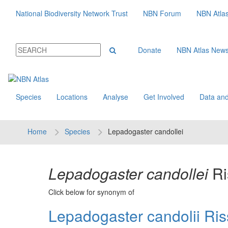
National Biodiversity Network Trust
NBN Forum
NBN Atla
Donate
NBN Atlas New
Species
Locations
Analyse
Get Involved
Data and
Home
Species
Lepadogaster candollei
Lepadogaster candollei
Ri
Click below for synonym of
Lepadogaster candolii Ris