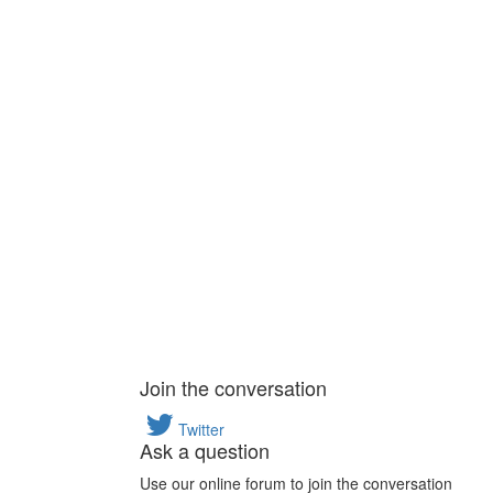
Join the conversation
Twitter
Ask a question
Use our online forum to join the conversation