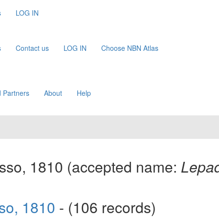
s
LOG IN
s
Contact us
LOG IN
Choose NBN Atlas
 Partners
About
Help
sso, 1810
(accepted name:
Lepad
so, 1810
- (106 records)