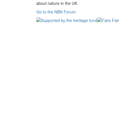
about nature in the UK.
Go to the NBN Forum