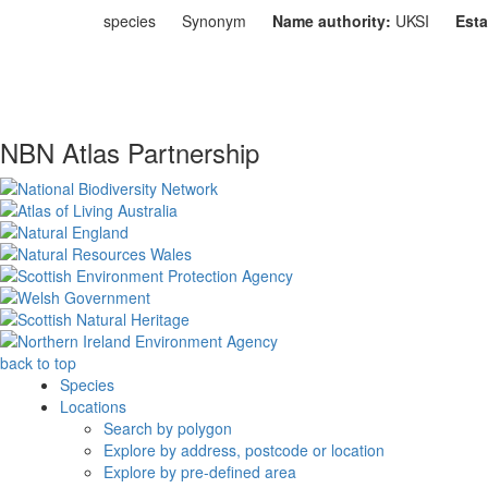
species
Synonym
Name authority:
UKSI
Esta
NBN Atlas Partnership
back to top
Species
Locations
Search by polygon
Explore by address, postcode or location
Explore by pre-defined area