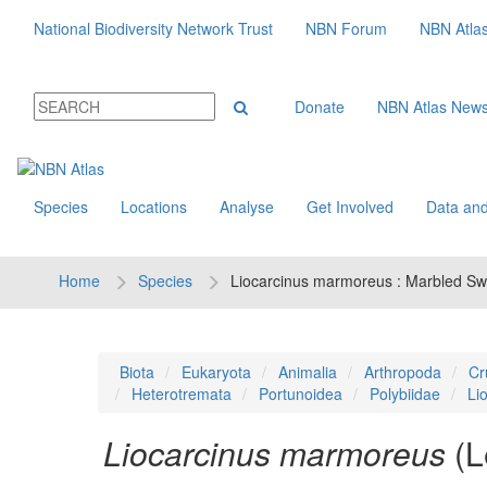
National Biodiversity Network Trust
NBN Forum
NBN Atla
Donate
NBN Atlas New
Species
Locations
Analyse
Get Involved
Data and
Home
Species
Liocarcinus marmoreus : Marbled S
Biota
Eukaryota
Animalia
Arthropoda
Cr
Heterotremata
Portunoidea
Polybiidae
Li
Liocarcinus marmoreus
(L