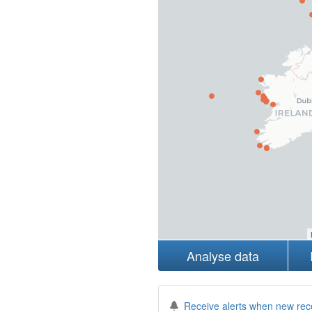
Analyse data
Receive alerts when new rec