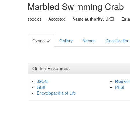
Marbled Swimming Crab
species
Accepted
Name authority:
UKSI
Esta
Overview
Gallery
Names
Classification
Online Resources
JSON
Biodiver
GBIF
PESI
Encyclopaedia of Life