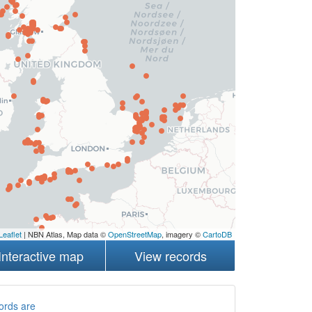
Leaflet
| NBN Atlas, Map data ©
OpenStreetMap
, imagery ©
CartoDB
Interactive map
View records
ords are