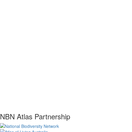
NBN Atlas Partnership