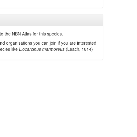
o the NBN Atlas for this species.
nd organisations you can join if you are interested
pecies like
Liocarcinus marmoreus
(Leach, 1814)