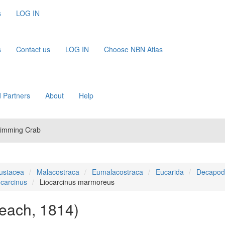
s
LOG IN
s
Contact us
LOG IN
Choose NBN Atlas
 Partners
About
Help
wimming Crab
ustacea
Malacostraca
Eumalacostraca
Eucarida
Decapod
ocarcinus
Liocarcinus marmoreus
each, 1814)