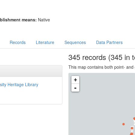
blishment means:
Native
Records
Literature
Sequences
Data Partners
345
records
(345 in t
This map contains both point- and 
+
sity Heritage Library
-