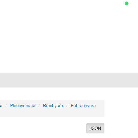
a
Pleocyemata
Brachyura
Eubrachyura
JSON