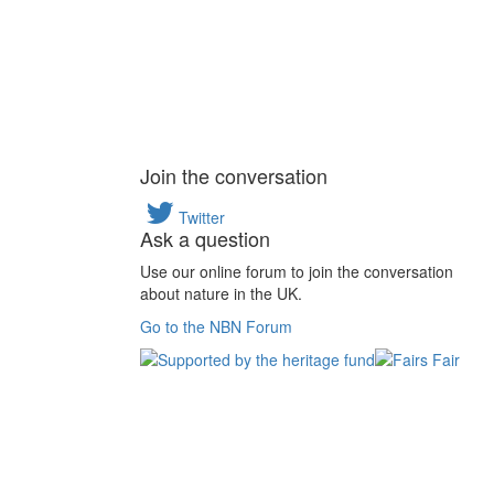
Join the conversation
Twitter
Ask a question
Use our online forum to join the conversation
about nature in the UK.
Go to the NBN Forum