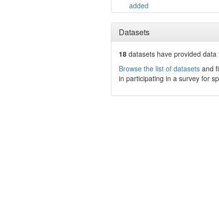
added
Datasets
18
datasets have
provided data t
Browse the list of datasets
and fi
in participating in a survey for s