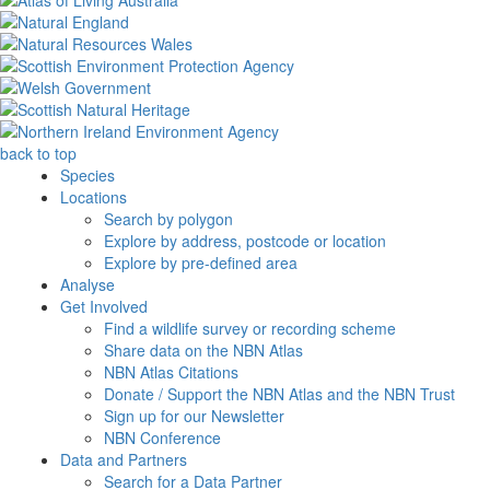
back to top
Species
Locations
Search by polygon
Explore by address, postcode or location
Explore by pre-defined area
Analyse
Get Involved
Find a wildlife survey or recording scheme
Share data on the NBN Atlas
NBN Atlas Citations
Donate / Support the NBN Atlas and the NBN Trust
Sign up for our Newsletter
NBN Conference
Data and Partners
Search for a Data Partner