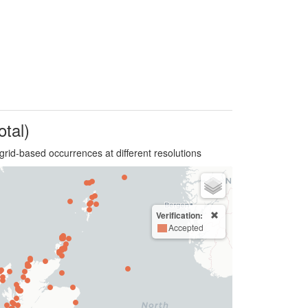
otal)
grid-based occurrences at different resolutions
Verification:
Accepted