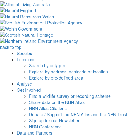
back to top
Species
Locations
Search by polygon
Explore by address, postcode or location
Explore by pre-defined area
Analyse
Get Involved
Find a wildlife survey or recording scheme
Share data on the NBN Atlas
NBN Atlas Citations
Donate / Support the NBN Atlas and the NBN Trust
Sign up for our Newsletter
NBN Conference
Data and Partners