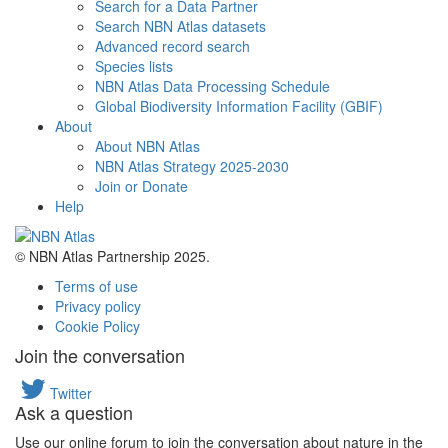
Search for a Data Partner
Search NBN Atlas datasets
Advanced record search
Species lists
NBN Atlas Data Processing Schedule
Global Biodiversity Information Facility (GBIF)
About
About NBN Atlas
NBN Atlas Strategy 2025-2030
Join or Donate
Help
© NBN Atlas Partnership 2025.
Terms of use
Privacy policy
Cookie Policy
Join the conversation
Twitter
Ask a question
Use our online forum to join the conversation about nature in the