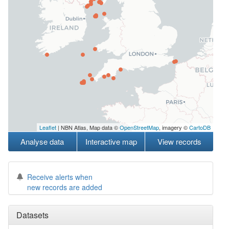
Leaflet
| NBN Atlas, Map data ©
OpenStreetMap
, imagery ©
CartoDB
Analyse data
Interactive map
View records
Receive alerts when
new records are added
Datasets