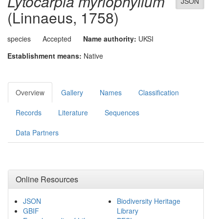
Lytocarpia myriophyllum
JSON
(Linnaeus, 1758)
species
Accepted
Name authority:
UKSI
Establishment means:
Native
Overview
Gallery
Names
Classification
Records
Literature
Sequences
Data Partners
Online Resources
JSON
Biodiversity Heritage
GBIF
Library