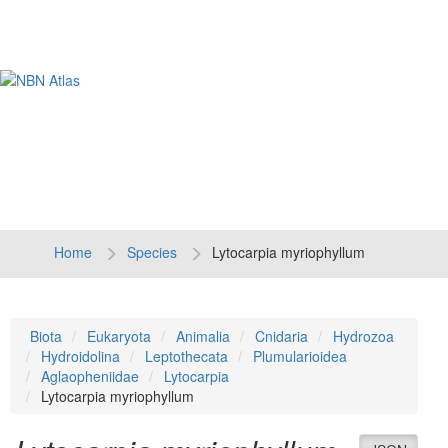
Tog
navi
Home
Species
Lytocarpia myriophyllum
Biota
Eukaryota
Animalia
Cnidaria
Hydrozoa
Hydroidolina
Leptothecata
Plumularioidea
Aglaopheniidae
Lytocarpia
Lytocarpia myriophyllum