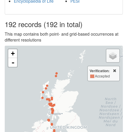
Encyclopaedia of Life
PESI
192
records
(192 in total)
This map contains both point- and grid-based occurrences at
different resolutions
+
-
Verification:
Accepted