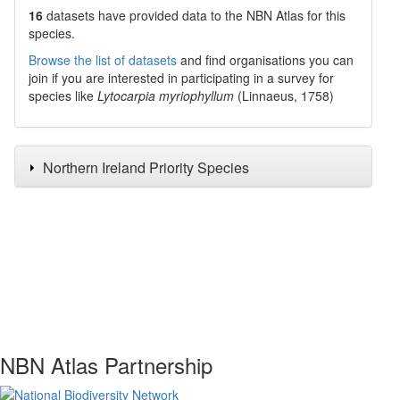
16
datasets have
provided data to the NBN Atlas for this
species.
Browse the list of datasets
and find organisations you can
join if you are interested in participating in a survey for
species like
Lytocarpia myriophyllum
(Linnaeus, 1758)
Northern Ireland Priority Species
NBN Atlas Partnership