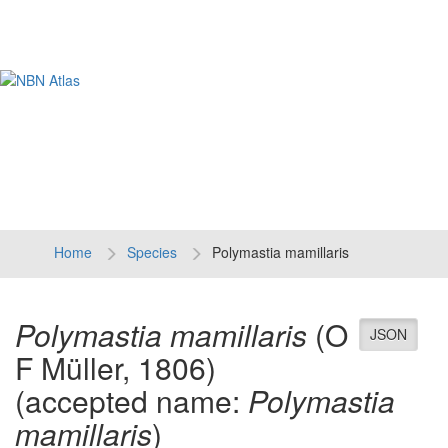
Tog
navi
Home
Species
Polymastia mamillaris
Polymastia mamillaris
(O
JSON
F Müller, 1806)
(accepted name:
Polymastia
mamillaris
)