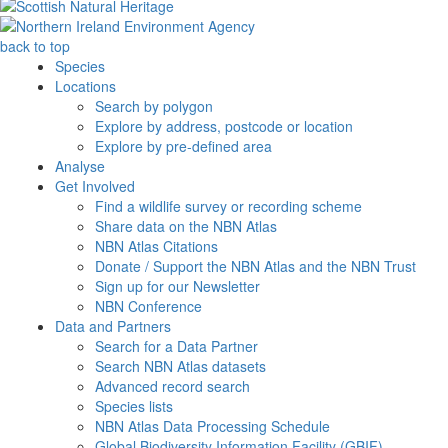
back to top
Species
Locations
Search by polygon
Explore by address, postcode or location
Explore by pre-defined area
Analyse
Get Involved
Find a wildlife survey or recording scheme
Share data on the NBN Atlas
NBN Atlas Citations
Donate / Support the NBN Atlas and the NBN Trust
Sign up for our Newsletter
NBN Conference
Data and Partners
Search for a Data Partner
Search NBN Atlas datasets
Advanced record search
Species lists
NBN Atlas Data Processing Schedule
Global Biodiversity Information Facility (GBIF)