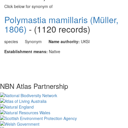
Click below for synonym of
Polymastia mamillaris (Müller,
1806)
- (1120 records)
species
Synonym
Name authority:
UKSI
Establishment means:
Native
NBN Atlas Partnership