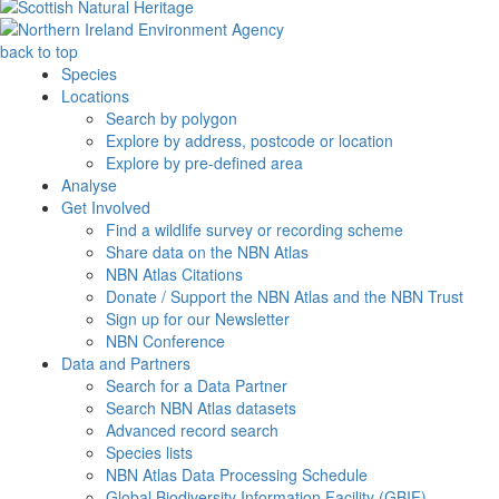
back to top
Species
Locations
Search by polygon
Explore by address, postcode or location
Explore by pre-defined area
Analyse
Get Involved
Find a wildlife survey or recording scheme
Share data on the NBN Atlas
NBN Atlas Citations
Donate / Support the NBN Atlas and the NBN Trust
Sign up for our Newsletter
NBN Conference
Data and Partners
Search for a Data Partner
Search NBN Atlas datasets
Advanced record search
Species lists
NBN Atlas Data Processing Schedule
Global Biodiversity Information Facility (GBIF)