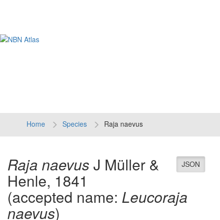
Tog
navi
Home
Species
Raja naevus
Raja naevus
J Müller &
JSON
Henle, 1841
(accepted name:
Leucoraja
naevus
)