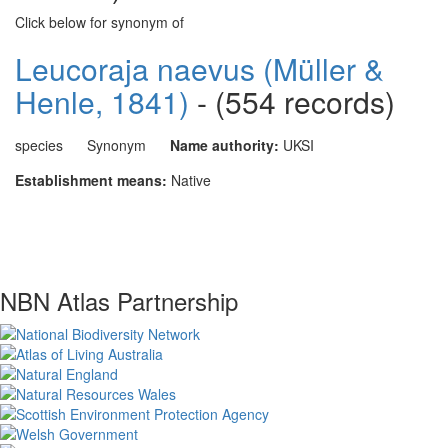
Click below for synonym of
Leucoraja naevus (Müller &
Henle, 1841)
- (554 records)
species
Synonym
Name authority:
UKSI
Establishment means:
Native
NBN Atlas Partnership