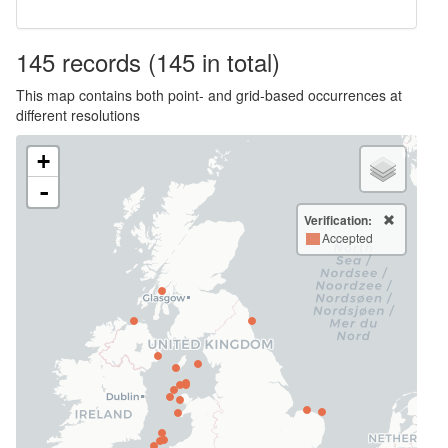
145
records
(145 in total)
This map contains both point- and grid-based occurrences at
different resolutions
+
-
Verification:
Accepted