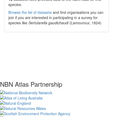
species.
Browse the list of datasets
and find organisations you can
join if you are interested in participating in a survey for
species like
Sertularella gaudichaudi
(Lamouroux, 1824)
NBN Atlas Partnership