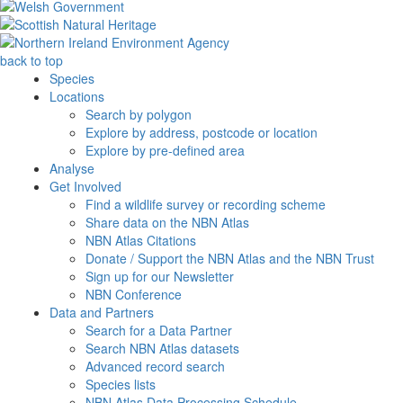
back to top
Species
Locations
Search by polygon
Explore by address, postcode or location
Explore by pre-defined area
Analyse
Get Involved
Find a wildlife survey or recording scheme
Share data on the NBN Atlas
NBN Atlas Citations
Donate / Support the NBN Atlas and the NBN Trust
Sign up for our Newsletter
NBN Conference
Data and Partners
Search for a Data Partner
Search NBN Atlas datasets
Advanced record search
Species lists
NBN Atlas Data Processing Schedule