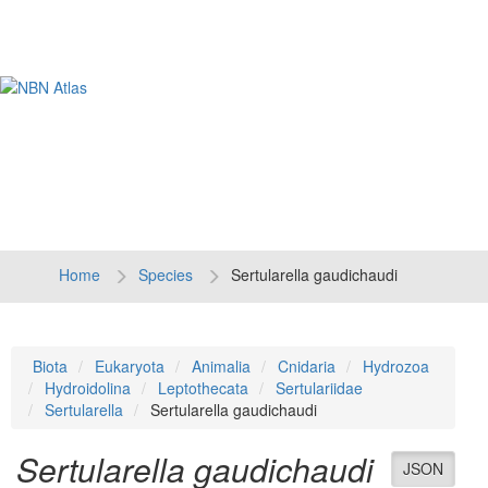
Tog
navi
Home
Species
Sertularella gaudichaudi
Biota
Eukaryota
Animalia
Cnidaria
Hydrozoa
Hydroidolina
Leptothecata
Sertulariidae
Sertularella
Sertularella gaudichaudi
Sertularella gaudichaudi
JSON