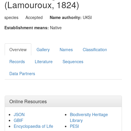
(Lamouroux, 1824)
species
Accepted
Name authority:
UKSI
Establishment means:
Native
Overview
Gallery
Names
Classification
Records
Literature
Sequences
Data Partners
Online Resources
JSON
Biodiversity Heritage
GBIF
Library
Encyclopaedia of Life
PESI