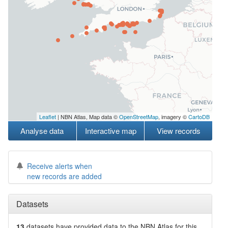
Leaflet
| NBN Atlas, Map data ©
OpenStreetMap
, imagery ©
CartoDB
Analyse data
Interactive map
View records
Receive alerts when
new records are added
Datasets
13
datasets have
provided data to the NBN Atlas for this