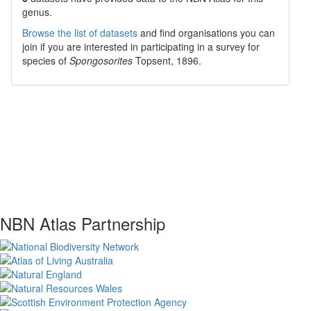
genus.
Browse the list of datasets
and find organisations you can
join if you are interested in participating in a survey for
species of
Spongosorites
Topsent, 1896
.
NBN Atlas Partnership