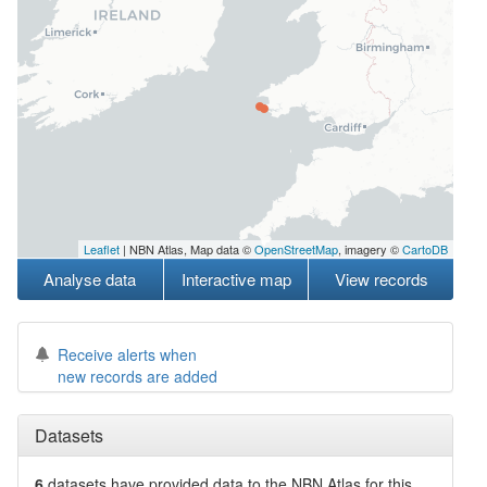
Leaflet
| NBN Atlas, Map data ©
OpenStreetMap
, imagery ©
CartoDB
Analyse data
Interactive map
View records
Receive alerts when
new records are added
Datasets
6
datasets have
provided data to the NBN Atlas for this