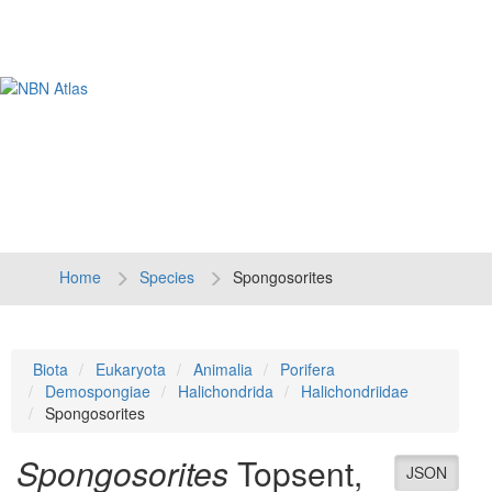
Tog
navi
Home
Species
Spongosorites
Biota
Eukaryota
Animalia
Porifera
Demospongiae
Halichondrida
Halichondriidae
Spongosorites
Spongosorites
Topsent,
JSON