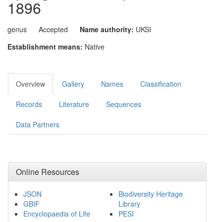
1896
genus
Accepted
Name authority:
UKSI
Establishment means:
Native
Overview
Gallery
Names
Classification
Records
Literature
Sequences
Data Partners
Online Resources
JSON
Biodiversity Heritage
GBIF
Library
Encyclopaedia of Life
PESI