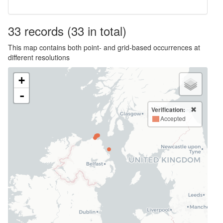
33
records
(33 in total)
This map contains both point- and grid-based occurrences at
different resolutions
+
-
Verification:
Accepted