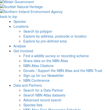
back to top
Species
Locations
Search by polygon
Explore by address, postcode or location
Explore by pre-defined area
Analyse
Get Involved
Find a wildlife survey or recording scheme
Share data on the NBN Atlas
NBN Atlas Citations
Donate / Support the NBN Atlas and the NBN Trust
Sign up for our Newsletter
NBN Conference
Data and Partners
Search for a Data Partner
Search NBN Atlas datasets
Advanced record search
Species lists
NBN Atlas Data Processing Schedule