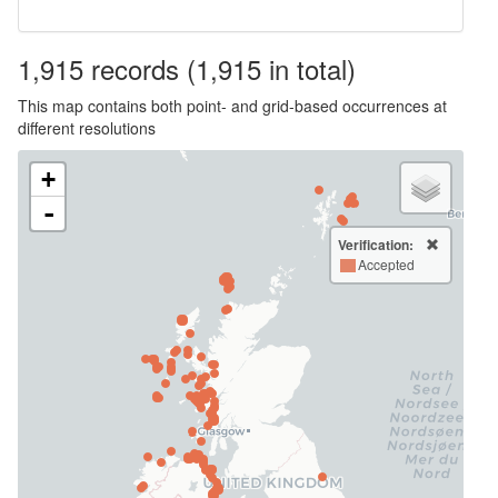
1,915
records
(1,915 in total)
This map contains both point- and grid-based occurrences at
different resolutions
+
-
Verification:
Accepted