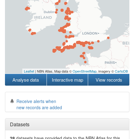
Leaflet
| NBN Atlas, Map data ©
OpenStreetMap
, imagery ©
CartoDB
Analyse data
Interactive map
View records
Receive alerts when
new records are added
Datasets
28
datasets have
provided data to the NBN Atlas for this