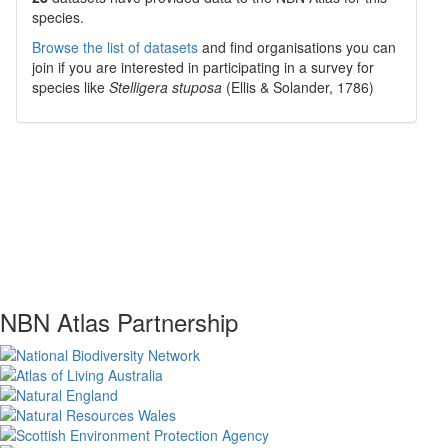
species.
Browse the list of datasets
and find organisations you can
join if you are interested in participating in a survey for
species like
Stelligera stuposa
(Ellis & Solander, 1786)
NBN Atlas Partnership