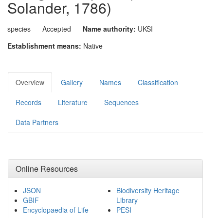
Solander, 1786)
species
Accepted
Name authority:
UKSI
Establishment means:
Native
Overview
Gallery
Names
Classification
Records
Literature
Sequences
Data Partners
Online Resources
JSON
Biodiversity Heritage
GBIF
Library
Encyclopaedia of Life
PESI