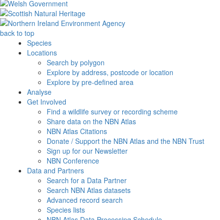
back to top
Species
Locations
Search by polygon
Explore by address, postcode or location
Explore by pre-defined area
Analyse
Get Involved
Find a wildlife survey or recording scheme
Share data on the NBN Atlas
NBN Atlas Citations
Donate / Support the NBN Atlas and the NBN Trust
Sign up for our Newsletter
NBN Conference
Data and Partners
Search for a Data Partner
Search NBN Atlas datasets
Advanced record search
Species lists
NBN Atlas Data Processing Schedule