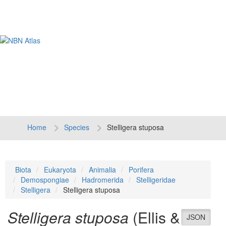
Tog
navi
Home
Species
Stelligera stuposa
Biota
Eukaryota
Animalia
Porifera
Demospongiae
Hadromerida
Stelligeridae
Stelligera
Stelligera stuposa
Stelligera stuposa
(Ellis &
JSON