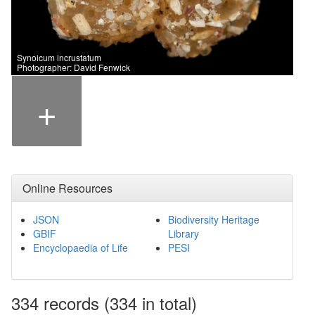
Synoicum incrustatum
Photographer: David Fenwick
+
Online Resources
JSON
Biodiversity Heritage
GBIF
Library
Encyclopaedia of Life
PESI
334
records
(334 in total)