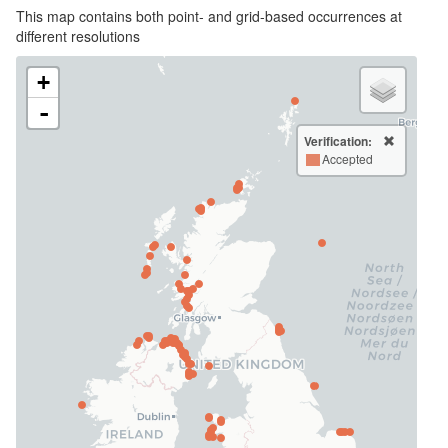
This map contains both point- and grid-based occurrences at
different resolutions
+
-
Verification:
Accepted