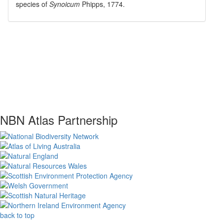
species of
Synoicum
Phipps, 1774
.
NBN Atlas Partnership
back to top