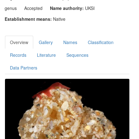
genus
Accepted
Name authority:
UKSI
Establishment means:
Native
Overview
Gallery
Names
Classification
Records
Literature
Sequences
Data Partners