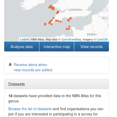
Leaflet
| NBN Atlas, Map data ©
OpenStreetMap
, imagery ©
CartoDB
Analyse data
Interactive map
View records
Receive alerts when
new records are added
Datasets
18
datasets have
provided data to the NBN Atlas for this
genus.
Browse the list of datasets
and find organisations you can
join if you are interested in participating in a survey for