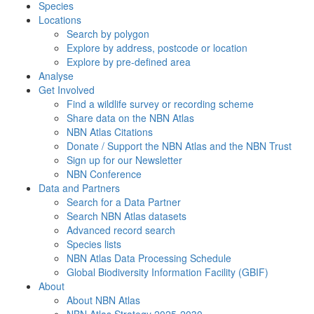
Species
Locations
Search by polygon
Explore by address, postcode or location
Explore by pre-defined area
Analyse
Get Involved
Find a wildlife survey or recording scheme
Share data on the NBN Atlas
NBN Atlas Citations
Donate / Support the NBN Atlas and the NBN Trust
Sign up for our Newsletter
NBN Conference
Data and Partners
Search for a Data Partner
Search NBN Atlas datasets
Advanced record search
Species lists
NBN Atlas Data Processing Schedule
Global Biodiversity Information Facility (GBIF)
About
About NBN Atlas