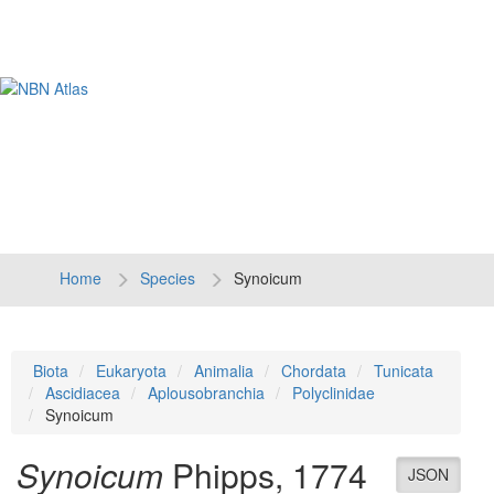
Tog
navi
Home
Species
Synoicum
Biota
Eukaryota
Animalia
Chordata
Tunicata
Ascidiacea
Aplousobranchia
Polyclinidae
Synoicum
Synoicum
Phipps, 1774
JSON