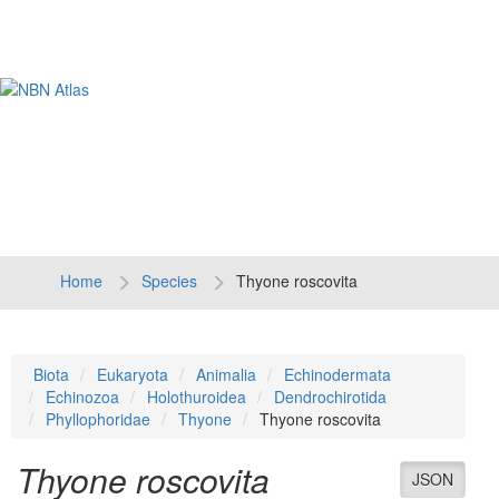
Tog
navi
Home
Species
Thyone roscovita
Biota
Eukaryota
Animalia
Echinodermata
Echinozoa
Holothuroidea
Dendrochirotida
Phyllophoridae
Thyone
Thyone roscovita
Thyone roscovita
JSON