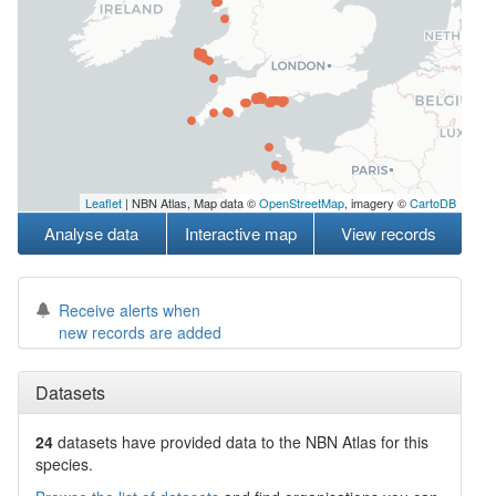
Leaflet
| NBN Atlas, Map data ©
OpenStreetMap
, imagery ©
CartoDB
Analyse data
Interactive map
View records
Receive alerts when
new records are added
Datasets
24
datasets have
provided data to the NBN Atlas for this
species.