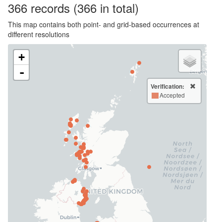
366
records
(366 in total)
This map contains both point- and grid-based occurrences at
different resolutions
+
-
Verification:
Accepted