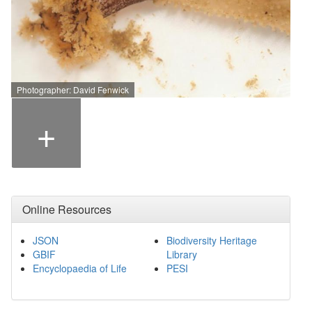
Photographer: David Fenwick
+
Online Resources
JSON
Biodiversity Heritage
GBIF
Library
Encyclopaedia of Life
PESI