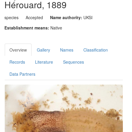
Hérouard, 1889
species
Accepted
Name authority:
UKSI
Establishment means:
Native
Overview
Gallery
Names
Classification
Records
Literature
Sequences
Data Partners