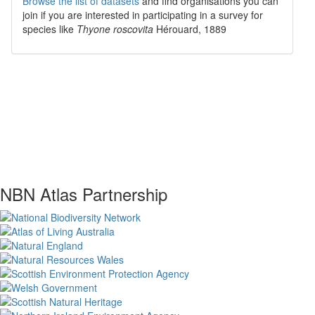
Browse the list of datasets
and find organisations you can
join if you are interested in participating in a survey for
species like
Thyone roscovita
Hérouard, 1889
NBN Atlas Partnership