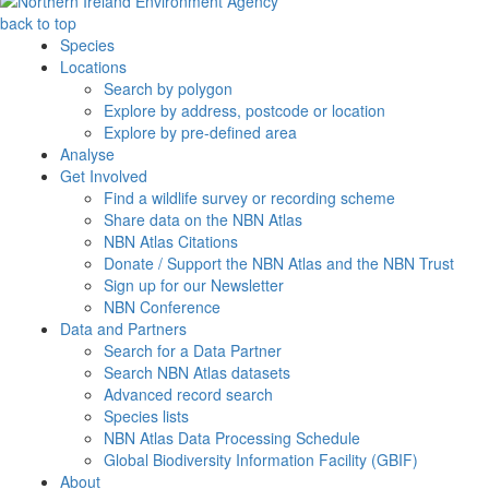
back to top
Species
Locations
Search by polygon
Explore by address, postcode or location
Explore by pre-defined area
Analyse
Get Involved
Find a wildlife survey or recording scheme
Share data on the NBN Atlas
NBN Atlas Citations
Donate / Support the NBN Atlas and the NBN Trust
Sign up for our Newsletter
NBN Conference
Data and Partners
Search for a Data Partner
Search NBN Atlas datasets
Advanced record search
Species lists
NBN Atlas Data Processing Schedule
Global Biodiversity Information Facility (GBIF)
About