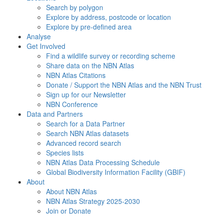
Search by polygon
Explore by address, postcode or location
Explore by pre-defined area
Analyse
Get Involved
Find a wildlife survey or recording scheme
Share data on the NBN Atlas
NBN Atlas Citations
Donate / Support the NBN Atlas and the NBN Trust
Sign up for our Newsletter
NBN Conference
Data and Partners
Search for a Data Partner
Search NBN Atlas datasets
Advanced record search
Species lists
NBN Atlas Data Processing Schedule
Global Biodiversity Information Facility (GBIF)
About
About NBN Atlas
NBN Atlas Strategy 2025-2030
Join or Donate