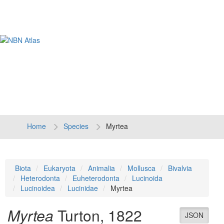
Tog
navi
Home
Species
Myrtea
Biota
Eukaryota
Animalia
Mollusca
Bivalvia
Heterodonta
Euheterodonta
Lucinoida
Lucinoidea
Lucinidae
Myrtea
Myrtea
Turton, 1822
JSON