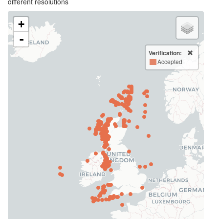
different resolutions
+
-
Verification:
Accepted