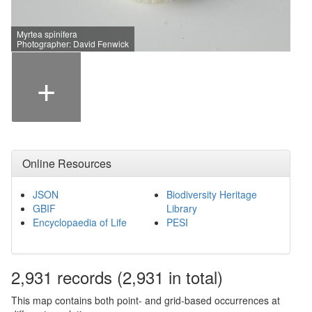
Myrtea spinifera
Photographer: David Fenwick
+
Online Resources
JSON
Biodiversity Heritage
GBIF
Library
Encyclopaedia of Life
PESI
2,931
records
(2,931 in total)
This map contains both point- and grid-based occurrences at