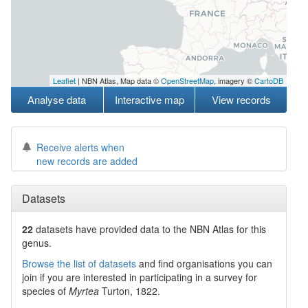
Leaflet
| NBN Atlas, Map data ©
OpenStreetMap
, imagery ©
CartoDB
Analyse data
Interactive map
View records
Receive alerts when
new records are added
Datasets
22
datasets have
provided data to the NBN Atlas for this
genus.
Browse the list of datasets
and find organisations you can
join if you are interested in participating in a survey for
species of
Myrtea
Turton, 1822
.