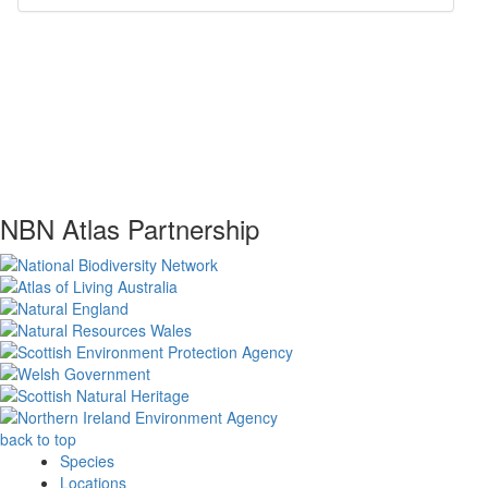
NBN Atlas Partnership
back to top
Species
Locations