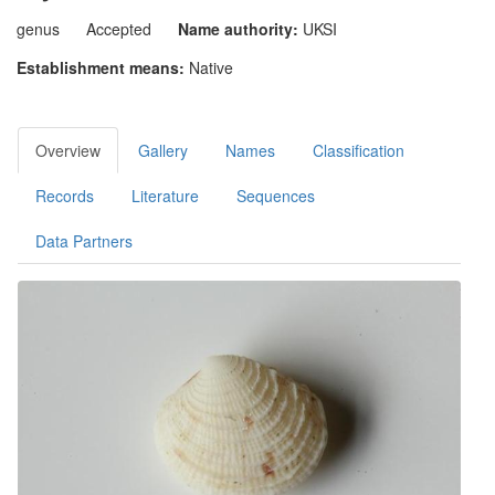
genus
Accepted
Name authority:
UKSI
Establishment means:
Native
Overview
Gallery
Names
Classification
Records
Literature
Sequences
Data Partners