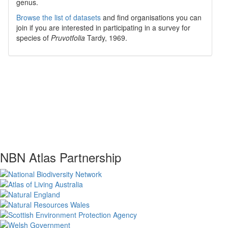
genus.
Browse the list of datasets
and find organisations you can
join if you are interested in participating in a survey for
species of
Pruvotfolia
Tardy, 1969
.
NBN Atlas Partnership