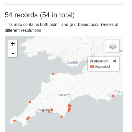
54
records
(54 in total)
This map contains both point- and grid-based occurrences at
different resolutions
+
-
Verification:
Accepted