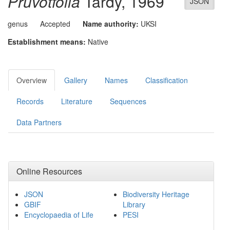
Pruvotfolia
Tardy, 1969
JSON
genus
Accepted
Name authority:
UKSI
Establishment means:
Native
Overview
Gallery
Names
Classification
Records
Literature
Sequences
Data Partners
Online Resources
JSON
Biodiversity Heritage
GBIF
Library
Encyclopaedia of Life
PESI