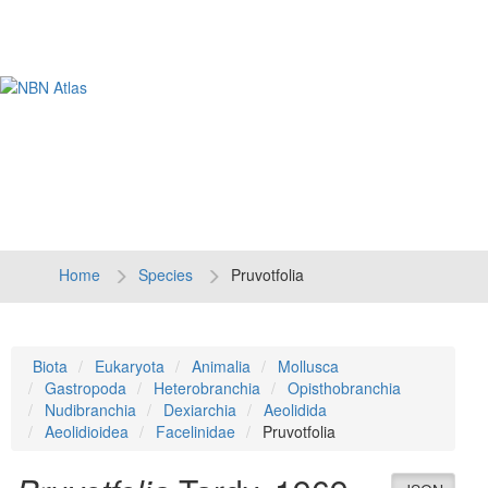
Tog
navi
Home
Species
Pruvotfolia
Biota
Eukaryota
Animalia
Mollusca
Gastropoda
Heterobranchia
Opisthobranchia
Nudibranchia
Dexiarchia
Aeolidida
Aeolidioidea
Facelinidae
Pruvotfolia