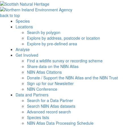
back to top
Species
Locations
Search by polygon
Explore by address, postcode or location
Explore by pre-defined area
Analyse
Get Involved
Find a wildlife survey or recording scheme
Share data on the NBN Atlas
NBN Atlas Citations
Donate / Support the NBN Atlas and the NBN Trust
Sign up for our Newsletter
NBN Conference
Data and Partners
Search for a Data Partner
Search NBN Atlas datasets
Advanced record search
Species lists
NBN Atlas Data Processing Schedule