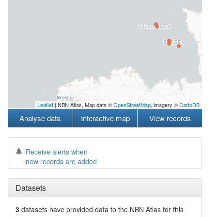
Leaflet
| NBN Atlas, Map data ©
OpenStreetMap
, imagery ©
CartoDB
Analyse data
Interactive map
View records
Receive alerts when
new records are added
Datasets
3
datasets have
provided data to the NBN Atlas for this