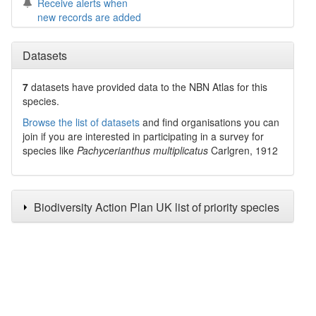
Receive alerts when
new records are added
Datasets
7
datasets have
provided data to the NBN Atlas for this
species.
Browse the list of datasets
and find organisations you can
join if you are interested in participating in a survey for
species like
Pachycerianthus multiplicatus
Carlgren, 1912
Biodiversity Action Plan UK list of priority species