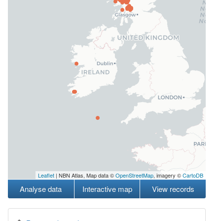
Leaflet
| NBN Atlas, Map data ©
OpenStreetMap
, imagery ©
CartoDB
Analyse data
Interactive map
View records