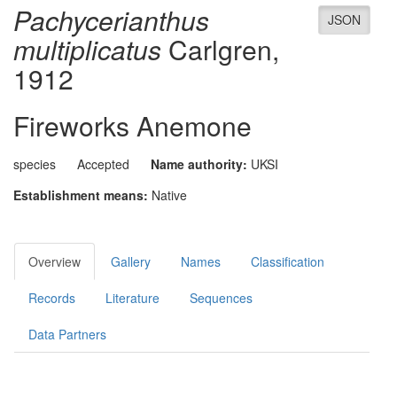
Pachycerianthus
JSON
multiplicatus
Carlgren,
1912
Fireworks Anemone
species
Accepted
Name authority:
UKSI
Establishment means:
Native
Overview
Gallery
Names
Classification
Records
Literature
Sequences
Data Partners