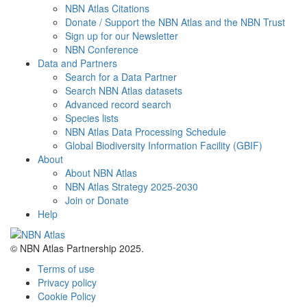
NBN Atlas Citations
Donate / Support the NBN Atlas and the NBN Trust
Sign up for our Newsletter
NBN Conference
Data and Partners
Search for a Data Partner
Search NBN Atlas datasets
Advanced record search
Species lists
NBN Atlas Data Processing Schedule
Global Biodiversity Information Facility (GBIF)
About
About NBN Atlas
NBN Atlas Strategy 2025-2030
Join or Donate
Help
© NBN Atlas Partnership 2025.
Terms of use
Privacy policy
Cookie Policy