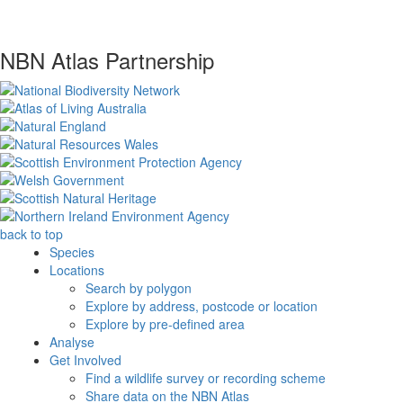
NBN Atlas Partnership
back to top
Species
Locations
Search by polygon
Explore by address, postcode or location
Explore by pre-defined area
Analyse
Get Involved
Find a wildlife survey or recording scheme
Share data on the NBN Atlas