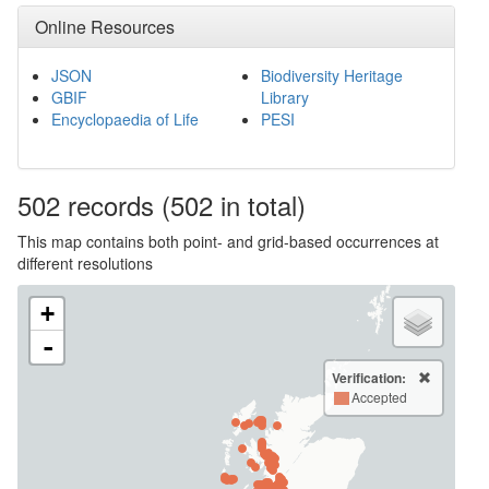
Online Resources
JSON
Biodiversity Heritage
GBIF
Library
Encyclopaedia of Life
PESI
502
records
(502 in total)
This map contains both point- and grid-based occurrences at
different resolutions
+
-
Verification:
Accepted