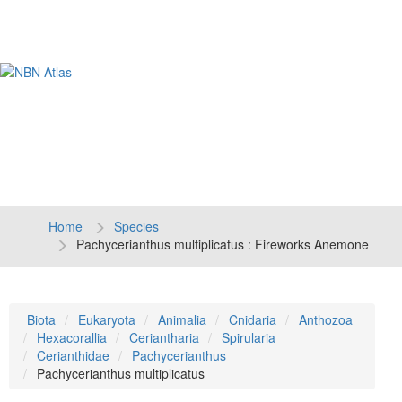
Tog
navi
Home
Species
Pachycerianthus multiplicatus : Fireworks Anemone
Biota
Eukaryota
Animalia
Cnidaria
Anthozoa
Hexacorallia
Ceriantharia
Spirularia
Cerianthidae
Pachycerianthus
Pachycerianthus multiplicatus