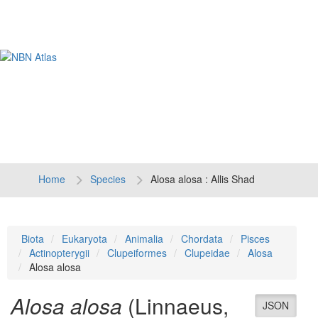
Tog
navi
Home
Species
Alosa alosa : Allis Shad
Biota
Eukaryota
Animalia
Chordata
Pisces
Actinopterygii
Clupeiformes
Clupeidae
Alosa
Alosa alosa
Alosa alosa
(Linnaeus,
JSON