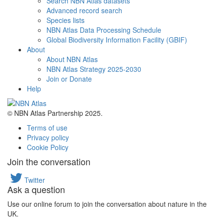
Search NBN Atlas datasets
Advanced record search
Species lists
NBN Atlas Data Processing Schedule
Global Biodiversity Information Facility (GBIF)
About
About NBN Atlas
NBN Atlas Strategy 2025-2030
Join or Donate
Help
© NBN Atlas Partnership 2025.
Terms of use
Privacy policy
Cookie Policy
Join the conversation
Twitter
Ask a question
Use our online forum to join the conversation about nature in the
UK.