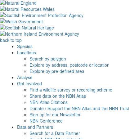
back to top
Species
Locations
Search by polygon
Explore by address, postcode or location
Explore by pre-defined area
Analyse
Get Involved
Find a wildlife survey or recording scheme
Share data on the NBN Atlas
NBN Atlas Citations
Donate / Support the NBN Atlas and the NBN Trust
Sign up for our Newsletter
NBN Conference
Data and Partners
Search for a Data Partner