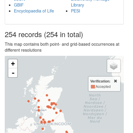
GBIF
Library
Encyclopaedia of Life
PESI
254
records
(254 in total)
This map contains both point- and grid-based occurrences at
different resolutions
+
-
Verification:
Accepted