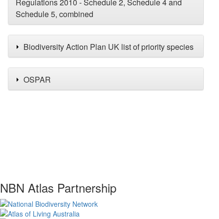
Regulations 2010 - Schedule 2, Schedule 4 and
Schedule 5, combined
Biodiversity Action Plan UK list of priority species
OSPAR
NBN Atlas Partnership