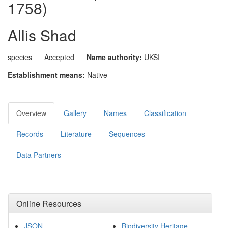
1758)
Allis Shad
species
Accepted
Name authority:
UKSI
Establishment means:
Native
Overview
Gallery
Names
Classification
Records
Literature
Sequences
Data Partners
Online Resources
JSON
Biodiversity Heritage