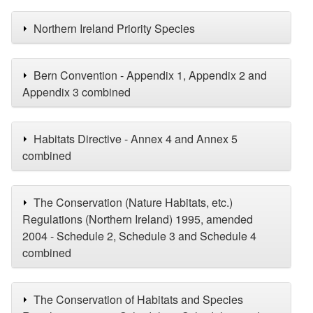
Northern Ireland Priority Species
Bern Convention - Appendix 1, Appendix 2 and
Appendix 3 combined
Habitats Directive - Annex 4 and Annex 5
combined
The Conservation (Nature Habitats, etc.)
Regulations (Northern Ireland) 1995, amended
2004 - Schedule 2, Schedule 3 and Schedule 4
combined
The Conservation of Habitats and Species