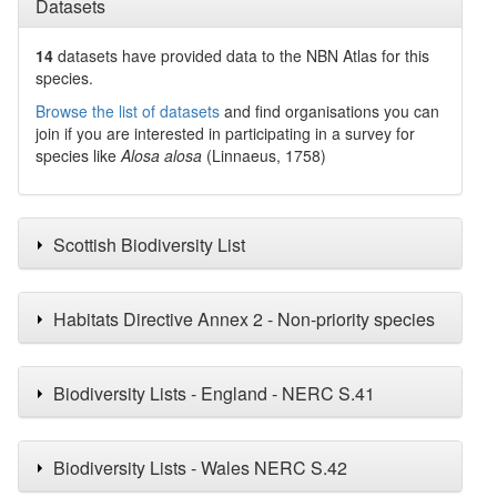
Datasets
14
datasets have
provided data to the NBN Atlas for this
species.
Browse the list of datasets
and find organisations you can
join if you are interested in participating in a survey for
species like
Alosa alosa
(Linnaeus, 1758)
Scottish Biodiversity List
Habitats Directive Annex 2 - Non-priority species
Biodiversity Lists - England - NERC S.41
Biodiversity Lists - Wales NERC S.42