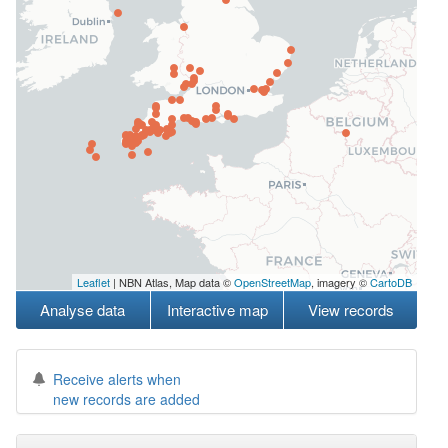
Leaflet
| NBN Atlas, Map data ©
OpenStreetMap
, imagery ©
CartoDB
Analyse data
Interactive map
View records
Receive alerts when
new records are added