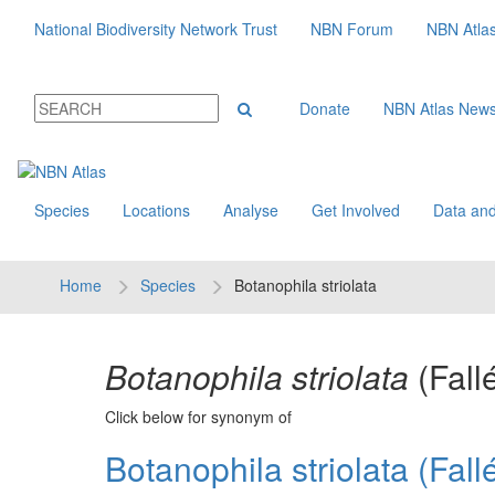
National Biodiversity Network Trust
NBN Forum
NBN Atla
Donate
NBN Atlas New
Species
Locations
Analyse
Get Involved
Data and
Home
Species
Botanophila striolata
Botanophila striolata
(Fall
Click below for synonym of
Botanophila striolata (Fallé