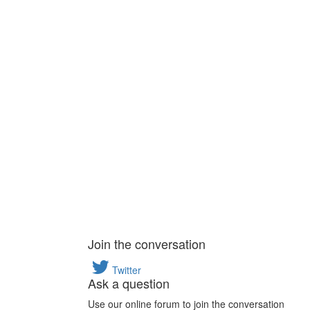
Join the conversation
Twitter
Ask a question
Use our online forum to join the conversation