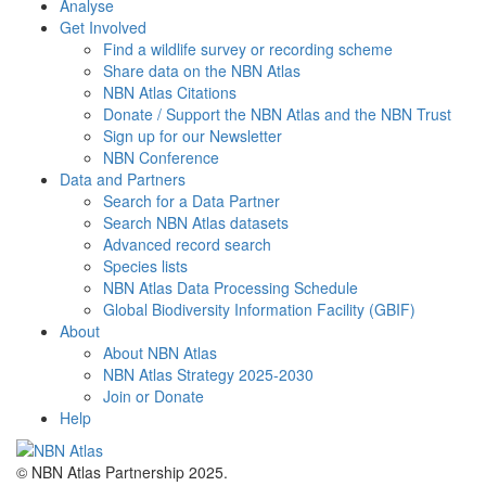
Analyse
Get Involved
Find a wildlife survey or recording scheme
Share data on the NBN Atlas
NBN Atlas Citations
Donate / Support the NBN Atlas and the NBN Trust
Sign up for our Newsletter
NBN Conference
Data and Partners
Search for a Data Partner
Search NBN Atlas datasets
Advanced record search
Species lists
NBN Atlas Data Processing Schedule
Global Biodiversity Information Facility (GBIF)
About
About NBN Atlas
NBN Atlas Strategy 2025-2030
Join or Donate
Help
© NBN Atlas Partnership 2025.