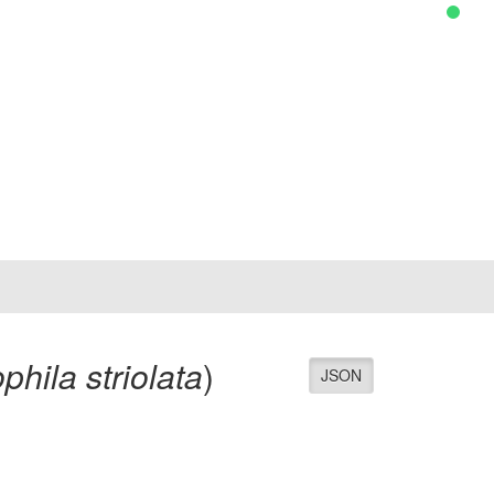
phila striolata
)
JSON