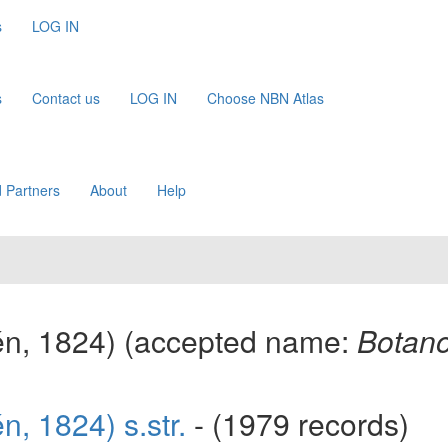
s
LOG IN
s
Contact us
LOG IN
Choose NBN Atlas
 Partners
About
Help
én, 1824)
(accepted name:
Botano
n, 1824) s.str.
- (1979 records)