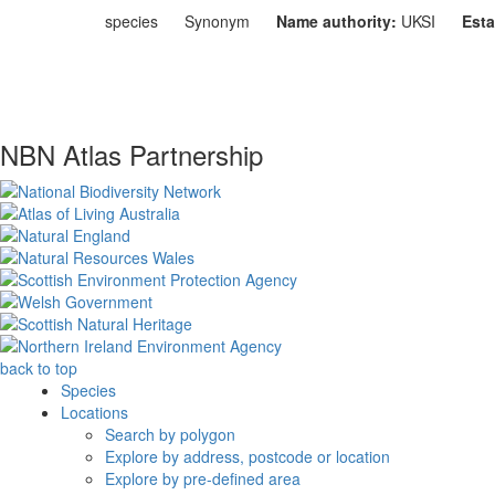
species
Synonym
Name authority:
UKSI
Esta
NBN Atlas Partnership
back to top
Species
Locations
Search by polygon
Explore by address, postcode or location
Explore by pre-defined area