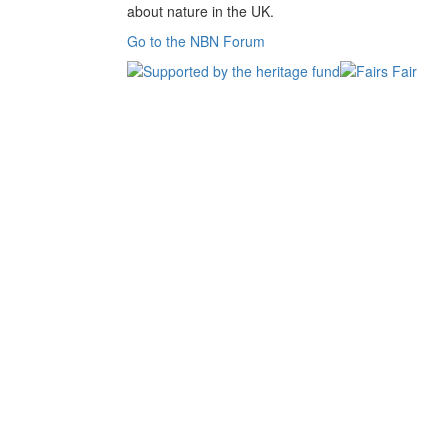
about nature in the UK.
Go to the NBN Forum