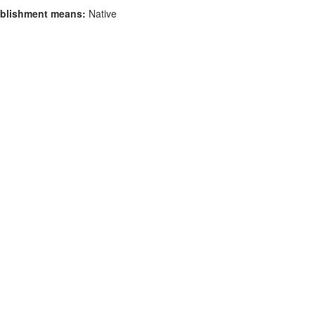
blishment means:
Native