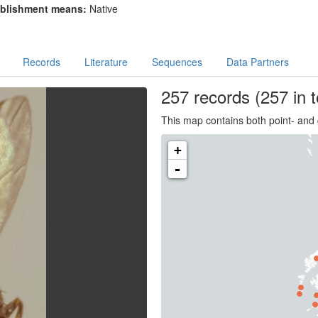
blishment means:
Native
Records
Literature
Sequences
Data Partners
257
records
(257 in t
This map contains both point- and 
+
-