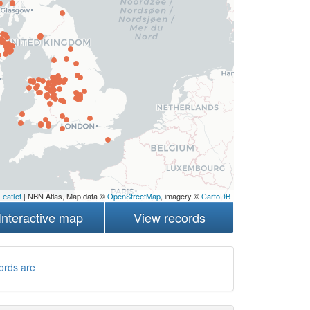
Leaflet
| NBN Atlas, Map data ©
OpenStreetMap
, imagery ©
CartoDB
Interactive map
View records
ords are