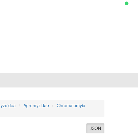
yzoidea
Agromyzidae
Chromatomyia
JSON