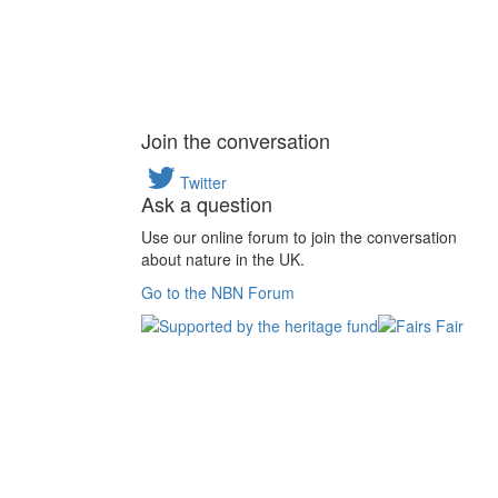
Join the conversation
Twitter
Ask a question
Use our online forum to join the conversation
about nature in the UK.
Go to the NBN Forum