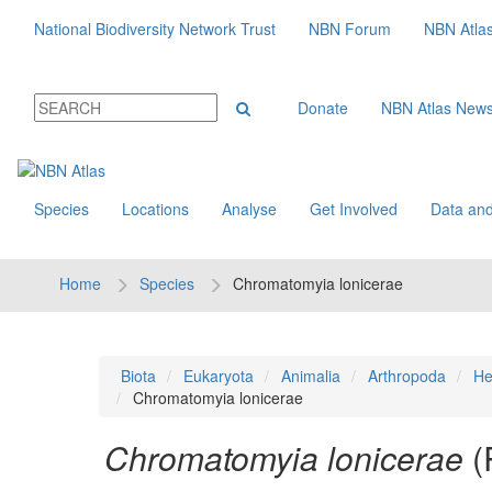
National Biodiversity Network Trust
NBN Forum
NBN Atla
Donate
NBN Atlas New
Species
Locations
Analyse
Get Involved
Data and
Home
Species
Chromatomyia lonicerae
Biota
Eukaryota
Animalia
Arthropoda
He
Chromatomyia lonicerae
Chromatomyia lonicerae
(