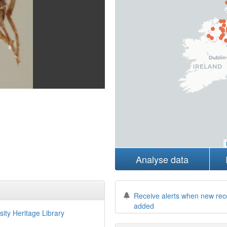
Analyse data
Receive alerts when new rec
added
sity Heritage Library