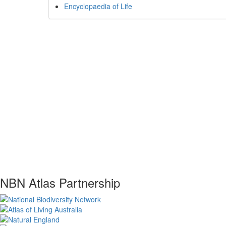
Encyclopaedia of Life
NBN Atlas Partnership