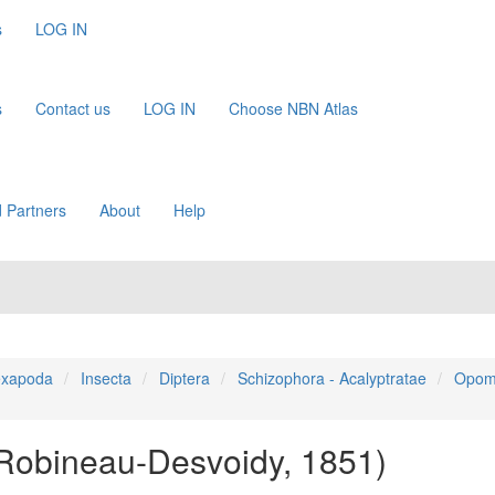
s
LOG IN
s
Contact us
LOG IN
Choose NBN Atlas
 Partners
About
Help
xapoda
Insecta
Diptera
Schizophora - Acalyptratae
Opom
Robineau-Desvoidy, 1851)