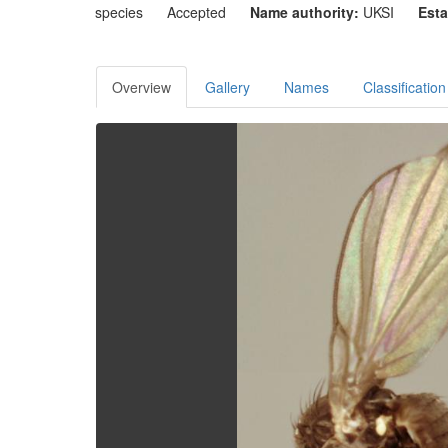
species
Accepted
Name authority:
UKSI
Esta
Overview
Gallery
Names
Classification