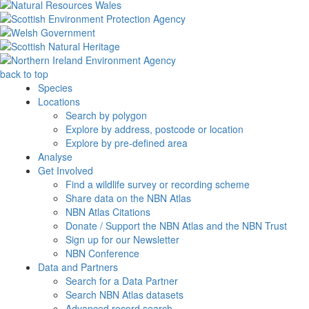
back to top
Species
Locations
Search by polygon
Explore by address, postcode or location
Explore by pre-defined area
Analyse
Get Involved
Find a wildlife survey or recording scheme
Share data on the NBN Atlas
NBN Atlas Citations
Donate / Support the NBN Atlas and the NBN Trust
Sign up for our Newsletter
NBN Conference
Data and Partners
Search for a Data Partner
Search NBN Atlas datasets
Advanced record search