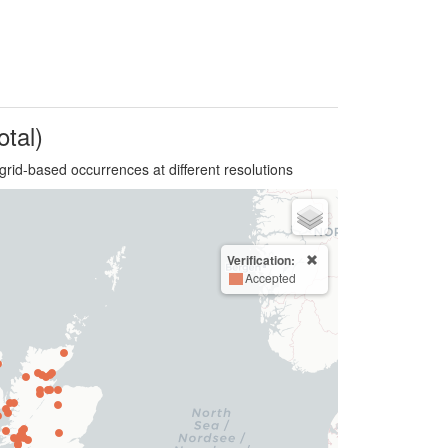
otal)
grid-based occurrences at different resolutions
Verification:
Accepted