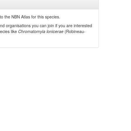
o the NBN Atlas for this species.
nd organisations you can join if you are interested
pecies like
Chromatomyia lonicerae
(Robineau-