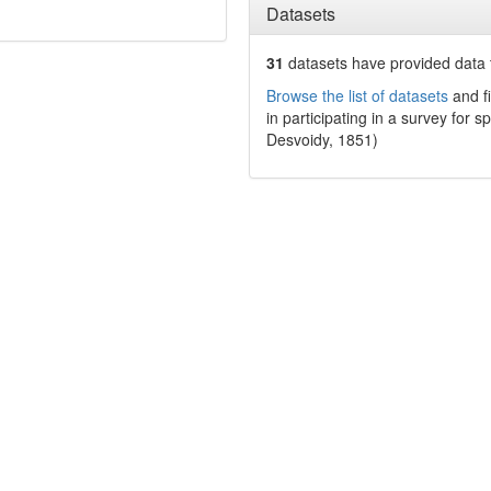
Datasets
31
datasets have
provided data t
Browse the list of datasets
and fi
in participating in a survey for s
Desvoidy, 1851)