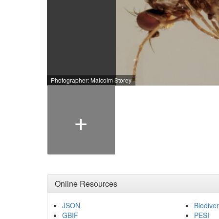
Photographer: Malcolm Storey
+
Online Resources
JSON
Biodiver
GBIF
PESI