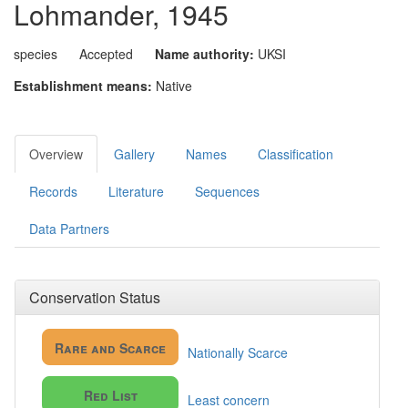
Lohmander, 1945
species
Accepted
Name authority:
UKSI
Establishment means:
Native
Overview
Gallery
Names
Classification
Records
Literature
Sequences
Data Partners
Conservation Status
Rare and Scarce
Nationally Scarce
Red List
Least concern