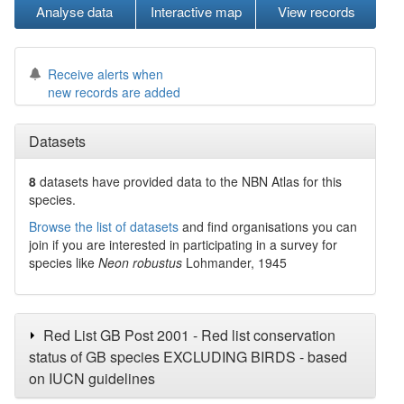
Analyse data
Interactive map
View records
Receive alerts when
new records are added
Datasets
8
datasets have
provided data to the NBN Atlas for this
species.
Browse the list of datasets
and find organisations you can
join if you are interested in participating in a survey for
species like
Neon robustus
Lohmander, 1945
Red List GB Post 2001 - Red list conservation
status of GB species EXCLUDING BIRDS - based
on IUCN guidelines