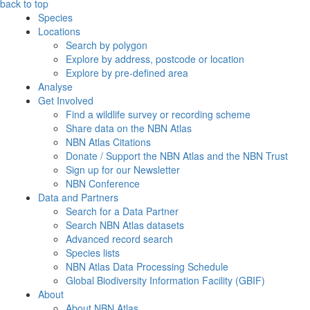
back to top
Species
Locations
Search by polygon
Explore by address, postcode or location
Explore by pre-defined area
Analyse
Get Involved
Find a wildlife survey or recording scheme
Share data on the NBN Atlas
NBN Atlas Citations
Donate / Support the NBN Atlas and the NBN Trust
Sign up for our Newsletter
NBN Conference
Data and Partners
Search for a Data Partner
Search NBN Atlas datasets
Advanced record search
Species lists
NBN Atlas Data Processing Schedule
Global Biodiversity Information Facility (GBIF)
About
About NBN Atlas