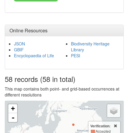
Online Resources
JSON
Biodiversity Heritage
GBIF
Library
Encyclopaedia of Life
PESI
58
records
(58 in total)
This map contains both point- and grid-based occurrences at
different resolutions
+
-
Verification:
Accepted