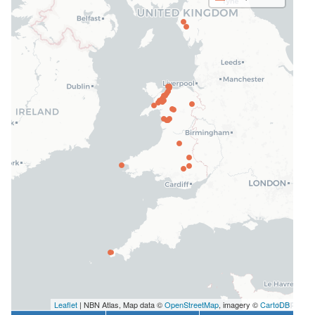
Leaflet
| NBN Atlas, Map data ©
OpenStreetMap
, imagery ©
CartoDB