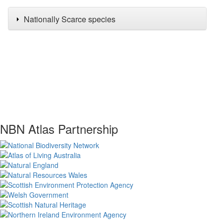
Nationally Scarce species
NBN Atlas Partnership