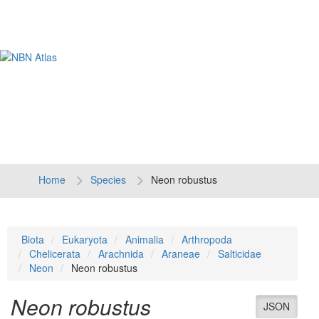
Tog
navi
Home
Species
Neon robustus
Biota
Eukaryota
Animalia
Arthropoda
Chelicerata
Arachnida
Araneae
Salticidae
Neon
Neon robustus
Neon robustus
JSON