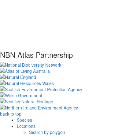
NBN Atlas Partnership
back to top
Species
Locations
Search by polygon