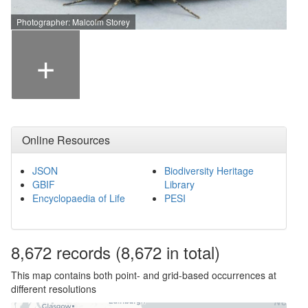
Photographer: Malcolm Storey
+
Online Resources
JSON
Biodiversity Heritage
GBIF
Library
Encyclopaedia of Life
PESI
8,672
records
(8,672 in total)
This map contains both point- and grid-based occurrences at
different resolutions