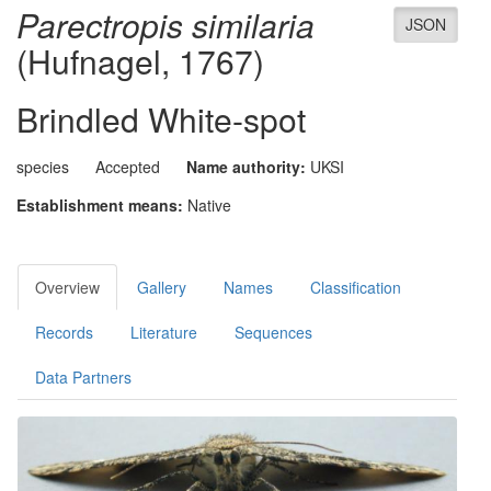
Parectropis similaria
JSON
(Hufnagel, 1767)
Brindled White-spot
species
Accepted
Name authority:
UKSI
Establishment means:
Native
Overview
Gallery
Names
Classification
Records
Literature
Sequences
Data Partners