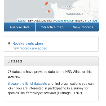
Leaflet
| NBN Atlas, Map data ©
OpenStreetMap
, imagery ©
CartoDB
Analyse data
Interactive map
View records
Receive alerts when
new records are added
Datasets
27
datasets have
provided data to the NBN Atlas for this
species.
Browse the list of datasets
and find organisations you can
join if you are interested in participating in a survey for
species like
Parectropis similaria
(Hufnagel, 1767)