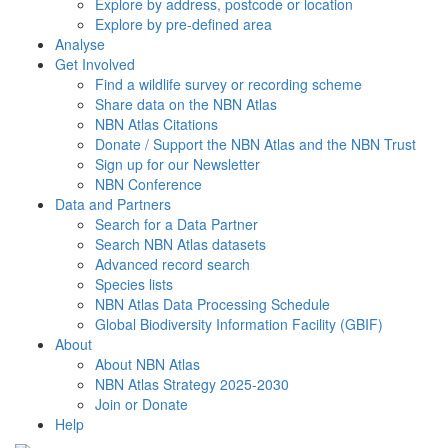
Explore by address, postcode or location
Explore by pre-defined area
Analyse
Get Involved
Find a wildlife survey or recording scheme
Share data on the NBN Atlas
NBN Atlas Citations
Donate / Support the NBN Atlas and the NBN Trust
Sign up for our Newsletter
NBN Conference
Data and Partners
Search for a Data Partner
Search NBN Atlas datasets
Advanced record search
Species lists
NBN Atlas Data Processing Schedule
Global Biodiversity Information Facility (GBIF)
About
About NBN Atlas
NBN Atlas Strategy 2025-2030
Join or Donate
Help