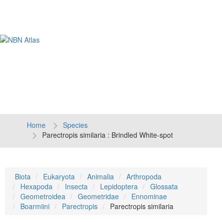
Tog
navi
Home
Species
Parectropis similaria : Brindled White-spot
Biota
Eukaryota
Animalia
Arthropoda
Hexapoda
Insecta
Lepidoptera
Glossata
Geometroidea
Geometridae
Ennominae
Boarmiini
Parectropis
Parectropis similaria