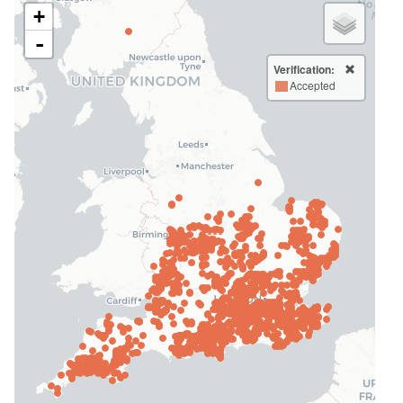
+
-
Verification:
Accepted