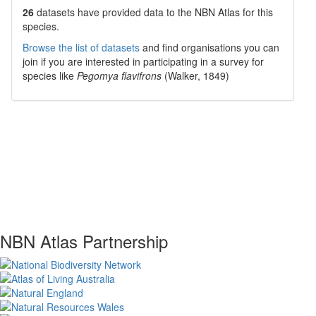
26
datasets have
provided data to the NBN Atlas for this
species.
Browse the list of datasets
and find organisations you can
join if you are interested in participating in a survey for
species like
Pegomya flavifrons
(Walker, 1849)
NBN Atlas Partnership