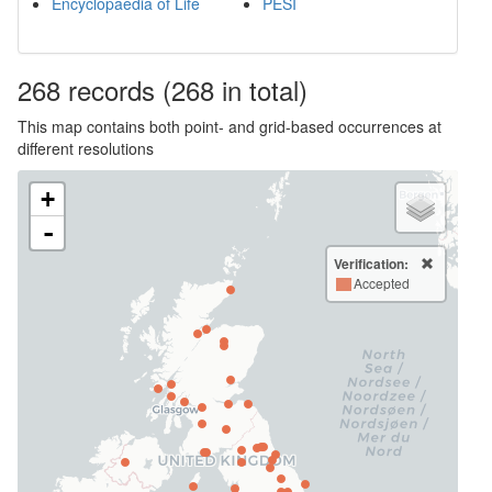
Encyclopaedia of Life
PESI
268
records
(268 in total)
This map contains both point- and grid-based occurrences at
different resolutions
+
-
Verification:
Accepted