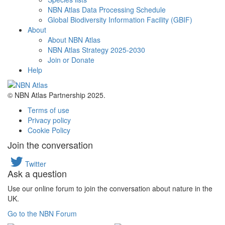
NBN Atlas Data Processing Schedule
Global Biodiversity Information Facility (GBIF)
About
About NBN Atlas
NBN Atlas Strategy 2025-2030
Join or Donate
Help
© NBN Atlas Partnership 2025.
Terms of use
Privacy policy
Cookie Policy
Join the conversation
Twitter
Ask a question
Use our online forum to join the conversation about nature in the
UK.
Go to the NBN Forum