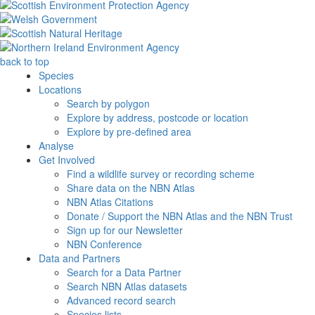
back to top
Species
Locations
Search by polygon
Explore by address, postcode or location
Explore by pre-defined area
Analyse
Get Involved
Find a wildlife survey or recording scheme
Share data on the NBN Atlas
NBN Atlas Citations
Donate / Support the NBN Atlas and the NBN Trust
Sign up for our Newsletter
NBN Conference
Data and Partners
Search for a Data Partner
Search NBN Atlas datasets
Advanced record search
Species lists