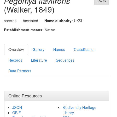
Pegomya flavifrons
JSON
(Walker, 1849)
species
Accepted
Name authority:
UKSI
Establishment means:
Native
Overview
Gallery
Names
Classification
Records
Literature
Sequences
Data Partners
Online Resources
JSON
Biodiversity Heritage
GBIF
Library