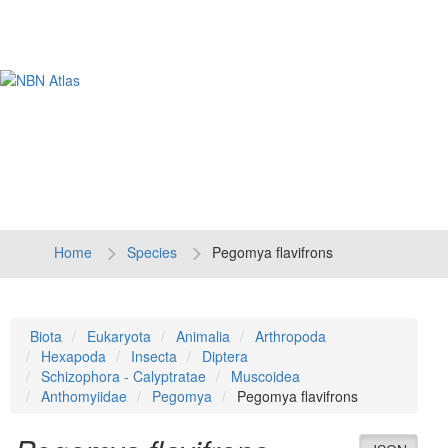
Tog
navi
Home
Species
Pegomya flavifrons
Biota
Eukaryota
Animalia
Arthropoda
Hexapoda
Insecta
Diptera
Schizophora - Calyptratae
Muscoidea
Anthomyiidae
Pegomya
Pegomya flavifrons