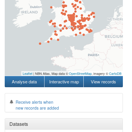
Leaflet
| NBN Atlas, Map data ©
OpenStreetMap
, imagery ©
CartoDB
Analyse data
Interactive map
View records
Receive alerts when
new records are added
Datasets