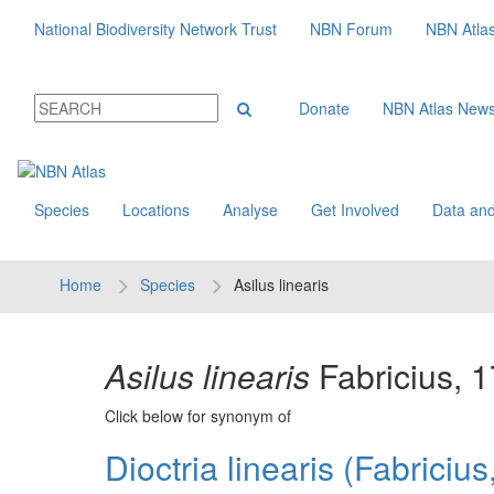
National Biodiversity Network Trust
NBN Forum
NBN Atla
Donate
NBN Atlas New
Species
Locations
Analyse
Get Involved
Data and
Home
Species
Asilus linearis
Asilus linearis
Fabricius, 
Click below for synonym of
Dioctria linearis (Fabriciu