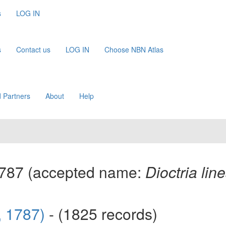
s
LOG IN
s
Contact us
LOG IN
Choose NBN Atlas
 Partners
About
Help
1787
(accepted name:
Dioctria line
s, 1787)
- (1825 records)