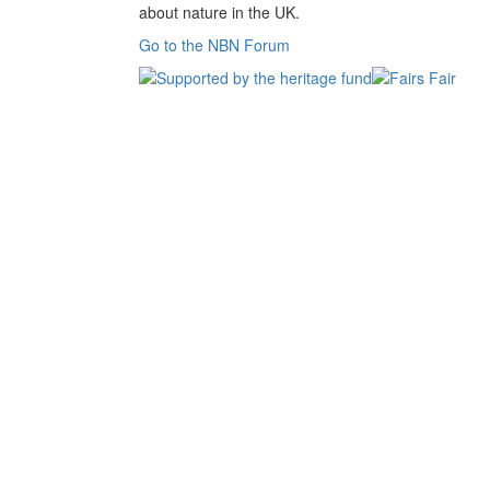
about nature in the UK.
Go to the NBN Forum