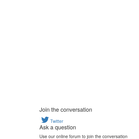
Join the conversation
Twitter
Ask a question
Use our online forum to join the conversation