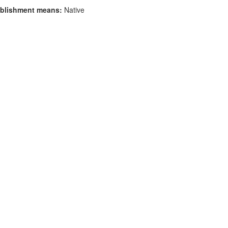
blishment means:
Native