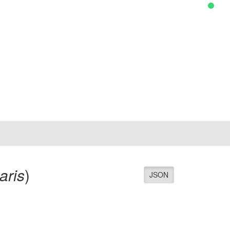
aris
)
JSON