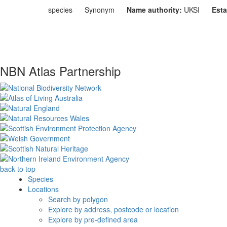
species
Synonym
Name authority:
UKSI
Esta
NBN Atlas Partnership
back to top
Species
Locations
Search by polygon
Explore by address, postcode or location
Explore by pre-defined area