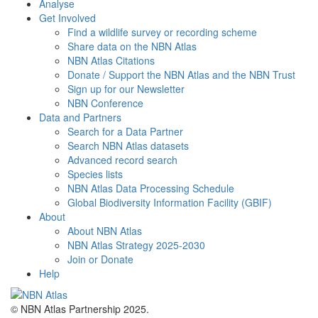
Analyse
Get Involved
Find a wildlife survey or recording scheme
Share data on the NBN Atlas
NBN Atlas Citations
Donate / Support the NBN Atlas and the NBN Trust
Sign up for our Newsletter
NBN Conference
Data and Partners
Search for a Data Partner
Search NBN Atlas datasets
Advanced record search
Species lists
NBN Atlas Data Processing Schedule
Global Biodiversity Information Facility (GBIF)
About
About NBN Atlas
NBN Atlas Strategy 2025-2030
Join or Donate
Help
© NBN Atlas Partnership 2025.