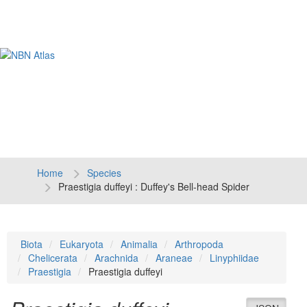
Tog
navi
Home
Species
Praestigia duffeyi : Duffey's Bell-head Spider
Biota
Eukaryota
Animalia
Arthropoda
Chelicerata
Arachnida
Araneae
Linyphiidae
Praestigia
Praestigia duffeyi