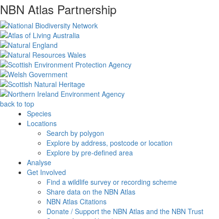
NBN Atlas Partnership
back to top
Species
Locations
Search by polygon
Explore by address, postcode or location
Explore by pre-defined area
Analyse
Get Involved
Find a wildlife survey or recording scheme
Share data on the NBN Atlas
NBN Atlas Citations
Donate / Support the NBN Atlas and the NBN Trust