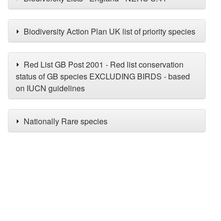
Biodiversity Action Plan UK list of priority species
Red List GB Post 2001 - Red list conservation
status of GB species EXCLUDING BIRDS - based
on IUCN guidelines
Nationally Rare species