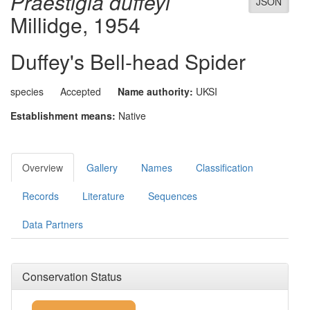
Praestigia duffeyi
JSON
Millidge, 1954
Duffey's Bell-head Spider
species
Accepted
Name authority:
UKSI
Establishment means:
Native
Overview
Gallery
Names
Classification
Records
Literature
Sequences
Data Partners
Conservation Status