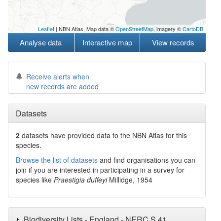
Leaflet
| NBN Atlas, Map data ©
OpenStreetMap
, imagery ©
CartoDB
Analyse data
Interactive map
View records
Receive alerts when
new records are added
Datasets
2
datasets have
provided data to the NBN Atlas for this
species.
Browse the list of datasets
and find organisations you can
join if you are interested in participating in a survey for
species like
Praestigia duffeyi
Millidge, 1954
Biodiversity Lists - England - NERC S.41