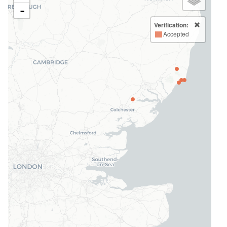
-
Verification:
Accepted