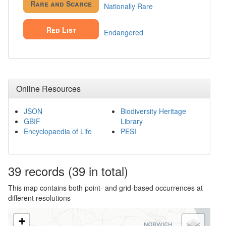
Rare and Scarce
Nationally Rare
Red List
Endangered
Online Resources
JSON
Biodiversity Heritage
GBIF
Library
Encyclopaedia of Life
PESI
39
records
(39 in total)
This map contains both point- and grid-based occurrences at
different resolutions
+