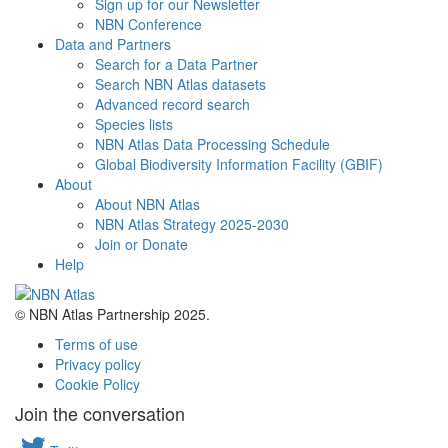
Sign up for our Newsletter
NBN Conference
Data and Partners
Search for a Data Partner
Search NBN Atlas datasets
Advanced record search
Species lists
NBN Atlas Data Processing Schedule
Global Biodiversity Information Facility (GBIF)
About
About NBN Atlas
NBN Atlas Strategy 2025-2030
Join or Donate
Help
© NBN Atlas Partnership 2025.
Terms of use
Privacy policy
Cookie Policy
Join the conversation