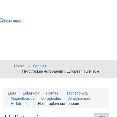
Tog
navi
Home
Species
Heliotropium europaeum : European Turn-sole
Biota
Eukaryota
Plantae
Tracheophyta
Magnoliopsida
Boraginales
Boraginaceae
Heliotropium
Heliotropium europaeum