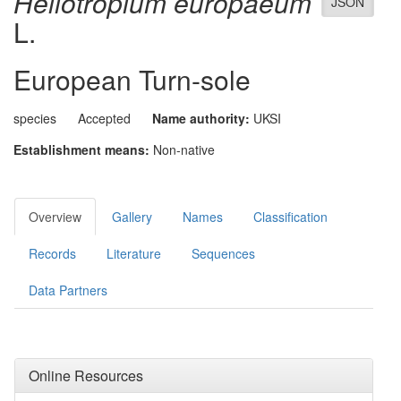
Heliotropium europaeum
JSON
L.
European Turn-sole
species
Accepted
Name authority:
UKSI
Establishment means:
Non-native
Overview
Gallery
Names
Classification
Records
Literature
Sequences
Data Partners
Online Resources