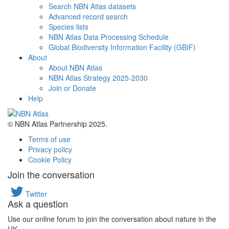
Search NBN Atlas datasets
Advanced record search
Species lists
NBN Atlas Data Processing Schedule
Global Biodiversity Information Facility (GBIF)
About
About NBN Atlas
NBN Atlas Strategy 2025-2030
Join or Donate
Help
© NBN Atlas Partnership 2025.
Terms of use
Privacy policy
Cookie Policy
Join the conversation
Twitter
Ask a question
Use our online forum to join the conversation about nature in the