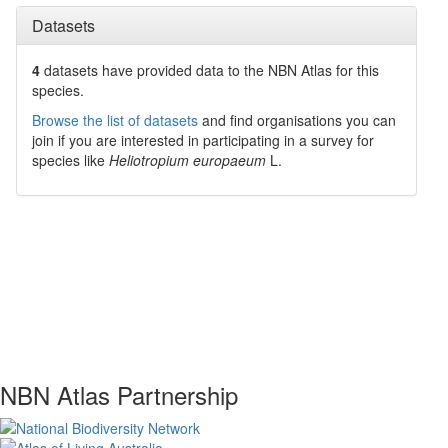
Datasets
4
datasets have
provided data to the NBN Atlas for this
species.
Browse the list of datasets
and find organisations you can
join if you are interested in participating in a survey for
species like
Heliotropium europaeum
L.
NBN Atlas Partnership