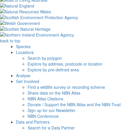
back to top
Species
Locations
Search by polygon
Explore by address, postcode or location
Explore by pre-defined area
Analyse
Get Involved
Find a wildlife survey or recording scheme
Share data on the NBN Atlas
NBN Atlas Citations
Donate / Support the NBN Atlas and the NBN Trust
Sign up for our Newsletter
NBN Conference
Data and Partners
Search for a Data Partner