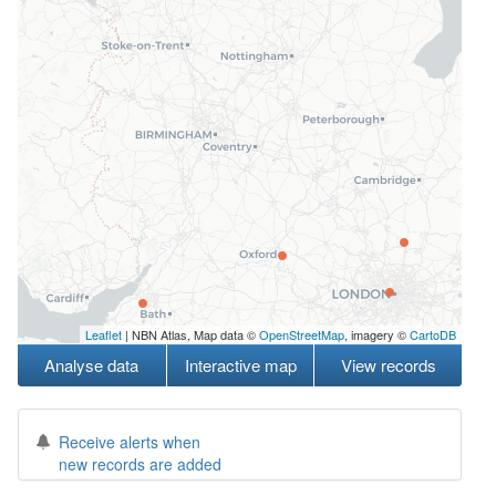
Leaflet
| NBN Atlas, Map data ©
OpenStreetMap
, imagery ©
CartoDB
Analyse data
Interactive map
View records
Receive alerts when
new records are added