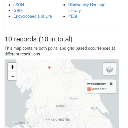
JSON
Biodiversity Heritage
GBIF
Library
Encyclopaedia of Life
PESI
10
records
(10 in total)
This map contains both point- and grid-based occurrences at
different resolutions
+
-
Verification:
Accepted