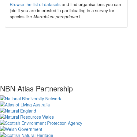
Browse the list of datasets
and find organisations you can
join if you are interested in participating in a survey for
species like
Marrubium peregrinum
L.
NBN Atlas Partnership