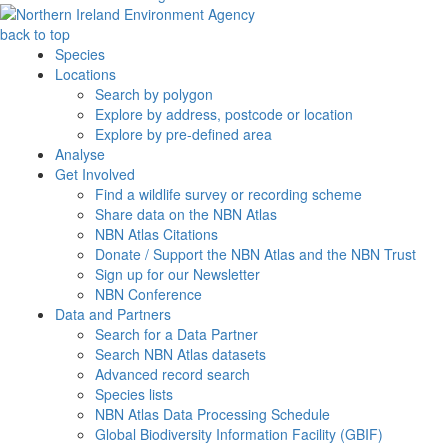
back to top
Species
Locations
Search by polygon
Explore by address, postcode or location
Explore by pre-defined area
Analyse
Get Involved
Find a wildlife survey or recording scheme
Share data on the NBN Atlas
NBN Atlas Citations
Donate / Support the NBN Atlas and the NBN Trust
Sign up for our Newsletter
NBN Conference
Data and Partners
Search for a Data Partner
Search NBN Atlas datasets
Advanced record search
Species lists
NBN Atlas Data Processing Schedule
Global Biodiversity Information Facility (GBIF)