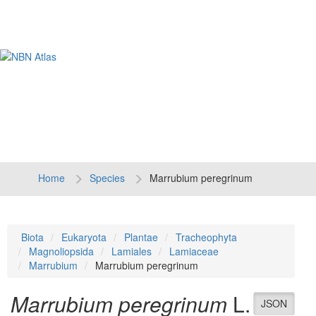
Tog
navi
Home
Species
Marrubium peregrinum
Biota
Eukaryota
Plantae
Tracheophyta
Magnoliopsida
Lamiales
Lamiaceae
Marrubium
Marrubium peregrinum
Marrubium peregrinum
L.
JSON