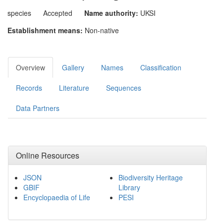
species
Accepted
Name authority:
UKSI
Establishment means:
Non-native
Overview
Gallery
Names
Classification
Records
Literature
Sequences
Data Partners
Online Resources
JSON
Biodiversity Heritage
GBIF
Library
Encyclopaedia of Life
PESI