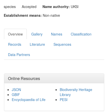
species
Accepted
Name authority:
UKSI
Establishment means:
Non-native
Overview
Gallery
Names
Classification
Records
Literature
Sequences
Data Partners
Online Resources
JSON
Biodiversity Heritage
GBIF
Library
Encyclopaedia of Life
PESI