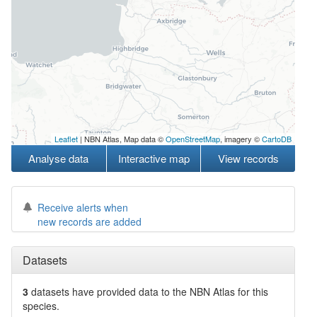
Leaflet
| NBN Atlas, Map data ©
OpenStreetMap
, imagery ©
CartoDB
Analyse data
Interactive map
View records
Receive alerts when
new records are added
Datasets
3
datasets have
provided data to the NBN Atlas for this
species.