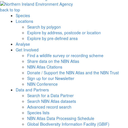
back to top
Species
Locations
Search by polygon
Explore by address, postcode or location
Explore by pre-defined area
Analyse
Get Involved
Find a wildlife survey or recording scheme
Share data on the NBN Atlas
NBN Atlas Citations
Donate / Support the NBN Atlas and the NBN Trust
Sign up for our Newsletter
NBN Conference
Data and Partners
Search for a Data Partner
Search NBN Atlas datasets
Advanced record search
Species lists
NBN Atlas Data Processing Schedule
Global Biodiversity Information Facility (GBIF)