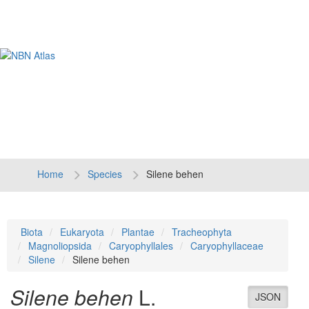
Tog
navi
Home
Species
Silene behen
Biota
Eukaryota
Plantae
Tracheophyta
Magnoliopsida
Caryophyllales
Caryophyllaceae
Silene
Silene behen
Silene behen
L.
JSON