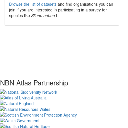
Browse the list of datasets
and find organisations you can
join if you are interested in participating in a survey for
species like
Silene behen
L.
NBN Atlas Partnership