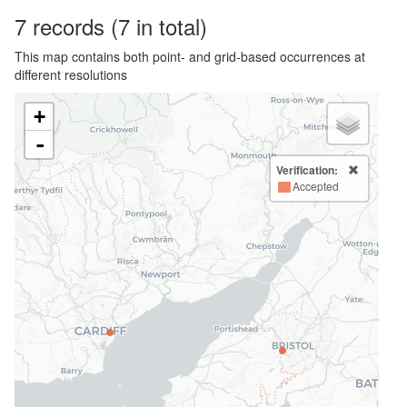
7
records
(7 in total)
This map contains both point- and grid-based occurrences at
different resolutions
+
-
Verification:
Accepted