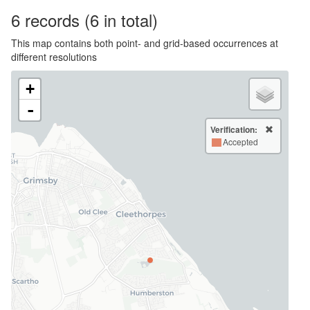
6
records
(6 in total)
This map contains both point- and grid-based occurrences at
different resolutions
+
-
Verification:
Accepted