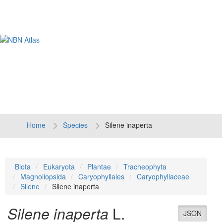
Tog
navi
Home
Species
Silene inaperta
Biota
Eukaryota
Plantae
Tracheophyta
Magnoliopsida
Caryophyllales
Caryophyllaceae
Silene
Silene inaperta
Silene inaperta
L.
JSON