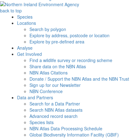
back to top
Species
Locations
Search by polygon
Explore by address, postcode or location
Explore by pre-defined area
Analyse
Get Involved
Find a wildlife survey or recording scheme
Share data on the NBN Atlas
NBN Atlas Citations
Donate / Support the NBN Atlas and the NBN Trust
Sign up for our Newsletter
NBN Conference
Data and Partners
Search for a Data Partner
Search NBN Atlas datasets
Advanced record search
Species lists
NBN Atlas Data Processing Schedule
Global Biodiversity Information Facility (GBIF)