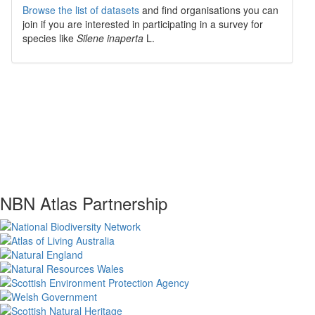
Browse the list of datasets
and find organisations you can
join if you are interested in participating in a survey for
species like
Silene inaperta
L.
NBN Atlas Partnership