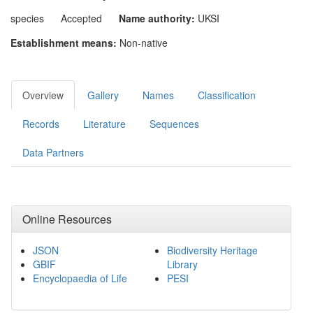
species
Accepted
Name authority:
UKSI
Establishment means:
Non-native
Overview
Gallery
Names
Classification
Records
Literature
Sequences
Data Partners
Online Resources
JSON
Biodiversity Heritage
GBIF
Library
Encyclopaedia of Life
PESI