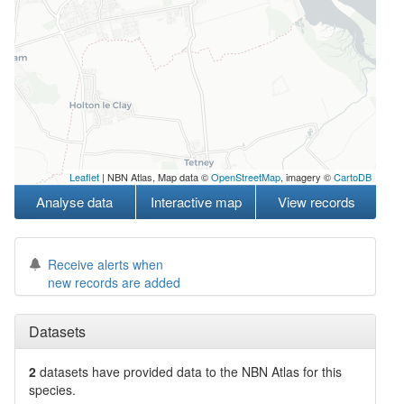
Leaflet
| NBN Atlas, Map data ©
OpenStreetMap
, imagery ©
CartoDB
Analyse data
Interactive map
View records
Receive alerts when
new records are added
Datasets
2
datasets have
provided data to the NBN Atlas for this
species.