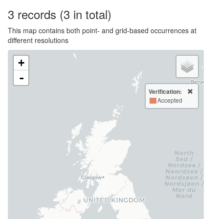
3
records
(3 in total)
This map contains both point- and grid-based occurrences at
different resolutions
+
-
Verification:
Accepted