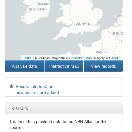
Leaflet
| NBN Atlas, Map data ©
OpenStreetMap
, imagery ©
CartoDB
Analyse data
Interactive map
View records
Receive alerts when
new records are added
Datasets
1
dataset has
provided data to the NBN Atlas for this
species.