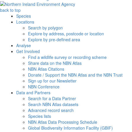
back to top
Species
Locations
Search by polygon
Explore by address, postcode or location
Explore by pre-defined area
Analyse
Get Involved
Find a wildlife survey or recording scheme
Share data on the NBN Atlas
NBN Atlas Citations
Donate / Support the NBN Atlas and the NBN Trust
Sign up for our Newsletter
NBN Conference
Data and Partners
Search for a Data Partner
Search NBN Atlas datasets
Advanced record search
Species lists
NBN Atlas Data Processing Schedule
Global Biodiversity Information Facility (GBIF)