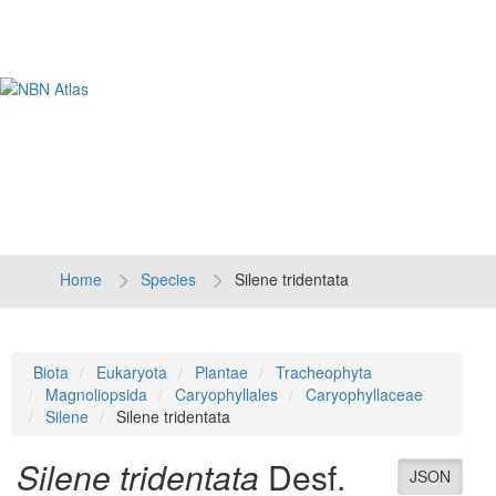
Tog
navi
Home
Species
Silene tridentata
Biota
Eukaryota
Plantae
Tracheophyta
Magnoliopsida
Caryophyllales
Caryophyllaceae
Silene
Silene tridentata
Silene tridentata
Desf.
JSON