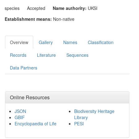
species
Accepted
Name authority:
UKSI
Establishment means:
Non-native
Overview
Gallery
Names
Classification
Records
Literature
Sequences
Data Partners
Online Resources
JSON
Biodiversity Heritage
GBIF
Library
Encyclopaedia of Life
PESI