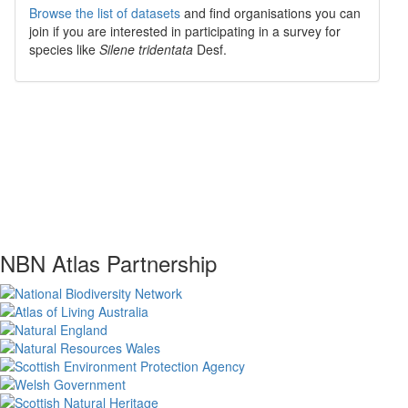
Browse the list of datasets
and find organisations you can
join if you are interested in participating in a survey for
species like
Silene tridentata
Desf.
NBN Atlas Partnership