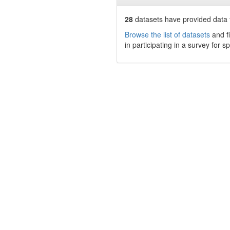
28
datasets have
provided data t
Browse the list of datasets
and fi
in participating in a survey for s