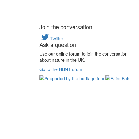
Join the conversation
Twitter
Ask a question
Use our online forum to join the conversation
about nature in the UK.
Go to the NBN Forum