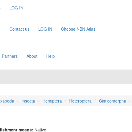
s
LOG IN
s
Contact us
LOG IN
Choose NBN Atlas
 Partners
About
Help
xapoda
Insecta
Hemiptera
Heteroptera
Cimicomorpha
lishment means:
Native