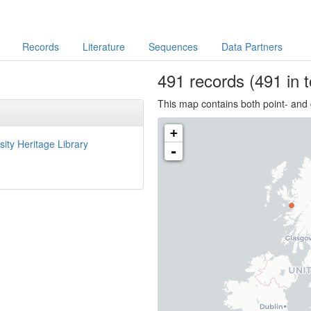
Records
Literature
Sequences
Data Partners
491
records
(491 in t
This map contains both point- and 
+
sity Heritage Library
-