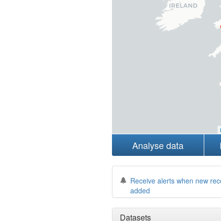
Analyse data
Receive alerts when new rec
added
Datasets