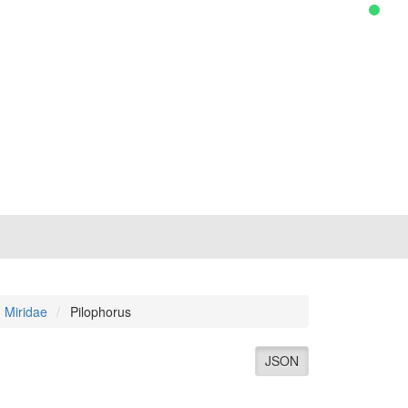
Miridae
Pilophorus
JSON