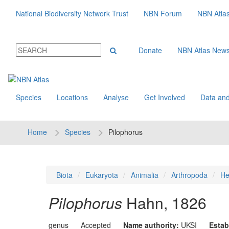
National Biodiversity Network Trust
NBN Forum
NBN Atla
Donate
NBN Atlas New
Species
Locations
Analyse
Get Involved
Data and
Home
Species
Pilophorus
Biota
Eukaryota
Animalia
Arthropoda
He
Pilophorus
Hahn, 1826
genus
Accepted
Name authority:
UKSI
Estab