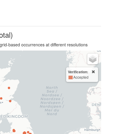
otal)
grid-based occurrences at different resolutions
Verification:
Accepted