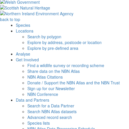
back to top
Species
Locations
Search by polygon
Explore by address, postcode or location
Explore by pre-defined area
Analyse
Get Involved
Find a wildlife survey or recording scheme
Share data on the NBN Atlas
NBN Atlas Citations
Donate / Support the NBN Atlas and the NBN Trust
Sign up for our Newsletter
NBN Conference
Data and Partners
Search for a Data Partner
Search NBN Atlas datasets
Advanced record search
Species lists
NBN Atlas Data Processing Schedule