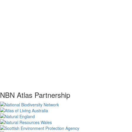
NBN Atlas Partnership