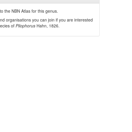
o the NBN Atlas for this genus.
nd organisations you can join if you are interested
pecies of
Pilophorus
Hahn, 1826
.