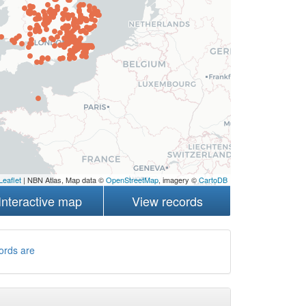
Leaflet
| NBN Atlas, Map data ©
OpenStreetMap
, imagery ©
CartoDB
Interactive map
View records
ords are