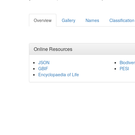
Overview
Gallery
Names
Classification
Online Resources
JSON
Biodiver
GBIF
PESI
Encyclopaedia of Life