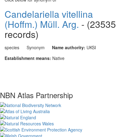
Candelariella vitellina
(Hoffm.) Müll. Arg.
- (23535
records)
species
Synonym
Name authority:
UKSI
Establishment means:
Native
NBN Atlas Partnership