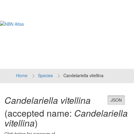
Tog
navi
Home
Species
Candelariella vitellina
Candelariella vitellina
JSON
(accepted name:
Candelariella
vitellina
)
Click below for synonym of