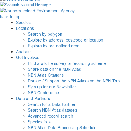
back to top
Species
Locations
Search by polygon
Explore by address, postcode or location
Explore by pre-defined area
Analyse
Get Involved
Find a wildlife survey or recording scheme
Share data on the NBN Atlas
NBN Atlas Citations
Donate / Support the NBN Atlas and the NBN Trust
Sign up for our Newsletter
NBN Conference
Data and Partners
Search for a Data Partner
Search NBN Atlas datasets
Advanced record search
Species lists
NBN Atlas Data Processing Schedule