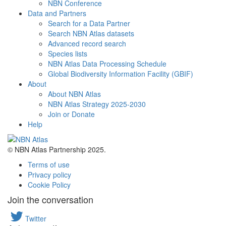
NBN Conference
Data and Partners
Search for a Data Partner
Search NBN Atlas datasets
Advanced record search
Species lists
NBN Atlas Data Processing Schedule
Global Biodiversity Information Facility (GBIF)
About
About NBN Atlas
NBN Atlas Strategy 2025-2030
Join or Donate
Help
© NBN Atlas Partnership 2025.
Terms of use
Privacy policy
Cookie Policy
Join the conversation
Twitter