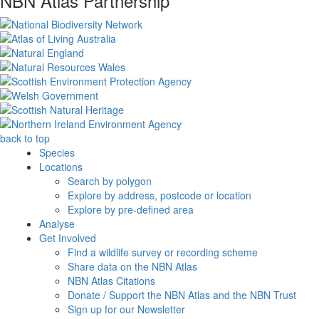
NBN Atlas Partnership
back to top
Species
Locations
Search by polygon
Explore by address, postcode or location
Explore by pre-defined area
Analyse
Get Involved
Find a wildlife survey or recording scheme
Share data on the NBN Atlas
NBN Atlas Citations
Donate / Support the NBN Atlas and the NBN Trust
Sign up for our Newsletter