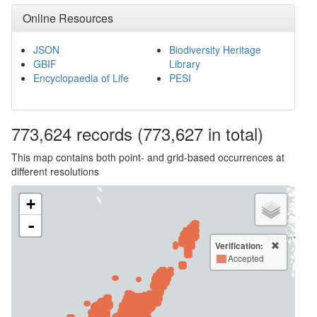
Online Resources
JSON
Biodiversity Heritage
GBIF
Library
Encyclopaedia of Life
PESI
773,624
records
(773,627 in total)
This map contains both point- and grid-based occurrences at
different resolutions
+
-
Verification:
Accepted