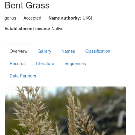
Bent Grass
genus
Accepted
Name authority:
UKSI
Establishment means:
Native
Overview
Gallery
Names
Classification
Records
Literature
Sequences
Data Partners