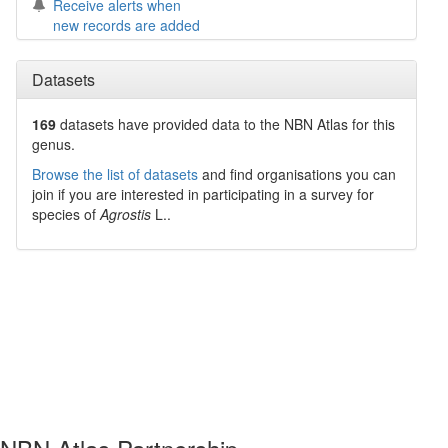
Receive alerts when
new records are added
Datasets
169
datasets have
provided data to the NBN Atlas for this
genus.
Browse the list of datasets
and find organisations you can
join if you are interested in participating in a survey for
species of
Agrostis
L.
.