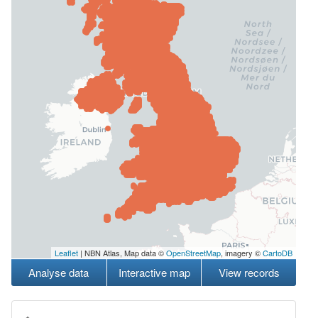
Leaflet
| NBN Atlas, Map data ©
OpenStreetMap
, imagery ©
CartoDB
Analyse data
Interactive map
View records