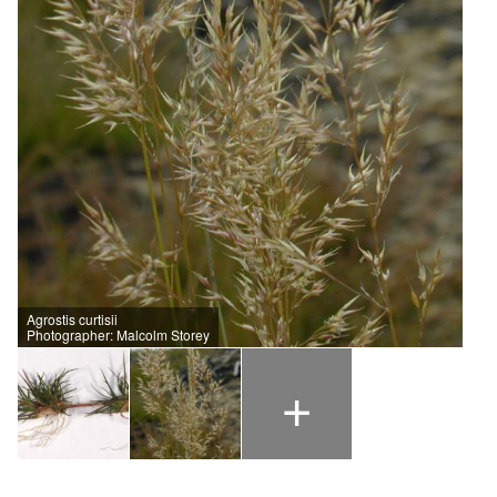
Agrostis curtisii
Photographer: Malcolm Storey
+