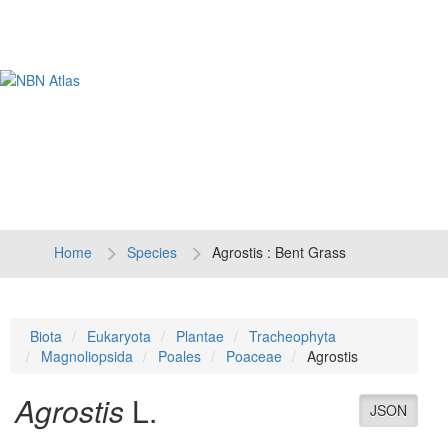
Tog
navi
Home
Species
Agrostis : Bent Grass
Biota
Eukaryota
Plantae
Tracheophyta
Magnoliopsida
Poales
Poaceae
Agrostis
Agrostis
L.
JSON