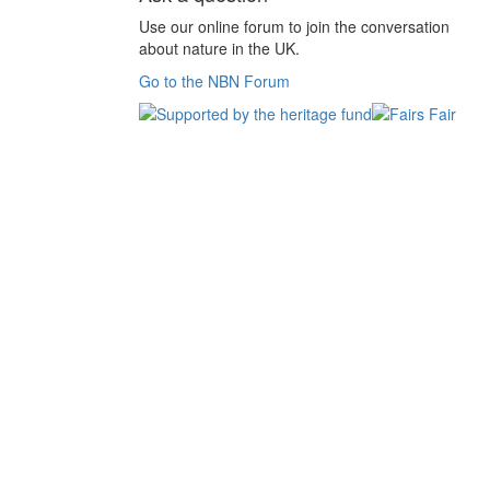
Use our online forum to join the conversation
about nature in the UK.
Go to the NBN Forum