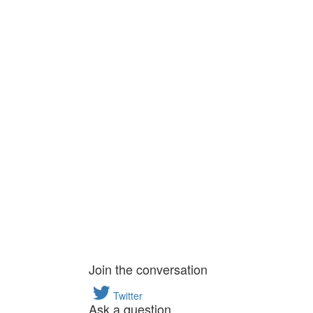
Join the conversation
Twitter
Ask a question