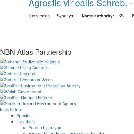
Agrostis vinealis Schreb.
-
subspecies
Synonym
Name authority:
UKSI
NBN Atlas Partnership
back to top
Species
Locations
Search by polygon
Explore by address, postcode or location