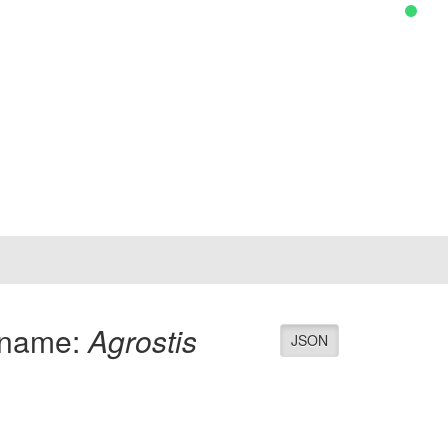
 name:
Agrostis
JSON