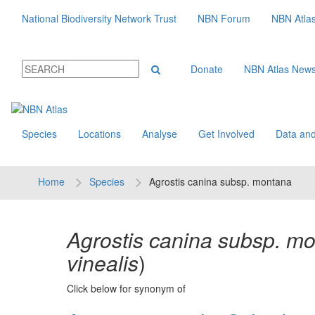
National Biodiversity Network Trust
NBN Forum
NBN Atla
Donate
NBN Atlas New
Species
Locations
Analyse
Get Involved
Data and
Home
Species
Agrostis canina subsp. montana
Agrostis canina subsp. m
vinealis
)
Click below for synonym of