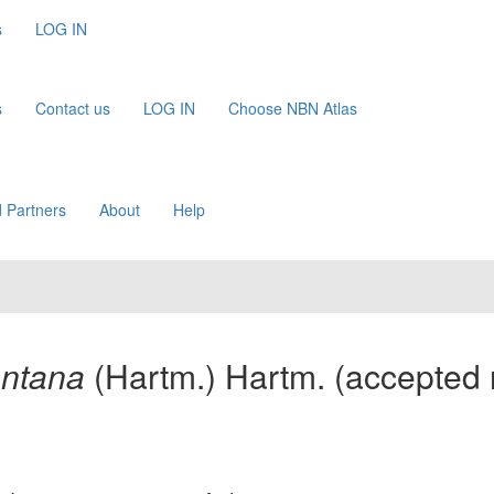
s
LOG IN
s
Contact us
LOG IN
Choose NBN Atlas
 Partners
About
Help
ontana
(Hartm.) Hartm.
(accepted