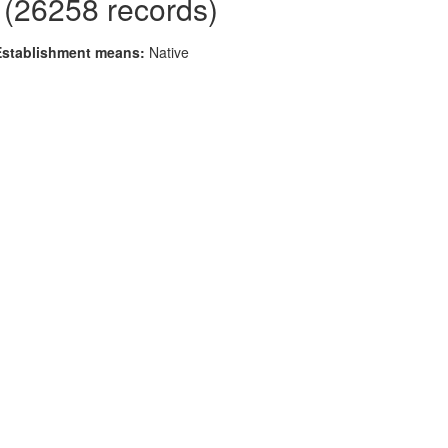
 (26258 records)
Establishment means:
Native