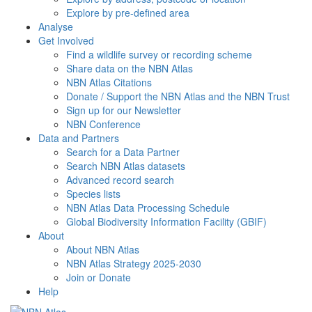
Explore by pre-defined area
Analyse
Get Involved
Find a wildlife survey or recording scheme
Share data on the NBN Atlas
NBN Atlas Citations
Donate / Support the NBN Atlas and the NBN Trust
Sign up for our Newsletter
NBN Conference
Data and Partners
Search for a Data Partner
Search NBN Atlas datasets
Advanced record search
Species lists
NBN Atlas Data Processing Schedule
Global Biodiversity Information Facility (GBIF)
About
About NBN Atlas
NBN Atlas Strategy 2025-2030
Join or Donate
Help