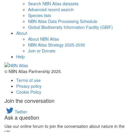
Search NBN Atlas datasets
Advanced record search
Species lists
NBN Atlas Data Processing Schedule
Global Biodiversity Information Facility (GBIF)
About
About NBN Atlas
NBN Atlas Strategy 2025-2030
Join or Donate
Help
© NBN Atlas Partnership 2025.
Terms of use
Privacy policy
Cookie Policy
Join the conversation
Twitter
Ask a question
Use our online forum to join the conversation about nature in the