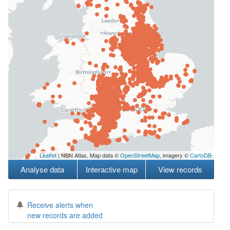
Leaflet
| NBN Atlas, Map data ©
OpenStreetMap
, imagery ©
CartoDB
Analyse data
Interactive map
View records
Receive alerts when
new records are added