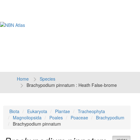
Tog
navi
Home
Species
Brachypodium pinnatum : Heath False-brome
Biota
Eukaryota
Plantae
Tracheophyta
Magnoliopsida
Poales
Poaceae
Brachypodium
Brachypodium pinnatum