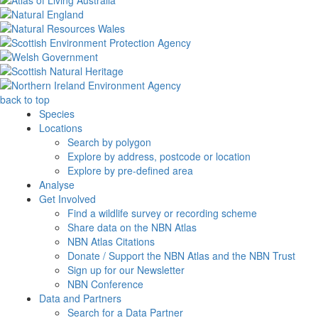
back to top
Species
Locations
Search by polygon
Explore by address, postcode or location
Explore by pre-defined area
Analyse
Get Involved
Find a wildlife survey or recording scheme
Share data on the NBN Atlas
NBN Atlas Citations
Donate / Support the NBN Atlas and the NBN Trust
Sign up for our Newsletter
NBN Conference
Data and Partners
Search for a Data Partner