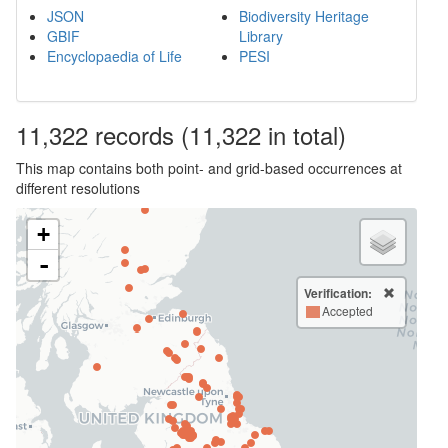
JSON
Biodiversity Heritage
GBIF
Library
Encyclopaedia of Life
PESI
11,322
records
(11,322 in total)
This map contains both point- and grid-based occurrences at
different resolutions
+
-
Verification:
Accepted