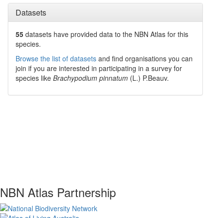
Datasets
55
datasets have
provided data to the NBN Atlas for this
species.
Browse the list of datasets
and find organisations you can
join if you are interested in participating in a survey for
species like
Brachypodium pinnatum
(L.) P.Beauv.
NBN Atlas Partnership