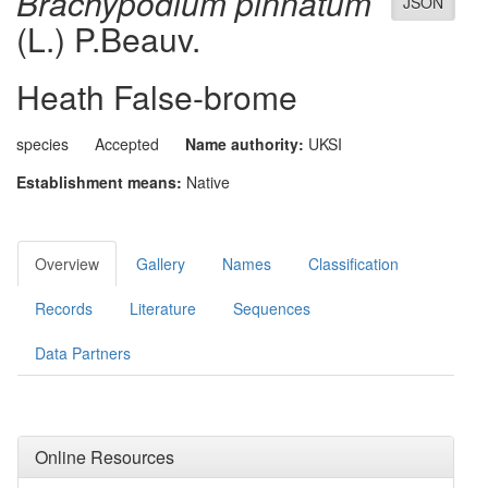
Brachypodium pinnatum
JSON
(L.) P.Beauv.
Heath False-brome
species
Accepted
Name authority:
UKSI
Establishment means:
Native
Overview
Gallery
Names
Classification
Records
Literature
Sequences
Data Partners
Online Resources