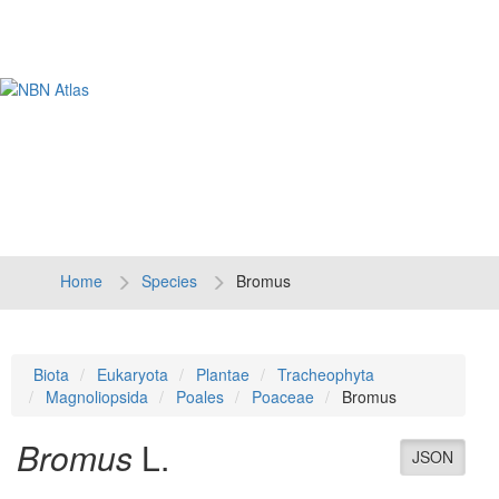
Tog
navi
Home
Species
Bromus
Biota
Eukaryota
Plantae
Tracheophyta
Magnoliopsida
Poales
Poaceae
Bromus
Bromus
L.
JSON