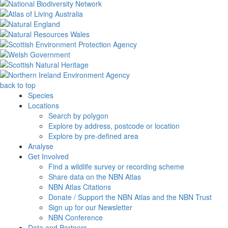
back to top
Species
Locations
Search by polygon
Explore by address, postcode or location
Explore by pre-defined area
Analyse
Get Involved
Find a wildlife survey or recording scheme
Share data on the NBN Atlas
NBN Atlas Citations
Donate / Support the NBN Atlas and the NBN Trust
Sign up for our Newsletter
NBN Conference
Data and Partners