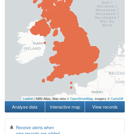
Leaflet
| NBN Atlas, Map data ©
OpenStreetMap
, imagery ©
CartoDB
Analyse data
Interactive map
View records
Receive alerts when
new records are added