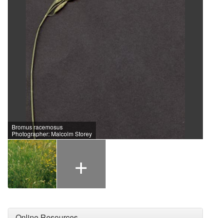
Bromus racemosus
Photographer: Malcolm Storey
+
Online Resources