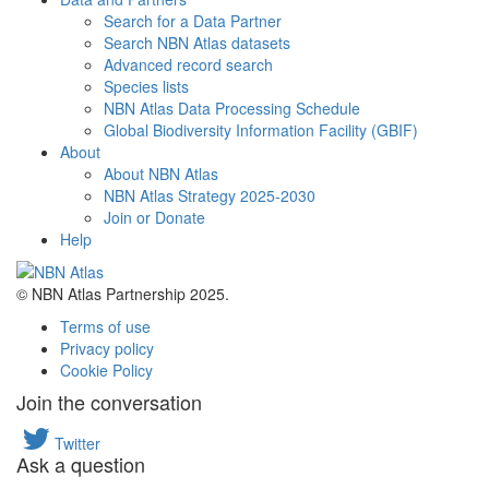
Search for a Data Partner
Search NBN Atlas datasets
Advanced record search
Species lists
NBN Atlas Data Processing Schedule
Global Biodiversity Information Facility (GBIF)
About
About NBN Atlas
NBN Atlas Strategy 2025-2030
Join or Donate
Help
© NBN Atlas Partnership 2025.
Terms of use
Privacy policy
Cookie Policy
Join the conversation
Twitter
Ask a question