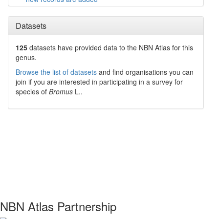
Datasets
125
datasets have
provided data to the NBN Atlas for this
genus.
Browse the list of datasets
and find organisations you can
join if you are interested in participating in a survey for
species of
Bromus
L.
.
NBN Atlas Partnership