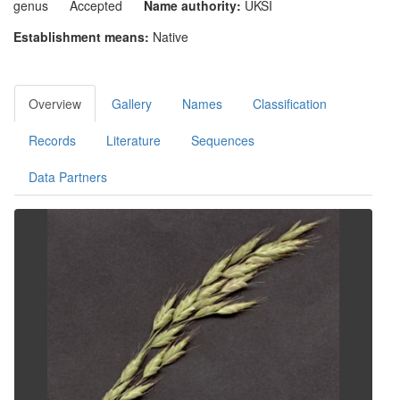
genus
Accepted
Name authority:
UKSI
Establishment means:
Native
Overview
Gallery
Names
Classification
Records
Literature
Sequences
Data Partners