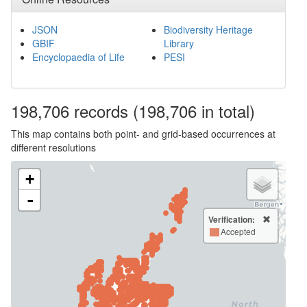
JSON
Biodiversity Heritage
GBIF
Library
Encyclopaedia of Life
PESI
198,706
records
(198,706 in total)
This map contains both point- and grid-based occurrences at
different resolutions
+
-
Verification:
Accepted