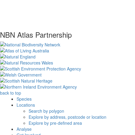
NBN Atlas Partnership
back to top
Species
Locations
Search by polygon
Explore by address, postcode or location
Explore by pre-defined area
Analyse