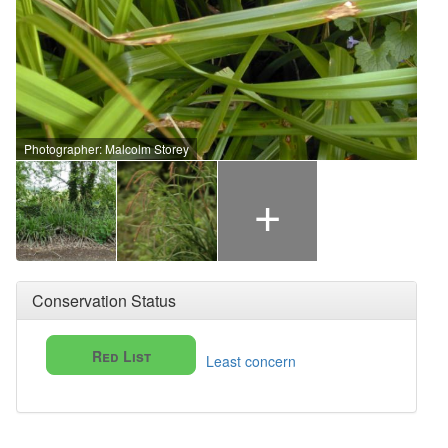
Photographer: Malcolm Storey
+
Conservation Status
Red List
Least concern