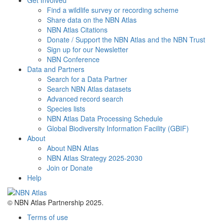
Get Involved
Find a wildlife survey or recording scheme
Share data on the NBN Atlas
NBN Atlas Citations
Donate / Support the NBN Atlas and the NBN Trust
Sign up for our Newsletter
NBN Conference
Data and Partners
Search for a Data Partner
Search NBN Atlas datasets
Advanced record search
Species lists
NBN Atlas Data Processing Schedule
Global Biodiversity Information Facility (GBIF)
About
About NBN Atlas
NBN Atlas Strategy 2025-2030
Join or Donate
Help
© NBN Atlas Partnership 2025.
Terms of use