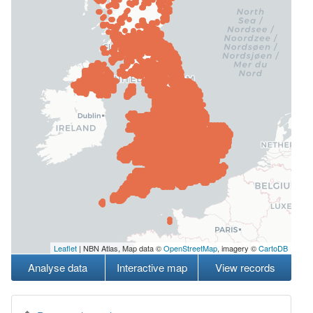
Leaflet
| NBN Atlas, Map data ©
OpenStreetMap
, imagery ©
CartoDB
Analyse data
Interactive map
View records