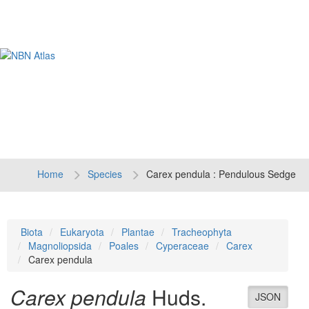
Tog
navi
Home
Species
Carex pendula : Pendulous Sedge
Biota
Eukaryota
Plantae
Tracheophyta
Magnoliopsida
Poales
Cyperaceae
Carex
Carex pendula
Carex pendula
Huds.
JSON