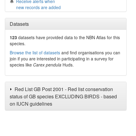
Receive alerts when
new records are added
Datasets
123
datasets have
provided data to the NBN Atlas for this
species.
Browse the list of datasets
and find organisations you can
join if you are interested in participating in a survey for
species like
Carex pendula
Huds.
Red List GB Post 2001 - Red list conservation
status of GB species EXCLUDING BIRDS - based
on IUCN guidelines