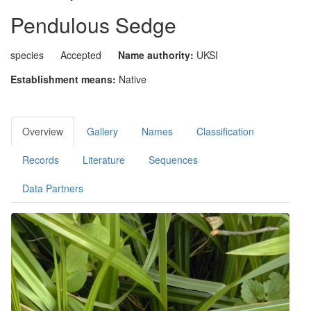
Pendulous Sedge
species
Accepted
Name authority:
UKSI
Establishment means:
Native
Overview
Gallery
Names
Classification
Records
Literature
Sequences
Data Partners