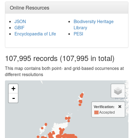
Online Resources
JSON
Biodiversity Heritage
GBIF
Library
Encyclopaedia of Life
PESI
107,995
records
(107,995 in total)
This map contains both point- and grid-based occurrences at
different resolutions
+
-
Verification:
Accepted