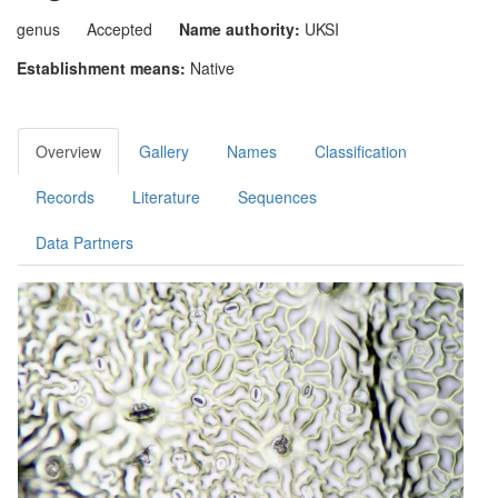
genus
Accepted
Name authority:
UKSI
Establishment means:
Native
Overview
Gallery
Names
Classification
Records
Literature
Sequences
Data Partners