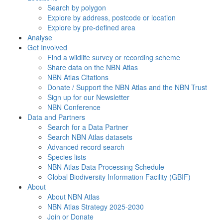
Search by polygon
Explore by address, postcode or location
Explore by pre-defined area
Analyse
Get Involved
Find a wildlife survey or recording scheme
Share data on the NBN Atlas
NBN Atlas Citations
Donate / Support the NBN Atlas and the NBN Trust
Sign up for our Newsletter
NBN Conference
Data and Partners
Search for a Data Partner
Search NBN Atlas datasets
Advanced record search
Species lists
NBN Atlas Data Processing Schedule
Global Biodiversity Information Facility (GBIF)
About
About NBN Atlas
NBN Atlas Strategy 2025-2030
Join or Donate