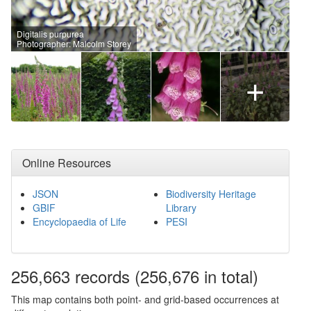
Digitalis purpurea
Photographer: Malcolm Storey
+
Online Resources
JSON
Biodiversity Heritage
GBIF
Library
Encyclopaedia of Life
PESI
256,663
records
(256,676 in total)
This map contains both point- and grid-based occurrences at