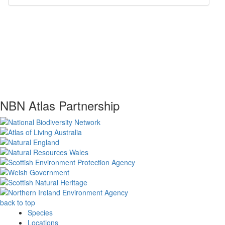
NBN Atlas Partnership
back to top
Species
Locations