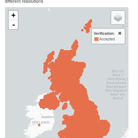
different resolutions
+
-
Verification:
Accepted