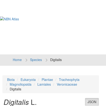
Tog
navi
Home
Species
Digitalis
Biota
Eukaryota
Plantae
Tracheophyta
Magnoliopsida
Lamiales
Veronicaceae
Digitalis
Digitalis
L.
JSON