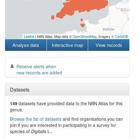
Leaflet
| NBN Atlas, Map data ©
OpenStreetMap
, imagery ©
CartoDB
Analyse data
Interactive map
View records
Receive alerts when
new records are added
Datasets
149
datasets have
provided data to the NBN Atlas for this
genus.
Browse the list of datasets
and find organisations you can
join if you are interested in participating in a survey for
species of
Digitalis
L.
.