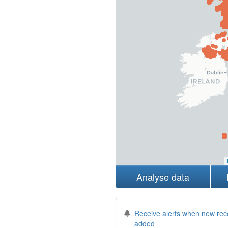
Analyse data
Receive alerts when new rec
added