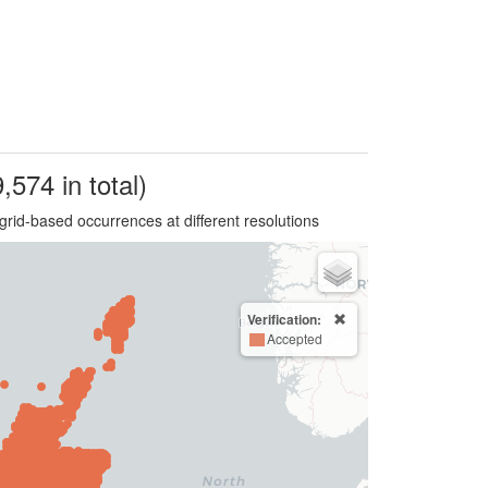
,574 in total)
grid-based occurrences at different resolutions
Verification:
Accepted