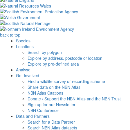
back to top
Species
Locations
Search by polygon
Explore by address, postcode or location
Explore by pre-defined area
Analyse
Get Involved
Find a wildlife survey or recording scheme
Share data on the NBN Atlas
NBN Atlas Citations
Donate / Support the NBN Atlas and the NBN Trust
Sign up for our Newsletter
NBN Conference
Data and Partners
Search for a Data Partner
Search NBN Atlas datasets