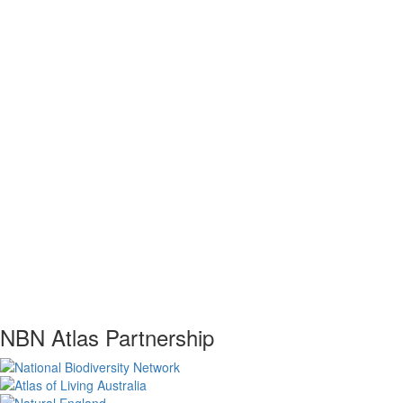
NBN Atlas Partnership