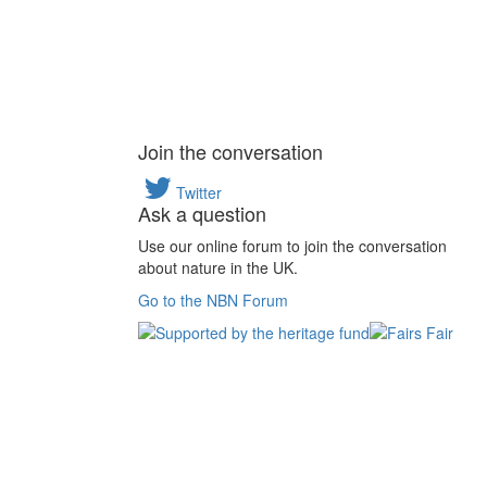
Join the conversation
Twitter
Ask a question
Use our online forum to join the conversation
about nature in the UK.
Go to the NBN Forum