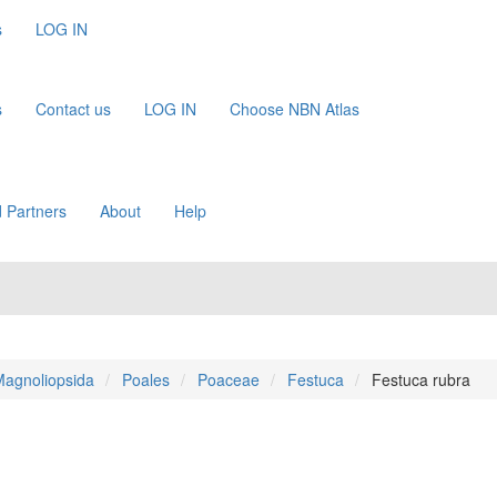
s
LOG IN
s
Contact us
LOG IN
Choose NBN Atlas
 Partners
About
Help
agnoliopsida
Poales
Poaceae
Festuca
Festuca rubra