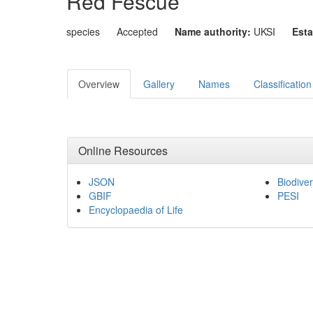
Red Fescue
species
Accepted
Name authority:
UKSI
Esta
Overview
Gallery
Names
Classification
Online Resources
JSON
Biodiver
GBIF
PESI
Encyclopaedia of Life