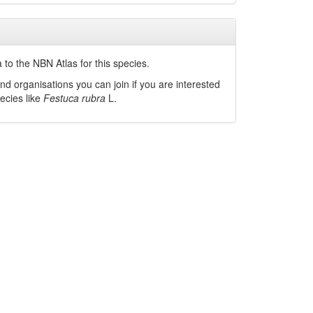
to the NBN Atlas for this species.
nd organisations you can join if you are interested
pecies like
Festuca rubra
L.