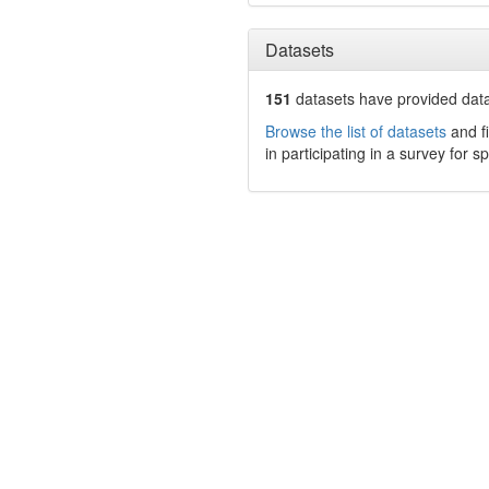
Datasets
151
datasets have
provided data 
Browse the list of datasets
and fi
in participating in a survey for s