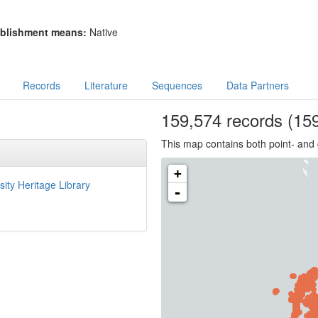
blishment means:
Native
Records
Literature
Sequences
Data Partners
159,574
records
(159
This map contains both point- and 
+
sity Heritage Library
-