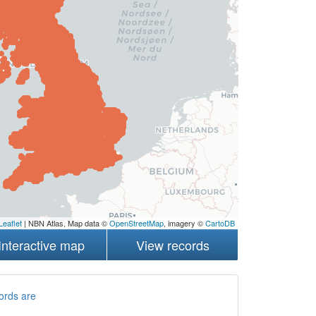
Leaflet
| NBN Atlas, Map data ©
OpenStreetMap
, imagery ©
CartoDB
Interactive map
View records
ords are