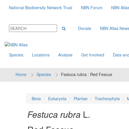
National Biodiversity Network Trust
NBN Forum
NBN Atla
Donate
NBN Atlas New
Species
Locations
Analyse
Get Involved
Data and
Home
Species
Festuca rubra : Red Fescue
Biota
Eukaryota
Plantae
Tracheophyta
M
Festuca rubra
L.