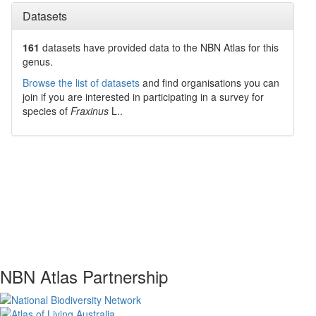
Datasets
161
datasets have
provided data to the NBN Atlas for this
genus.
Browse the list of datasets
and find organisations you can
join if you are interested in participating in a survey for
species of
Fraxinus
L.
.
NBN Atlas Partnership