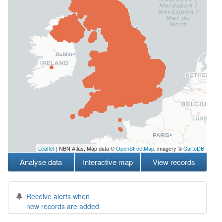
Leaflet
| NBN Atlas, Map data ©
OpenStreetMap
, imagery ©
CartoDB
Analyse data
Interactive map
View records
Receive alerts when
new records are added