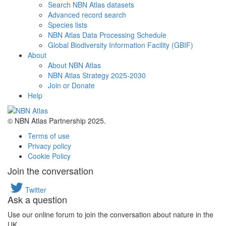
Search NBN Atlas datasets
Advanced record search
Species lists
NBN Atlas Data Processing Schedule
Global Biodiversity Information Facility (GBIF)
About
About NBN Atlas
NBN Atlas Strategy 2025-2030
Join or Donate
Help
© NBN Atlas Partnership 2025.
Terms of use
Privacy policy
Cookie Policy
Join the conversation
Twitter
Ask a question
Use our online forum to join the conversation about nature in the
UK.