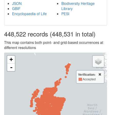
JSON
Biodiversity Heritage
GBIF
Library
Encyclopaedia of Life
PESI
448,522
records
(448,531 in total)
This map contains both point- and grid-based occurrences at
different resolutions
+
-
Verification:
Accepted