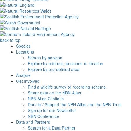
back to top
Species
Locations
Search by polygon
Explore by address, postcode or location
Explore by pre-defined area
Analyse
Get Involved
Find a wildlife survey or recording scheme
Share data on the NBN Atlas
NBN Atlas Citations
Donate / Support the NBN Atlas and the NBN Trust
Sign up for our Newsletter
NBN Conference
Data and Partners
Search for a Data Partner