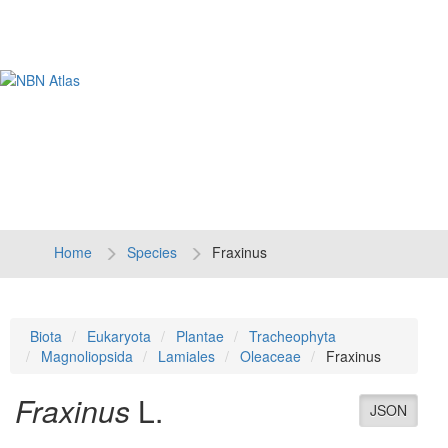
Tog
navi
Home
Species
Fraxinus
Biota
Eukaryota
Plantae
Tracheophyta
Magnoliopsida
Lamiales
Oleaceae
Fraxinus
Fraxinus
L.
JSON