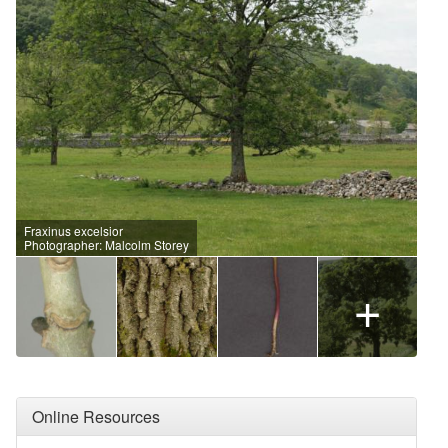
Fraxinus excelsior
Photographer: Malcolm Storey
+
Online Resources