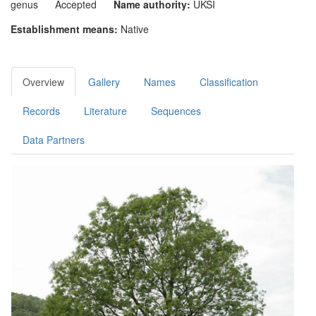
genus
Accepted
Name authority:
UKSI
Establishment means:
Native
Overview
Gallery
Names
Classification
Records
Literature
Sequences
Data Partners