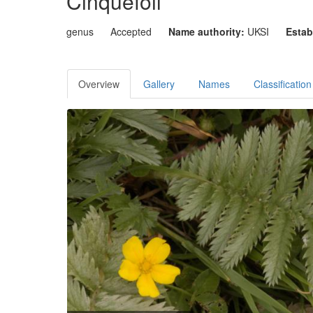
Cinquefoil
genus
Accepted
Name authority:
UKSI
Estab
Overview
Gallery
Names
Classification