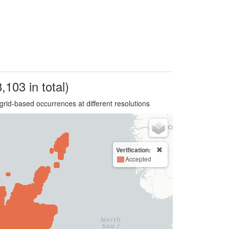
,103 in total)
grid-based occurrences at different resolutions
Verification:
Accepted