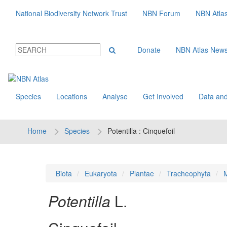
National Biodiversity Network Trust
NBN Forum
NBN Atla
Donate
NBN Atlas New
Species
Locations
Analyse
Get Involved
Data and
Home
Species
Potentilla : Cinquefoil
Biota
Eukaryota
Plantae
Tracheophyta
M
Potentilla
L.