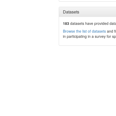
Datasets
183
datasets have
provided data
Browse the list of datasets
and fi
in participating in a survey for s