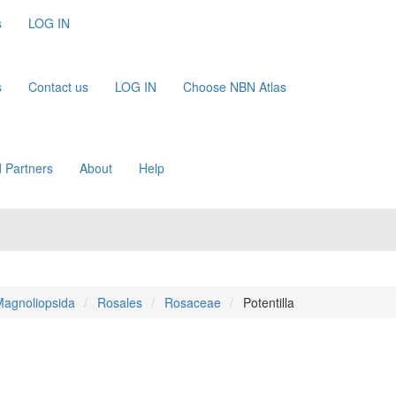
s
LOG IN
s
Contact us
LOG IN
Choose NBN Atlas
 Partners
About
Help
agnoliopsida
Rosales
Rosaceae
Potentilla