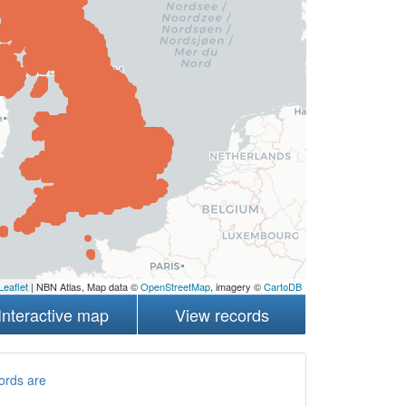
Leaflet
| NBN Atlas, Map data ©
OpenStreetMap
, imagery ©
CartoDB
Interactive map
View records
ords are