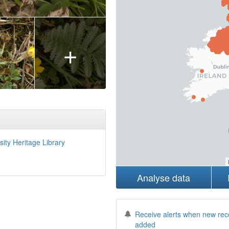
+
sity Heritage Library
Analyse data
Receive alerts when new rec
added