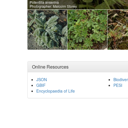
Potentilla anserina
Photographer: Malcolm Storey
Online Resources
JSON
Biodiver
GBIF
PESI
Encyclopaedia of Life