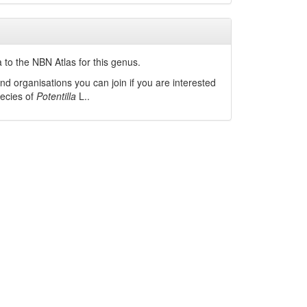
 to the NBN Atlas for this genus.
nd organisations you can join if you are interested
pecies of
Potentilla
L.
.