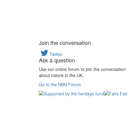
Join the conversation
Twitter
Ask a question
Use our online forum to join the conversation
about nature in the UK.
Go to the NBN Forum