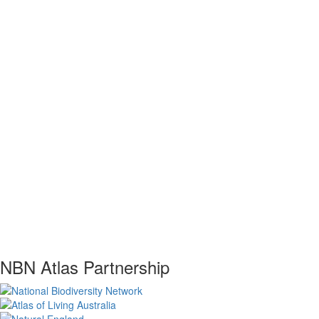
NBN Atlas Partnership