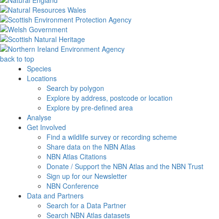
back to top
Species
Locations
Search by polygon
Explore by address, postcode or location
Explore by pre-defined area
Analyse
Get Involved
Find a wildlife survey or recording scheme
Share data on the NBN Atlas
NBN Atlas Citations
Donate / Support the NBN Atlas and the NBN Trust
Sign up for our Newsletter
NBN Conference
Data and Partners
Search for a Data Partner
Search NBN Atlas datasets