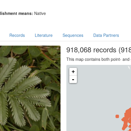
lishment means:
Native
Records
Literature
Sequences
Data Partners
918,068
records
(918
This map contains both point- and 
+
-