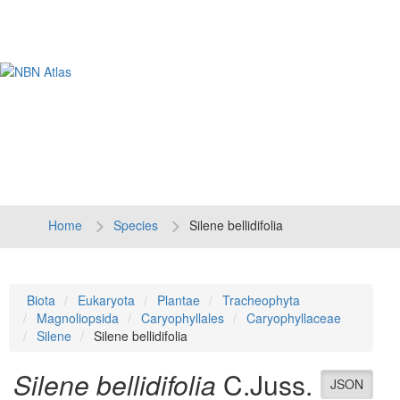
Tog
navi
Home
Species
Silene bellidifolia
Biota
Eukaryota
Plantae
Tracheophyta
Magnoliopsida
Caryophyllales
Caryophyllaceae
Silene
Silene bellidifolia
Silene bellidifolia
C.Juss.
JSON