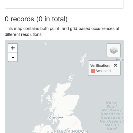
0
records
(0 in total)
This map contains both point- and grid-based occurrences at
different resolutions
+
-
Verification:
Accepted