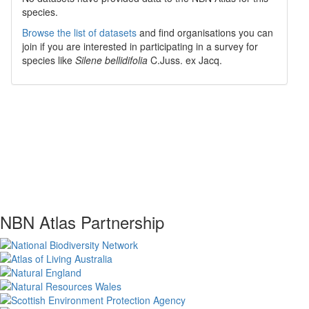
species.
Browse the list of datasets
and find organisations you can
join if you are interested in participating in a survey for
species like
Silene bellidifolia
C.Juss. ex Jacq.
NBN Atlas Partnership