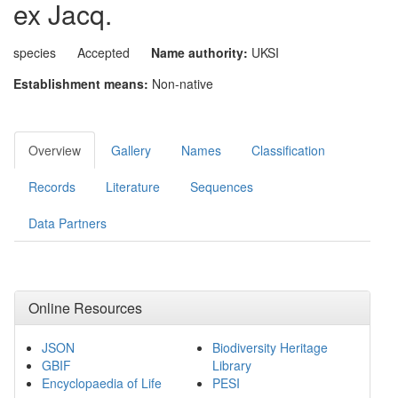
ex Jacq.
species
Accepted
Name authority:
UKSI
Establishment means:
Non-native
Overview
Gallery
Names
Classification
Records
Literature
Sequences
Data Partners
Online Resources
JSON
Biodiversity Heritage
GBIF
Library
Encyclopaedia of Life
PESI