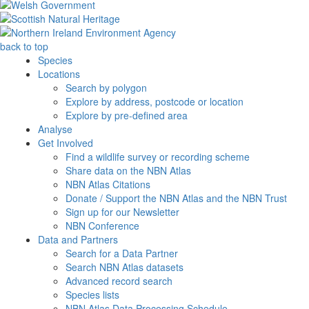
back to top
Species
Locations
Search by polygon
Explore by address, postcode or location
Explore by pre-defined area
Analyse
Get Involved
Find a wildlife survey or recording scheme
Share data on the NBN Atlas
NBN Atlas Citations
Donate / Support the NBN Atlas and the NBN Trust
Sign up for our Newsletter
NBN Conference
Data and Partners
Search for a Data Partner
Search NBN Atlas datasets
Advanced record search
Species lists
NBN Atlas Data Processing Schedule