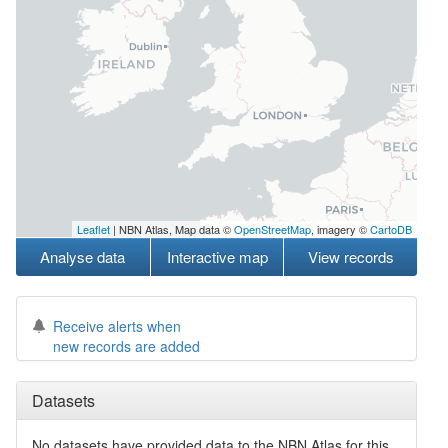
Leaflet
| NBN Atlas, Map data ©
OpenStreetMap
, imagery ©
CartoDB
Analyse data
Interactive map
View records
Receive alerts when
new records are added
Datasets
No datasets have
provided data to the NBN Atlas for this