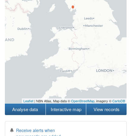
Leaflet
| NBN Atlas, Map data ©
OpenStreetMap
, imagery ©
CartoDB
Analyse data
Interactive map
View records
Receive alerts when