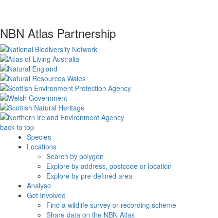
NBN Atlas Partnership
back to top
Species
Locations
Search by polygon
Explore by address, postcode or location
Explore by pre-defined area
Analyse
Get Involved
Find a wildlife survey or recording scheme
Share data on the NBN Atlas