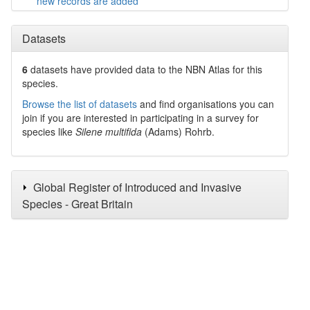
new records are added
Datasets
6
datasets have
provided data to the NBN Atlas for this
species.
Browse the list of datasets
and find organisations you can
join if you are interested in participating in a survey for
species like
Silene multifida
(Adams) Rohrb.
Global Register of Introduced and Invasive
Species - Great Britain