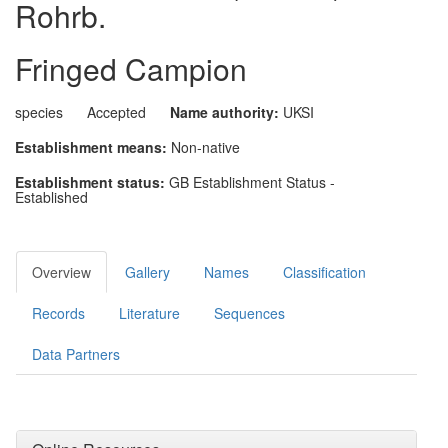
Rohrb.
Fringed Campion
species
Accepted
Name authority:
UKSI
Establishment means:
Non-native
Establishment status:
GB Establishment Status -
Established
Overview
Gallery
Names
Classification
Records
Literature
Sequences
Data Partners