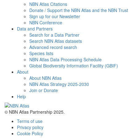
NBN Atlas Citations
Donate / Support the NBN Atlas and the NBN Trust
Sign up for our Newsletter
NBN Conference
Data and Partners
Search for a Data Partner
Search NBN Atlas datasets
Advanced record search
Species lists
NBN Atlas Data Processing Schedule
Global Biodiversity Information Facility (GBIF)
About
About NBN Atlas
NBN Atlas Strategy 2025-2030
Join or Donate
Help
© NBN Atlas Partnership 2025.
Terms of use
Privacy policy
Cookie Policy