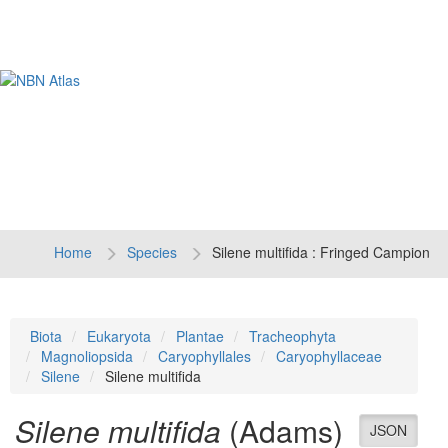
Tog
navi
Home
Species
Silene multifida : Fringed Campion
Biota
Eukaryota
Plantae
Tracheophyta
Magnoliopsida
Caryophyllales
Caryophyllaceae
Silene
Silene multifida
Silene multifida
(Adams)
JSON