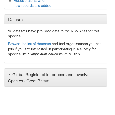
Receive alerts when
new records are added
Datasets
18
datasets have
provided data to the NBN Atlas for this
species.
Browse the list of datasets
and find organisations you can
join if you are interested in participating in a survey for
species like
Symphytum caucasicum
M.Bieb.
Global Register of Introduced and Invasive
Species - Great Britain