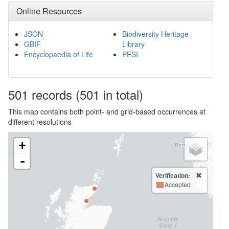
Online Resources
JSON
Biodiversity Heritage
GBIF
Library
Encyclopaedia of Life
PESI
501
records
(501 in total)
This map contains both point- and grid-based occurrences at
different resolutions
+
-
Verification:
Accepted