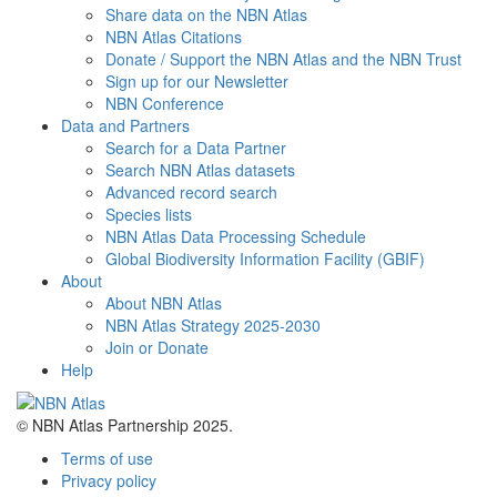
Share data on the NBN Atlas
NBN Atlas Citations
Donate / Support the NBN Atlas and the NBN Trust
Sign up for our Newsletter
NBN Conference
Data and Partners
Search for a Data Partner
Search NBN Atlas datasets
Advanced record search
Species lists
NBN Atlas Data Processing Schedule
Global Biodiversity Information Facility (GBIF)
About
About NBN Atlas
NBN Atlas Strategy 2025-2030
Join or Donate
Help
© NBN Atlas Partnership 2025.
Terms of use
Privacy policy