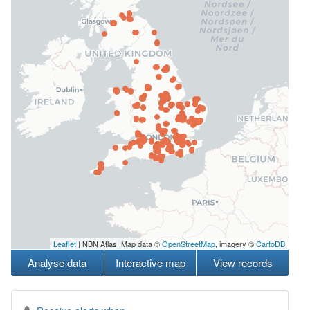
Leaflet
| NBN Atlas, Map data ©
OpenStreetMap
, imagery ©
CartoDB
Analyse data
Interactive map
View records