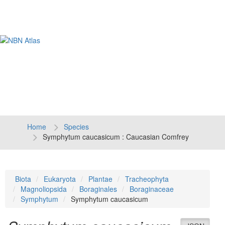
Tog
navi
Home
Species
Symphytum caucasicum : Caucasian Comfrey
Biota
Eukaryota
Plantae
Tracheophyta
Magnoliopsida
Boraginales
Boraginaceae
Symphytum
Symphytum caucasicum