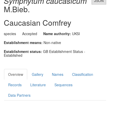
Symphytum caucasicum
JSON
M.Bieb.
Caucasian Comfrey
species
Accepted
Name authority:
UKSI
Establishment means:
Non-native
Establishment status:
GB Establishment Status -
Established
Overview
Gallery
Names
Classification
Records
Literature
Sequences
Data Partners