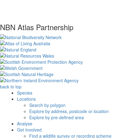
NBN Atlas Partnership
back to top
Species
Locations
Search by polygon
Explore by address, postcode or location
Explore by pre-defined area
Analyse
Get Involved
Find a wildlife survey or recording scheme