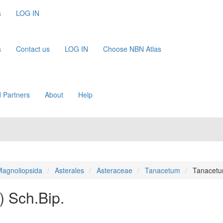
s
LOG IN
s
Contact us
LOG IN
Choose NBN Atlas
 Partners
About
Help
agnoliopsida
Asterales
Asteraceae
Tanacetum
Tanacetu
.) Sch.Bip.