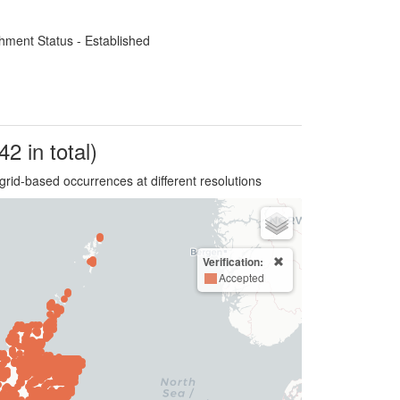
hment Status - Established
42 in total)
grid-based occurrences at different resolutions
Verification:
Accepted