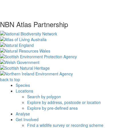
NBN Atlas Partnership
back to top
Species
Locations
Search by polygon
Explore by address, postcode or location
Explore by pre-defined area
Analyse
Get Involved
Find a wildlife survey or recording scheme