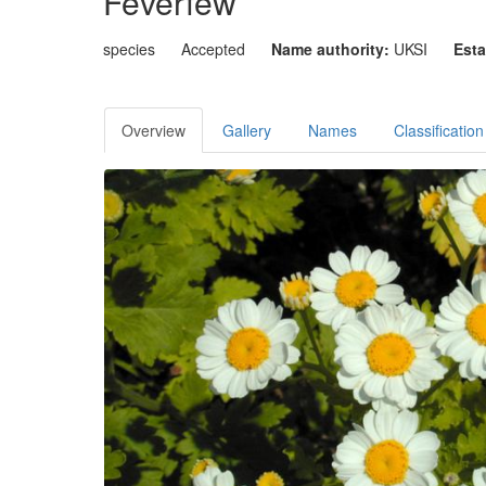
Feverfew
species
Accepted
Name authority:
UKSI
Esta
Overview
Gallery
Names
Classification