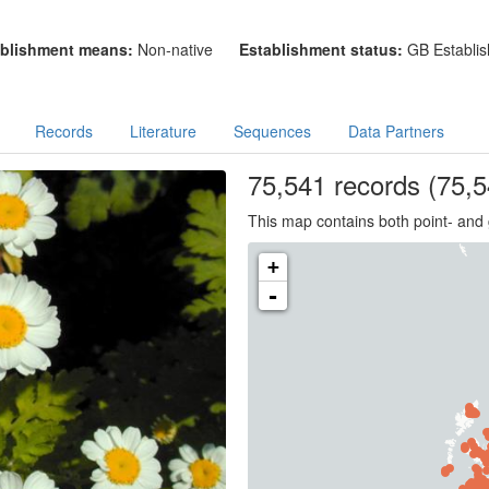
blishment means:
Non-native
Establishment status:
GB Establis
Records
Literature
Sequences
Data Partners
75,541
records
(75,5
This map contains both point- and 
+
-