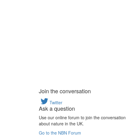
Join the conversation
Twitter
Ask a question
Use our online forum to join the conversation
about nature in the UK.
Go to the NBN Forum