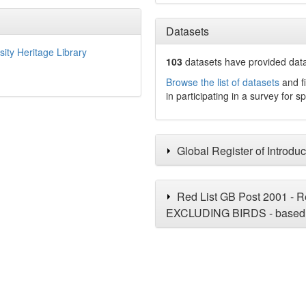
Datasets
sity Heritage Library
103
datasets have
provided data 
Browse the list of datasets
and fi
in participating in a survey for s
Global Register of Introdu
Red List GB Post 2001 - Re
EXCLUDING BIRDS - based 