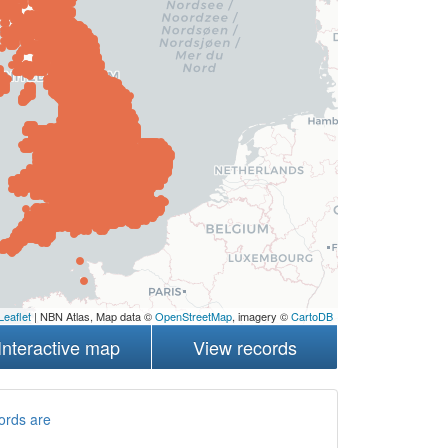
Leaflet
| NBN Atlas, Map data ©
OpenStreetMap
, imagery ©
CartoDB
Interactive map
View records
ords are