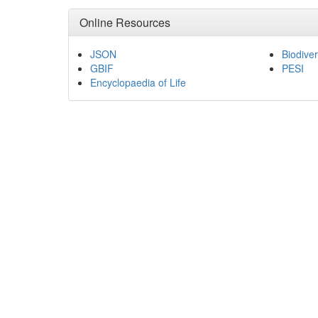
Online Resources
JSON
Biodiver
GBIF
PESI
Encyclopaedia of Life