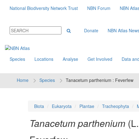
National Biodiversity Network Trust
NBN Forum
NBN Atla
Donate
NBN Atlas New
Species
Locations
Analyse
Get Involved
Data and
Home
Species
Tanacetum parthenium : Feverfew
Biota
Eukaryota
Plantae
Tracheophyta
M
Tanacetum parthenium
(L