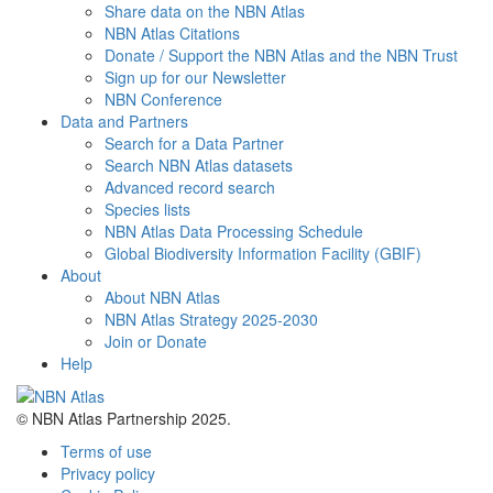
Share data on the NBN Atlas
NBN Atlas Citations
Donate / Support the NBN Atlas and the NBN Trust
Sign up for our Newsletter
NBN Conference
Data and Partners
Search for a Data Partner
Search NBN Atlas datasets
Advanced record search
Species lists
NBN Atlas Data Processing Schedule
Global Biodiversity Information Facility (GBIF)
About
About NBN Atlas
NBN Atlas Strategy 2025-2030
Join or Donate
Help
© NBN Atlas Partnership 2025.
Terms of use
Privacy policy