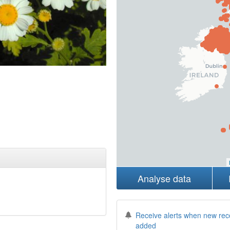
Analyse data
Receive alerts when new rec
added