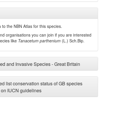
to the NBN Atlas for this species.
nd organisations you can join if you are interested
pecies like
Tanacetum parthenium
(L.) Sch.Bip.
ced and Invasive Species - Great Britain
d list conservation status of GB species
on IUCN guidelines