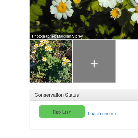
Photographer: Malcolm Storey
+
Conservation Status
Red List
Least concern