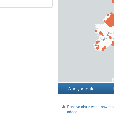
Analyse data
Receive alerts when new rec
added