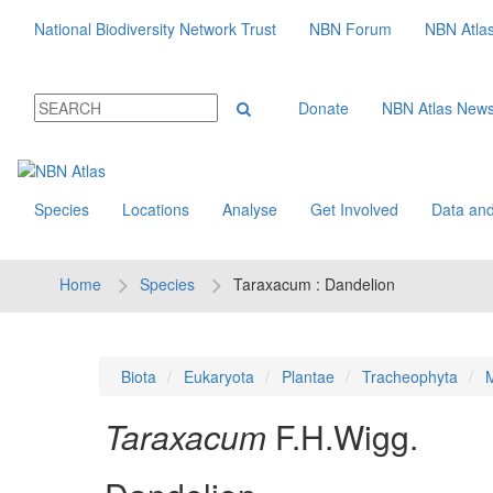
National Biodiversity Network Trust
NBN Forum
NBN Atla
Donate
NBN Atlas New
Species
Locations
Analyse
Get Involved
Data and
Home
Species
Taraxacum : Dandelion
Biota
Eukaryota
Plantae
Tracheophyta
M
Taraxacum
F.H.Wigg.