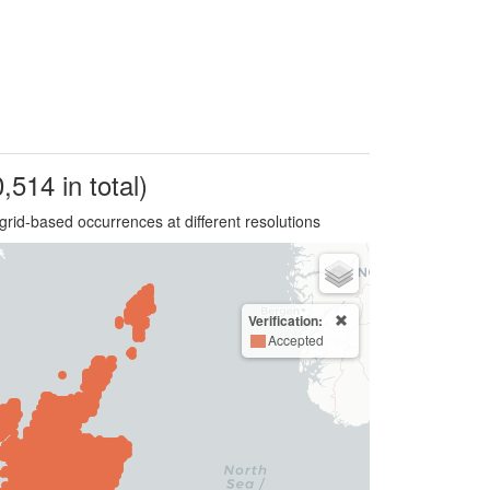
,514 in total)
grid-based occurrences at different resolutions
Verification:
Accepted