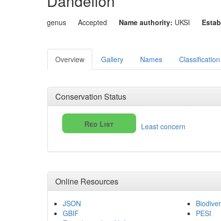
Dandelion
genus
Accepted
Name authority:
UKSI
Estab
Overview
Gallery
Names
Classification
Conservation Status
Red List
Least concern
Online Resources
JSON
Biodiver
GBIF
PESI