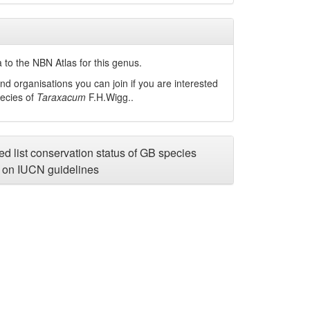
 to the NBN Atlas for this genus.
nd organisations you can join if you are interested
pecies of
Taraxacum
F.H.Wigg.
.
d list conservation status of GB species
on IUCN guidelines