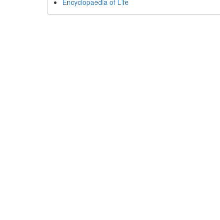
Encyclopaedia of Life