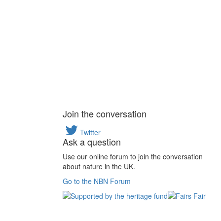
Join the conversation
Twitter
Ask a question
Use our online forum to join the conversation
about nature in the UK.
Go to the NBN Forum