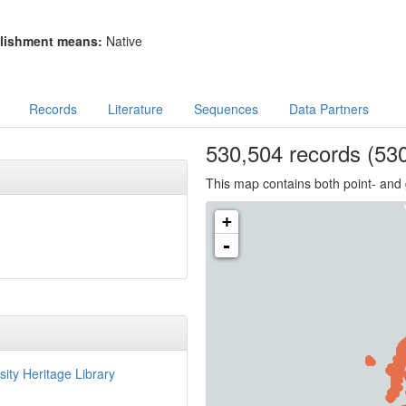
lishment means:
Native
Records
Literature
Sequences
Data Partners
530,504
records
(530
This map contains both point- and 
+
-
sity Heritage Library