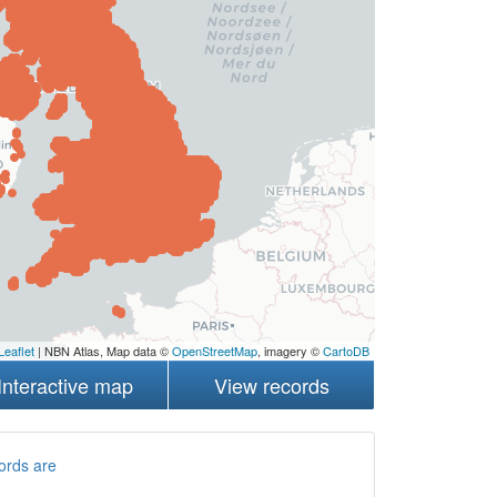
Leaflet
| NBN Atlas, Map data ©
OpenStreetMap
, imagery ©
CartoDB
Interactive map
View records
ords are