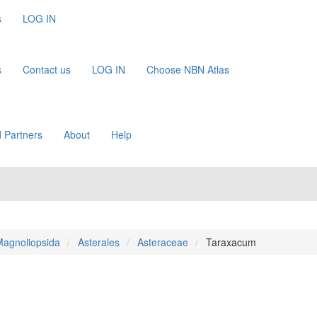
s
LOG IN
s
Contact us
LOG IN
Choose NBN Atlas
 Partners
About
Help
agnoliopsida
Asterales
Asteraceae
Taraxacum