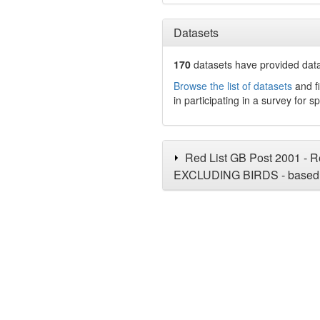
Datasets
170
datasets have
provided data
Browse the list of datasets
and fi
in participating in a survey for s
Red List GB Post 2001 - Re
EXCLUDING BIRDS - based 