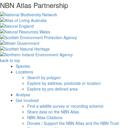
NBN Atlas Partnership
back to top
Species
Locations
Search by polygon
Explore by address, postcode or location
Explore by pre-defined area
Analyse
Get Involved
Find a wildlife survey or recording scheme
Share data on the NBN Atlas
NBN Atlas Citations
Donate / Support the NBN Atlas and the NBN Trust