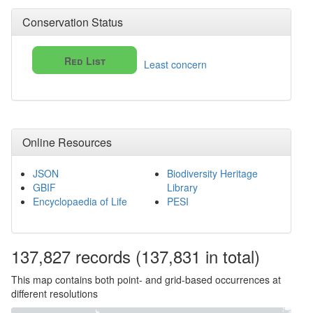
Conservation Status
Red List
Least concern
Online Resources
JSON
Biodiversity Heritage
GBIF
Library
Encyclopaedia of Life
PESI
137,827
records
(137,831 in total)
This map contains both point- and grid-based occurrences at
different resolutions