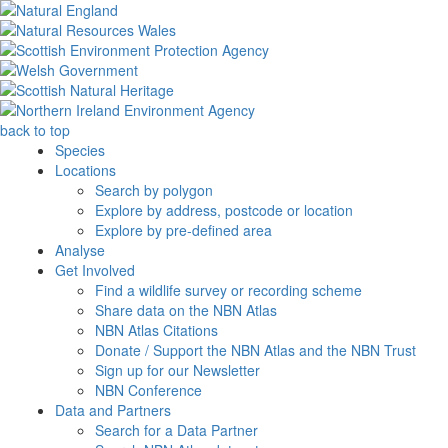
back to top
Species
Locations
Search by polygon
Explore by address, postcode or location
Explore by pre-defined area
Analyse
Get Involved
Find a wildlife survey or recording scheme
Share data on the NBN Atlas
NBN Atlas Citations
Donate / Support the NBN Atlas and the NBN Trust
Sign up for our Newsletter
NBN Conference
Data and Partners
Search for a Data Partner