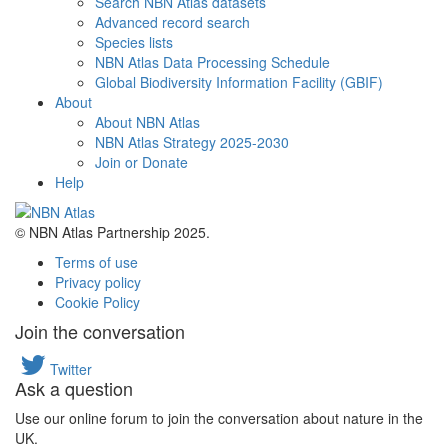
Search NBN Atlas datasets
Advanced record search
Species lists
NBN Atlas Data Processing Schedule
Global Biodiversity Information Facility (GBIF)
About
About NBN Atlas
NBN Atlas Strategy 2025-2030
Join or Donate
Help
© NBN Atlas Partnership 2025.
Terms of use
Privacy policy
Cookie Policy
Join the conversation
Twitter
Ask a question
Use our online forum to join the conversation about nature in the
UK.