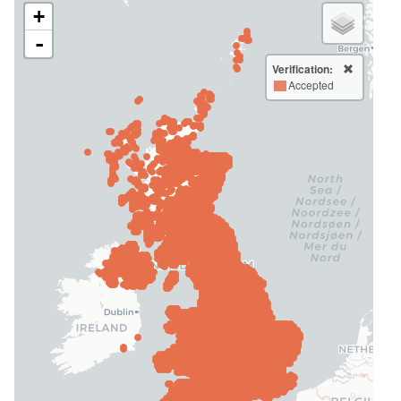
+
-
Verification:
Accepted