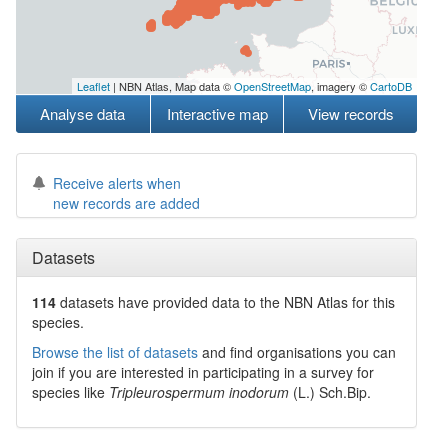
Leaflet
| NBN Atlas, Map data ©
OpenStreetMap
, imagery ©
CartoDB
Analyse data
Interactive map
View records
Receive alerts when
new records are added
Datasets
114
datasets have
provided data to the NBN Atlas for this
species.
Browse the list of datasets
and find organisations you can
join if you are interested in participating in a survey for
species like
Tripleurospermum inodorum
(L.) Sch.Bip.