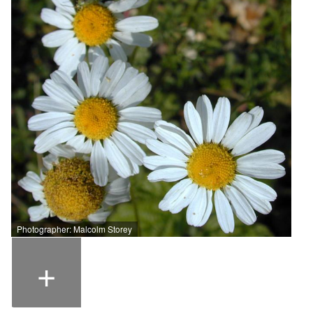
Photographer: Malcolm Storey
+