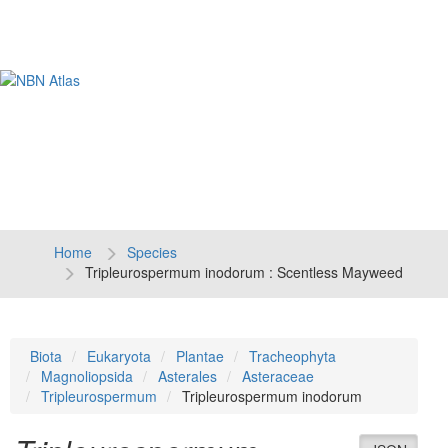
Tog
navi
Home
Species
Tripleurospermum inodorum : Scentless Mayweed
Biota
Eukaryota
Plantae
Tracheophyta
Magnoliopsida
Asterales
Asteraceae
Tripleurospermum
Tripleurospermum inodorum