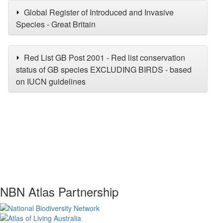
Global Register of Introduced and Invasive
Species - Great Britain
Red List GB Post 2001 - Red list conservation
status of GB species EXCLUDING BIRDS - based
on IUCN guidelines
NBN Atlas Partnership