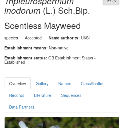
Tripleurospermum
JSON
inodorum
(L.) Sch.Bip.
Scentless Mayweed
species
Accepted
Name authority:
UKSI
Establishment means:
Non-native
Establishment status:
GB Establishment Status -
Established
Overview
Gallery
Names
Classification
Records
Literature
Sequences
Data Partners